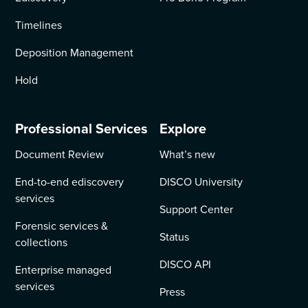
Timelines
Deposition Management
Hold
Professional Services
Explore
Document Review
What’s new
End-to-end ediscovery
DISCO University
services
Support Center
Forensic services &
Status
collections
DISCO API
Enterprise managed
services
Press