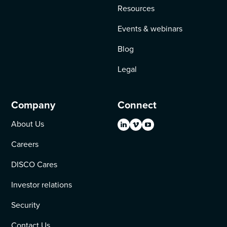
Resources
Events & webinars
Blog
Legal
Company
Connect
About Us
Careers
DISCO Cares
Investor relations
Security
Contact Us