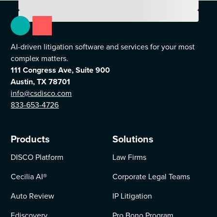
AI-driven litigation software and services for your most
complex matters.
111 Congress Ave, Suite 900
Austin, TX 78701
info@csdisco.com
833-653-4726
Products
Solutions
DISCO Platform
Law Firms
Cecilia AI
®
Corporate Legal Teams
Auto Review
IP Litigation
Ediscovery
Pro Bono Program