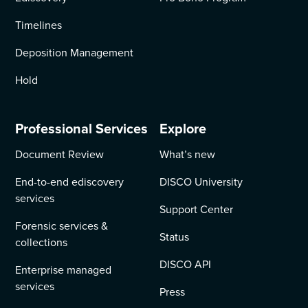
Timelines
Deposition Management
Hold
Professional Services
Explore
Document Review
What’s new
End-to-end ediscovery
DISCO University
services
Support Center
Forensic services &
Status
collections
DISCO API
Enterprise managed
services
Press