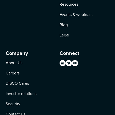
Resources
Events & webinars
Blog
Legal
Company
Connect
About Us
Careers
DISCO Cares
Investor relations
Security
Contact Us