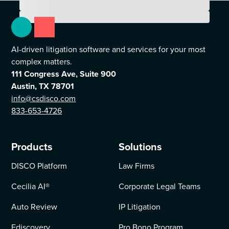
AI-driven litigation software and services for your most
complex matters.
111 Congress Ave, Suite 900
Austin, TX 78701
info@csdisco.com
833-653-4726
Products
Solutions
DISCO Platform
Law Firms
Cecilia AI
®
Corporate Legal Teams
Auto Review
IP Litigation
Ediscovery
Pro Bono Program