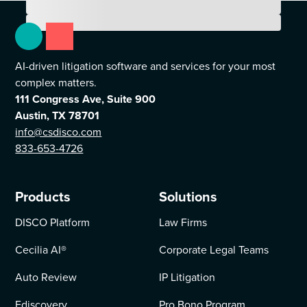
AI-driven litigation software and services for your most
complex matters.
111 Congress Ave, Suite 900
Austin, TX 78701
info@csdisco.com
833-653-4726
Products
Solutions
DISCO Platform
Law Firms
Cecilia AI
®
Corporate Legal Teams
Auto Review
IP Litigation
Ediscovery
Pro Bono Program