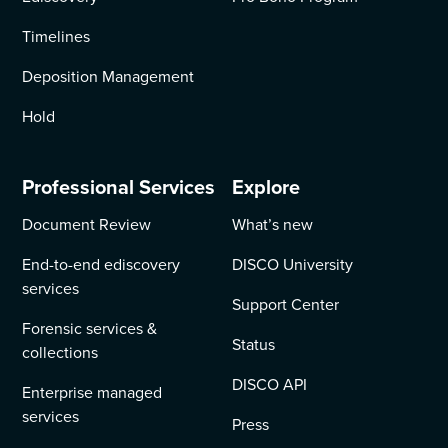
Timelines
Deposition Management
Hold
Professional Services
Explore
Document Review
What’s new
End-to-end ediscovery
DISCO University
services
Support Center
Forensic services &
Status
collections
DISCO API
Enterprise managed
services
Press