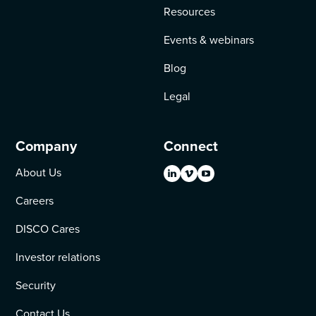
Resources
Events & webinars
Blog
Legal
Company
Connect
About Us
Careers
DISCO Cares
Investor relations
Security
Contact Us