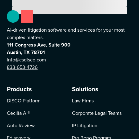
AI-driven litigation software and services for your most
complex matters.
111 Congress Ave, Suite 900
Austin, TX 78701
info@csdisco.com
833-653-4726
Products
Solutions
DISCO Platform
Law Firms
Cecilia AI
®
Corporate Legal Teams
Auto Review
IP Litigation
Ediscovery
Pro Bono Program