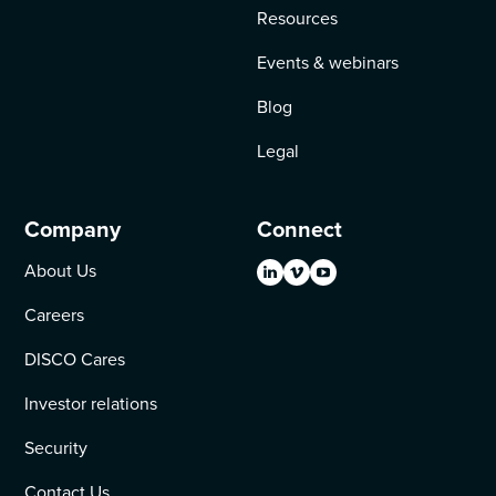
Resources
Events & webinars
Blog
Legal
Company
Connect
About Us
Careers
DISCO Cares
Investor relations
Security
Contact Us