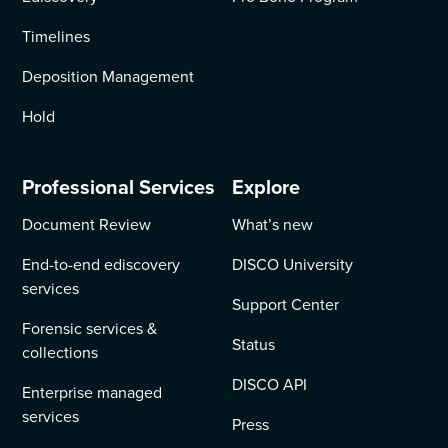
Timelines
Deposition Management
Hold
Professional Services
Explore
Document Review
What’s new
End-to-end ediscovery
DISCO University
services
Support Center
Forensic services &
Status
collections
DISCO API
Enterprise managed
services
Press