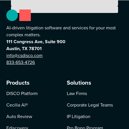
AI-driven litigation software and services for your most
complex matters.
111 Congress Ave, Suite 900
Austin, TX 78701
info@csdisco.com
833-653-4726
Products
Solutions
DISCO Platform
Law Firms
Cecilia AI
®
Corporate Legal Teams
Auto Review
IP Litigation
Ediscovery
Pro Bono Program