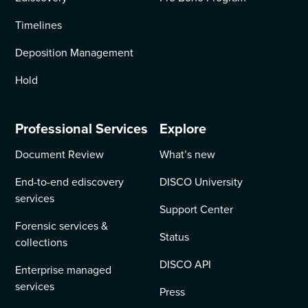
Timelines
Deposition Management
Hold
Professional Services
Explore
Document Review
What’s new
End-to-end ediscovery
DISCO University
services
Support Center
Forensic services &
Status
collections
DISCO API
Enterprise managed
services
Press