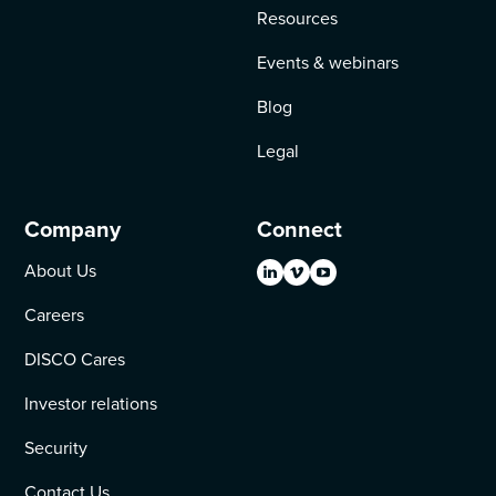
Resources
Events & webinars
Blog
Legal
Company
Connect
About Us
Careers
DISCO Cares
Investor relations
Security
Contact Us