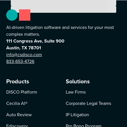
AI-driven litigation software and services for your most
complex matters.
111 Congress Ave, Suite 900
Austin, TX 78701
info@csdisco.com
833-653-4726
Products
Solutions
DISCO Platform
Law Firms
Cecilia AI
®
Corporate Legal Teams
Auto Review
IP Litigation
Ediscovery
Pro Bono Program