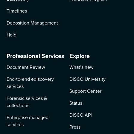
Timelines
Deposition Management
Hold
Professional Services
Explore
Document Review
What’s new
End-to-end ediscovery
DISCO University
services
Support Center
Forensic services &
Status
collections
DISCO API
Enterprise managed
services
Press