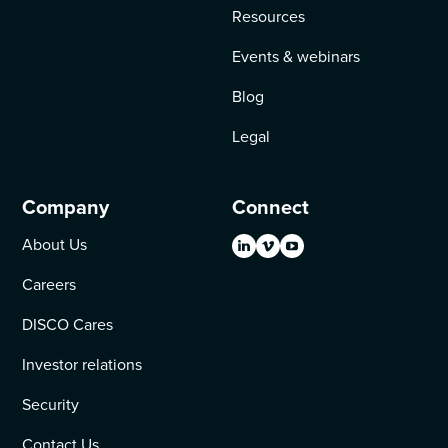
Resources
Events & webinars
Blog
Legal
Company
Connect
About Us
Careers
DISCO Cares
Investor relations
Security
Contact Us