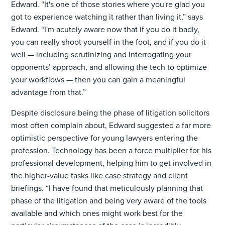
Edward. “It's one of those stories where you're glad you
got to experience watching it rather than living it,” says
Edward. “I'm acutely aware now that if you do it badly,
you can really shoot yourself in the foot, and if you do it
well — including scrutinizing and interrogating your
opponents’ approach, and allowing the tech to optimize
your workflows — then you can gain a meaningful
advantage from that.”
Despite disclosure being the phase of litigation solicitors
most often complain about, Edward suggested a far more
optimistic perspective for young lawyers entering the
profession. Technology has been a force multiplier for his
professional development, helping him to get involved in
the higher-value tasks like case strategy and client
briefings. “I have found that meticulously planning that
phase of the litigation and being very aware of the tools
available and which ones might work best for the