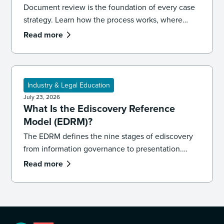
Document review is the foundation of every case
strategy. Learn how the process works, where
reviews go wrong, and the best practices that
Read more
keep your team accurate, consistent, and
defensible.
Industry & Legal Education
July 23, 2026
What Is the Ediscovery Reference
Model (EDRM)?
The EDRM defines the nine stages of ediscovery
from information governance to presentation.
Learn how the model works and how to apply it in
Read more
practice.