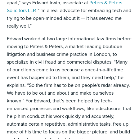
apart,” says Edward Irwin, associate at
Peters & Peters
Solicitors LLP
. “I'm a real advocate for embracing tech and
trying to be open-minded about it — it has served me
really well.”
Edward worked at two large international law firms before
moving to Peters & Peters, a market-leading boutique
litigation and business crime practice in London, to
specialize in civil fraud and commercial disputes. “Many
of our clients come to us because a once-in-a-lifetime
event has happened to them, and they need help,” he
explains. “So the firm has to be on people's radar already.
We have to be out and about and make ourselves
known.” For Edward, that’s been helped by tech-
enhanced processes and workflows, like edisclosure, that
help him conduct his work quickly and accurately,
automate certain repetitive, administrative tasks, free up
more of his time to focus on the bigger picture, and build