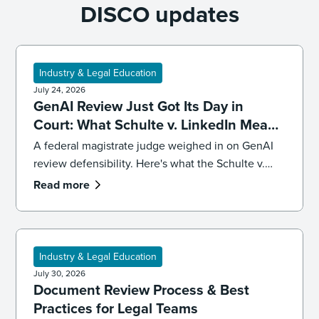
DISCO updates
Industry & Legal Education
July 24, 2026
GenAI Review Just Got Its Day in
Court: What Schulte v. LinkedIn Means
for Defensibility
A federal magistrate judge weighed in on GenAI
review defensibility. Here's what the Schulte v.
LinkedIn ruling signals for ediscovery workflows.
Read more
Industry & Legal Education
July 30, 2026
Document Review Process & Best
Practices for Legal Teams