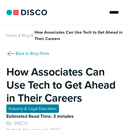
How Associates Can Use Tech to Get Ahead in
Home
Blog
Their Careers
Back to Blog Posts
How Associates Can
Use Tech to Get Ahead
in Their Careers
Industry & Legal Education
Estimated Read Time: 3 minutes
By:
DISCO