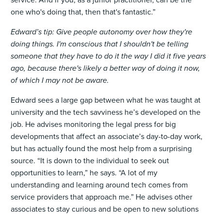
one who's doing that, then that's fantastic.”
Edward’s tip: Give people autonomy over how they're
doing things. I'm conscious that I shouldn't be telling
someone that they have to do it the way I did it five years
ago, because there's likely a better way of doing it now,
of which I may not be aware.
Edward sees a large gap between what he was taught at
university and the tech savviness he’s developed on the
job. He advises monitoring the legal press for big
developments that affect an associate’s day-to-day work,
but has actually found the most help from a surprising
source. “It is down to the individual to seek out
opportunities to learn,” he says. “A lot of my
understanding and learning around tech comes from
service providers that approach me.” He advises other
associates to stay curious and be open to new solutions