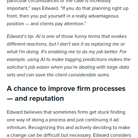
particular circumstances of the case is incredibly
important,” says Edward. “If you do that planning right up
front, then you put yourself in a really advantageous
position — and clients pay attention.”
Edward’s tip: AI is one of those funny terms that evokes
different reactions, but I don't see it as replacing me or
what I'm doing. It's enabling me to do my job better. For
example, using AI to make tagging predictions makes the
solicitor’s job easier when you’re dealing with large data
sets and can save the client considerable sums.
A chance to improve firm processes
— and reputation
Edward believes that sometimes firms get stuck finding
one way of doing a process and just continuing it ad
infinitum. Recognizing this and actively deciding to make
a change can be difficult but necessary. Edward considers