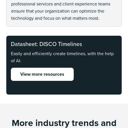
professional services and client experience teams
ensure that your organization can optimize the
technology and focus on what matters most.
Datasheet: DISCO Timelines
Easily and efficiently create timelines, with the help
of AI.
View more resources
More industry trends and