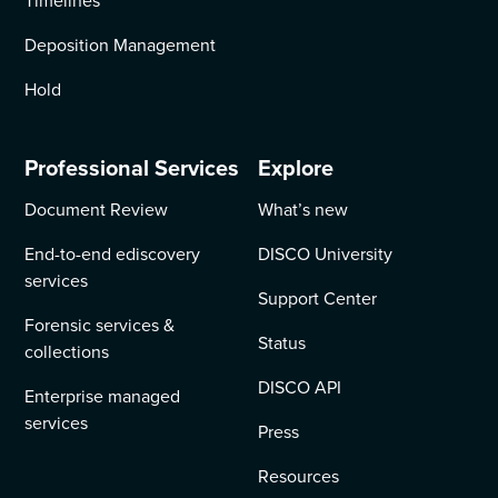
Timelines
Deposition Management
Hold
Professional Services
Explore
Document Review
What’s new
End-to-end ediscovery
DISCO University
services
Support Center
Forensic services &
Status
collections
DISCO API
Enterprise managed
services
Press
Resources