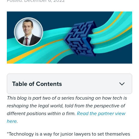
Posted:
December 6, 2022
Table of Contents
This blog is part two of a series focusing on how tech is
reshaping the legal world, told from the perspective of
different positions within a firm.
Read the partner view
here
.
“Technology is a way for junior lawyers to set themselves