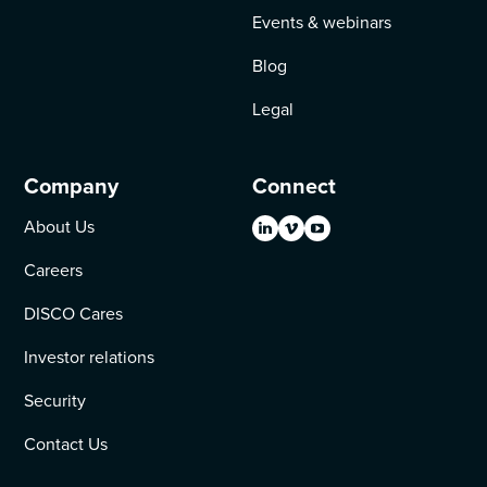
Events & webinars
Blog
Legal
Company
Connect
About Us
Careers
DISCO Cares
Investor relations
Security
Contact Us