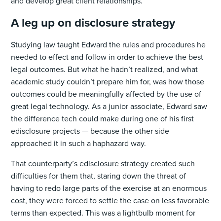
and develop great client relationships.
A leg up on disclosure strategy
Studying law taught Edward the rules and procedures he
needed to effect and follow in order to achieve the best
legal outcomes. But what he hadn’t realized, and what
academic study couldn’t prepare him for, was how those
outcomes could be meaningfully affected by the use of
great legal technology. As a junior associate, Edward saw
the difference tech could make during one of his first
edisclosure projects — because the other side
approached it in such a haphazard way.
That counterparty’s edisclosure strategy created such
difficulties for them that, staring down the threat of
having to redo large parts of the exercise at an enormous
cost, they were forced to settle the case on less favorable
terms than expected. This was a lightbulb moment for