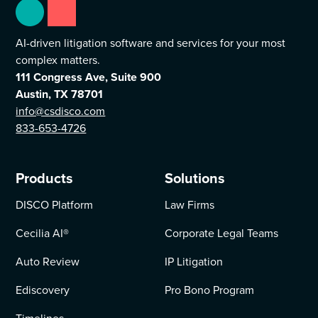
AI-driven litigation software and services for your most
complex matters.
111 Congress Ave, Suite 900
Austin, TX 78701
info@csdisco.com
833-653-4726
Products
Solutions
DISCO Platform
Law Firms
Cecilia AI
®
Corporate Legal Teams
Auto Review
IP Litigation
Ediscovery
Pro Bono Program