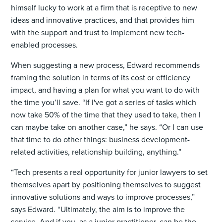
himself lucky to work at a firm that is receptive to new
ideas and innovative practices, and that provides him
with the support and trust to implement new tech-
enabled processes.
When suggesting a new process, Edward recommends
framing the solution in terms of its cost or efficiency
impact, and having a plan for what you want to do with
the time you’ll save. “If I've got a series of tasks which
now take 50% of the time that they used to take, then I
can maybe take on another case,” he says. “Or I can use
that time to do other things: business development-
related activities, relationship building, anything.”
“Tech presents a real opportunity for junior lawyers to set
themselves apart by positioning themselves to suggest
innovative solutions and ways to improve processes,”
says Edward. “Ultimately, the aim is to improve the
service. And if you, as a junior practitioner, can be the