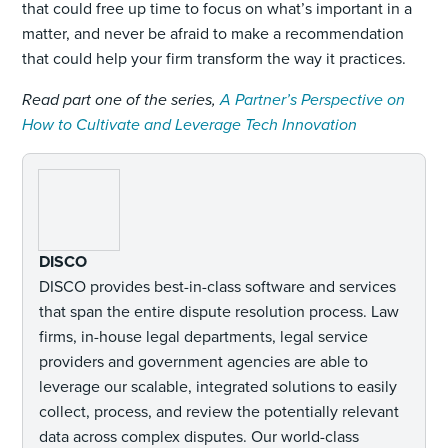
that could free up time to focus on what’s important in a
matter, and never be afraid to make a recommendation
that could help your firm transform the way it practices.
Read part one of the series,
A Partner’s Perspective on
How to Cultivate and Leverage Tech Innovation
DISCO
DISCO provides best-in-class software and services
that span the entire dispute resolution process. Law
firms, in-house legal departments, legal service
providers and government agencies are able to
leverage our scalable, integrated solutions to easily
collect, process, and review the potentially relevant
data across complex disputes. Our world-class