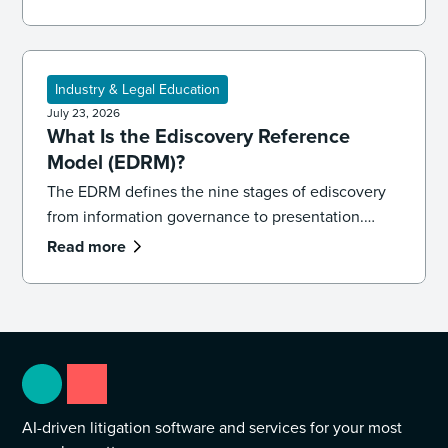
keep your team accurate, consistent, and
defensible.
Industry & Legal Education
July 23, 2026
What Is the Ediscovery Reference
Model (EDRM)?
The EDRM defines the nine stages of ediscovery
from information governance to presentation.
Learn how the model works and how to apply it in
Read more
practice.
AI-driven litigation software and services for your most