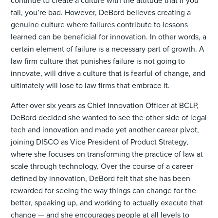
continue to create a culture with the attitude that if you
fail, you’re bad. However, DeBord believes creating a
genuine culture where failures contribute to lessons
learned can be beneficial for innovation. In other words, a
certain element of failure is a necessary part of growth. A
law firm culture that punishes failure is not going to
innovate, will drive a culture that is fearful of change, and
ultimately will lose to law firms that embrace it.
After over six years as Chief Innovation Officer at BCLP,
DeBord decided she wanted to see the other side of legal
tech and innovation and made yet another career pivot,
joining DISCO as Vice President of Product Strategy,
where she focuses on transforming the practice of law at
scale through technology. Over the course of a career
defined by innovation, DeBord felt that she has been
rewarded for seeing the way things can change for the
better, speaking up, and working to actually execute that
change — and she encourages people at all levels to