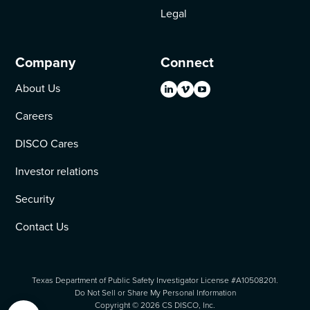
Legal
Company
Connect
About Us
Careers
DISCO Cares
Investor relations
Security
Contact Us
Texas Department of Public Safety Investigator License #A10508201.
Do Not Sell or Share My Personal Information
Copyright ©
2026
CS DISCO, Inc.