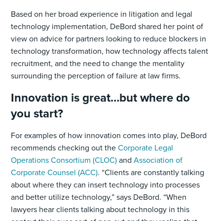
Based on her broad experience in litigation and legal
technology implementation, DeBord shared her point of
view on advice for partners looking to reduce blockers in
technology transformation, how technology affects talent
recruitment, and the need to change the mentality
surrounding the perception of failure at law firms.
Innovation is great…but where do
you start?
For examples of how innovation comes into play, DeBord
recommends checking out the
Corporate Legal
Operations Consortium (CLOC)
and
Association of
Corporate Counsel (ACC)
. “Clients are constantly talking
about where they can insert technology into processes
and better utilize technology,” says DeBord. “When
lawyers hear clients talking about technology in this