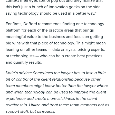
context their eyes sort of pop out and they realize that
this isn't just a bunch of innovation geeks on the side
saying technology should be used in a better way.”
For firms, DeBord recommends finding one technology
platform for each of the practice areas that brings
meaningful value to the business and focus on getting
big wins with that piece of technology. This might mean
leaning on other teams — data analysts, pricing experts,
or technologists — who can help create best practices
and quantify results.
Katie’s advice: Sometimes the lawyer has to lose a little
bit of control of the client relationship because other
team members might know better than the lawyer where
and when technology can be used to improve the client
experience and create more stickiness in the client
relationship. Utilize and treat these team members not as
support staff, but as equals.