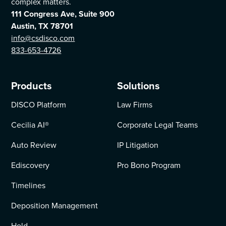
complex matters.
111 Congress Ave, Suite 900
Austin, TX 78701
info@csdisco.com
833-653-4726
Products
Solutions
DISCO Platform
Law Firms
Cecilia AI
®
Corporate Legal Teams
Auto Review
IP Litigation
Ediscovery
Pro Bono Program
Timelines
Deposition Management
Hold