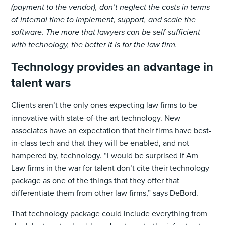
(payment to the vendor), don’t neglect the costs in terms
of internal time to implement, support, and scale the
software. The more that lawyers can be self-sufficient
with technology, the better it is for the law firm.
Technology provides an advantage in
talent wars
Clients aren’t the only ones expecting law firms to be
innovative with state-of-the-art technology. New
associates have an expectation that their firms have best-
in-class tech and that they will be enabled, and not
hampered by, technology. “I would be surprised if Am
Law firms in the war for talent don’t cite their technology
package as one of the things that they offer that
differentiate them from other law firms,” says DeBord.
That technology package could include everything from