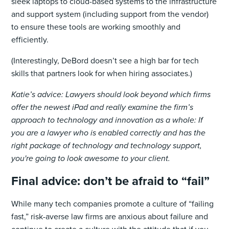
sleek laptops to cloud-based systems to the infrastructure
and support system (including support from the vendor)
to ensure these tools are working smoothly and
efficiently.
(Interestingly, DeBord doesn’t see a high bar for tech
skills that partners look for when hiring associates.)
Katie’s advice: Lawyers should look beyond which firms
offer the newest iPad and really examine the firm’s
approach to technology and innovation as a whole: If
you are a lawyer who is enabled correctly and has the
right package of technology and technology support,
you're going to look awesome to your client.
Final advice: don’t be afraid to “fail”
While many tech companies promote a culture of “failing
fast,” risk-averse law firms are anxious about failure and