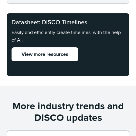
Datasheet: DISCO Timelines
Easily and efficiently create timelines, with the help
of AI.
View more resources
More industry trends and
DISCO updates