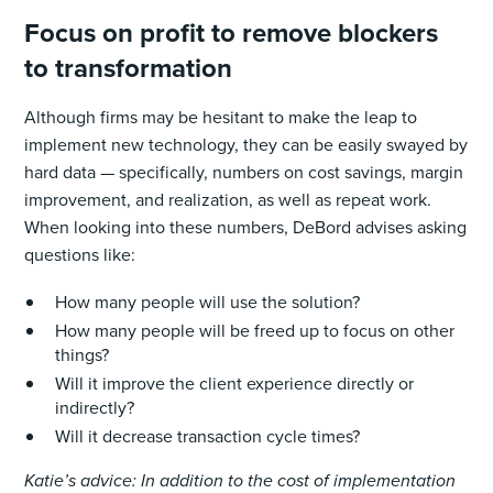
Focus on profit to remove blockers
to transformation
Although firms may be hesitant to make the leap to
implement new technology, they can be easily swayed by
hard data — specifically, numbers on cost savings, margin
improvement, and realization, as well as repeat work.
When looking into these numbers, DeBord advises asking
questions like:
How many people will use the solution?
How many people will be freed up to focus on other
things?
Will it improve the client experience directly or
indirectly?
Will it decrease transaction cycle times?
Katie’s advice: In addition to the cost of implementation