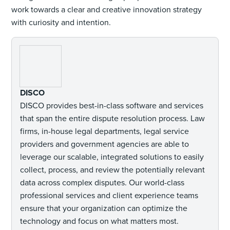
work towards a clear and creative innovation strategy
with curiosity and intention.
DISCO
DISCO provides best-in-class software and services
that span the entire dispute resolution process. Law
firms, in-house legal departments, legal service
providers and government agencies are able to
leverage our scalable, integrated solutions to easily
collect, process, and review the potentially relevant
data across complex disputes. Our world-class
professional services and client experience teams
ensure that your organization can optimize the
technology and focus on what matters most.