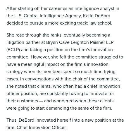
After starting off her career as an intelligence analyst in
the U.S. Central Intelligence Agency, Katie DeBord
decided to pursue a more exciting track: law school.
She rose through the ranks, eventually becoming a
litigation partner at Bryan Cave Leighton Paisner LLP
(BCLP) and taking a position on the firm’s innovation
committee. However, she felt the committee struggled to
have a meaningful impact on the firm’s innovation
strategy when its members spent so much time trying
cases. In conversations with the chair of the committee,
she noted that clients, who often had a chief innovation
officer position, are constantly having to innovate for
their customers — and wondered when these clients
were going to start demanding the same of the firm.
Thus, DeBord innovated herself into a new position at the
firm: Chief Innovation Officer.