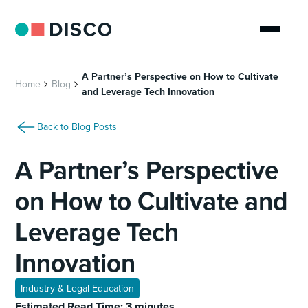
A Partner’s Perspective on How to Cultivate
Home
Blog
and Leverage Tech Innovation
Back to Blog Posts
A Partner’s Perspective
on How to Cultivate and
Leverage Tech
Innovation
Industry & Legal Education
Estimated Read Time: 3 minutes