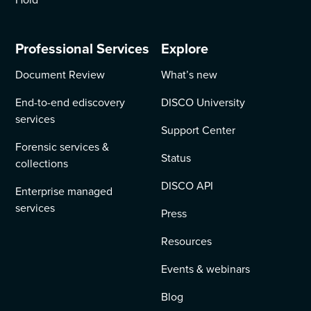
Professional Services
Explore
Document Review
What’s new
End-to-end ediscovery
DISCO University
services
Support Center
Forensic services &
Status
collections
DISCO API
Enterprise managed
services
Press
Resources
Events & webinars
Blog