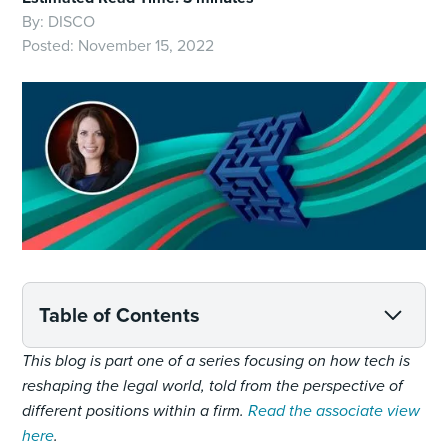
By:
DISCO
Posted:
November 15, 2022
Table of Contents
This blog is part one of a series focusing on how tech is
reshaping the legal world, told from the perspective of
different positions within a firm.
Read the associate view
here
.