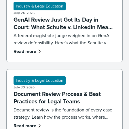
Industry & Legal Education
July 24, 2026
GenAI Review Just Got Its Day in
Court: What Schulte v. LinkedIn Means
for Defensibility
A federal magistrate judge weighed in on GenAI
review defensibility. Here's what the Schulte v.
LinkedIn ruling signals for ediscovery workflows.
Read more
Industry & Legal Education
July 30, 2026
Document Review Process & Best
Practices for Legal Teams
Document review is the foundation of every case
strategy. Learn how the process works, where
reviews go wrong, and the best practices that
Read more