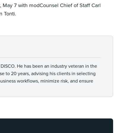
 May 7 with modCounsel Chief of Staff Carl
 Tonti.
t DISCO. He has been an industry veteran in the
 to 20 years, advising his clients in selecting
business workflows, minimize risk, and ensure