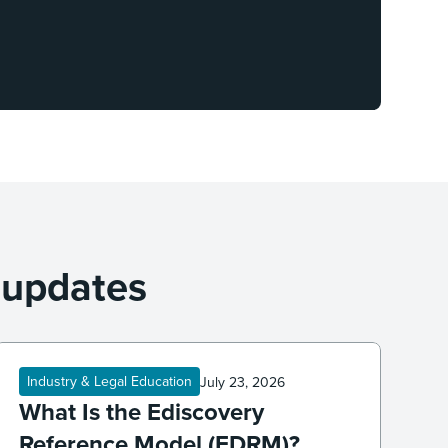
 updates
Industry & Legal Education
July 23, 2026
What Is the Ediscovery
Reference Model (EDRM)?