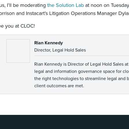
us, I’ll be moderating
the Solution Lab
at noon on Tuesday,
rrison and Instacart’s Litigation Operations Manager Dylan
e you at CLOC!
Rian Kennedy
Director, Legal Hold Sales
Rian Kennedy is Director of Legal Hold Sales a
legal and information governance space for close
the right technologies to streamline legal and 
client outcomes are met.