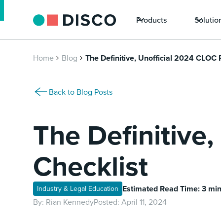
Products
Solutio
Home
Blog
The Definitive, Unofficial 2024 CLOC 
Back to Blog Posts
The Definitive
Checklist
Estimated Read Time: 3 mi
Industry & Legal Education
By:
Rian Kennedy
Posted:
April 11, 2024