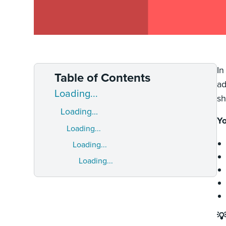
In
Table of Contents
ad
Loading...
sh
Loading...
Yo
Loading...
Loading...
Loading...
💡