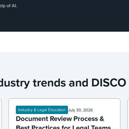
elp of AI.
dustry trends and DISCO
Industry & Legal Education
July 30, 2026
Document Review Process &
Best Practices for Legal Teams