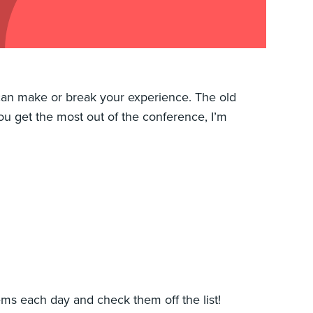
 can make or break your experience. The old
 you get the most out of the conference, I’m
items each day and check them off the list!