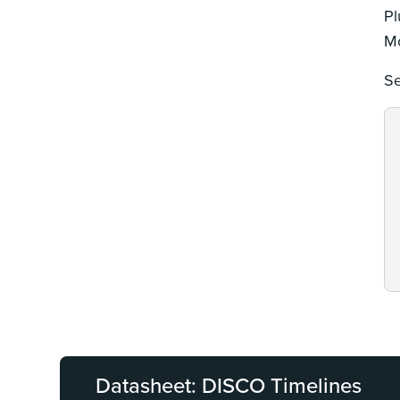
Pl
Mo
Se
Datasheet: DISCO Timelines