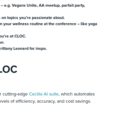
 – e.g. Vegans Unite, AA meetup, parfait party,
 on topics you’re passionate about.
n your wellness routine at the conference – like yoga
ou’re at CLOC.
an.
rittany Leonard for inspo.
CLOC
r cutting-edge
Cecilia AI suite
, which automates
vels of efficiency, accuracy, and cost savings.