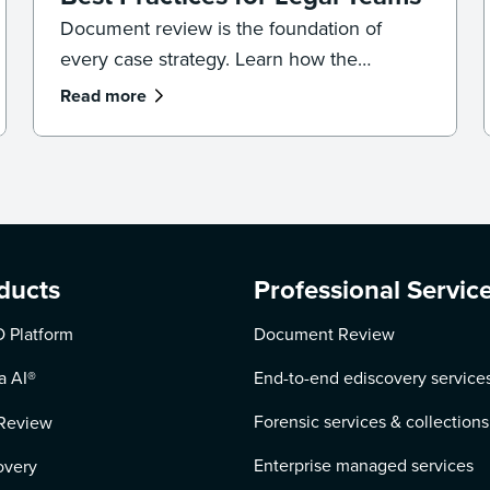
Document review is the foundation of
every case strategy. Learn how the
process works, where reviews go wrong,
Read more
and the best practices that keep your team
accurate, consistent, and defensible.
ducts
Professional Servic
 Platform
Document Review
a AI
®
End-to-end ediscovery service
Forensic services & collections
Review
Enterprise managed services
overy