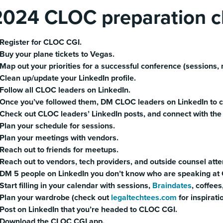
2024 CLOC preparation ch
Register for CLOC CGI.
Buy your plane tickets to Vegas.
Map out your priorities for a successful conference (sessions, n
Clean up/update your LinkedIn profile.
Follow all CLOC leaders on LinkedIn.
Once you’ve followed them, DM CLOC leaders on LinkedIn to c
Check out CLOC leaders’ LinkedIn posts, and connect with the p
Plan your schedule for sessions.
Plan your meetings with vendors.
Reach out to friends for meetups.
Reach out to vendors, tech providers, and outside counsel att
DM 5 people on LinkedIn you don’t know who are speaking at C
Start filling in your calendar with sessions,
Braindates
, coffees
Plan your wardrobe (check out
legaltechtees.com
for inspirati
Post on LinkedIn that you’re headed to CLOC CGI.
Download the CLOC CGI app.