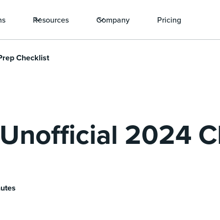
ns
Resources
Company
Pricing
Prep Checklist
, Unofficial 2024
nutes