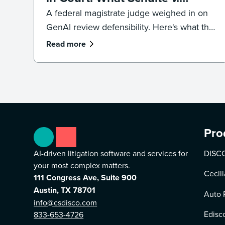
LinkedIn Means for
A federal magistrate judge weighed in on
GenAI review defensibility. Here's what the
Defensibility
Schulte v. LinkedIn ruling signals for
Read more
ediscovery workflows.
Pro
AI-driven litigation software and services for
DISCO
your most complex matters.
Cecili
111 Congress Ave, Suite 900
Austin, TX 78701
Auto 
info@csdisco.com
Edisc
833-653-4726