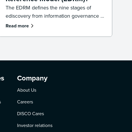
The EDRM defines the nine stages of
ediscovery from information governance to
presentation. Learn how the model works
Read more
and how to apply it in practice.
es
Company
About Us
s
Careers
DISCO Cares
Investor relations