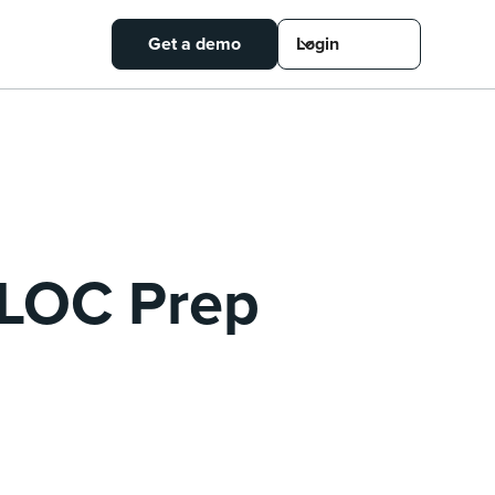
Get a demo
Login
 CLOC Prep