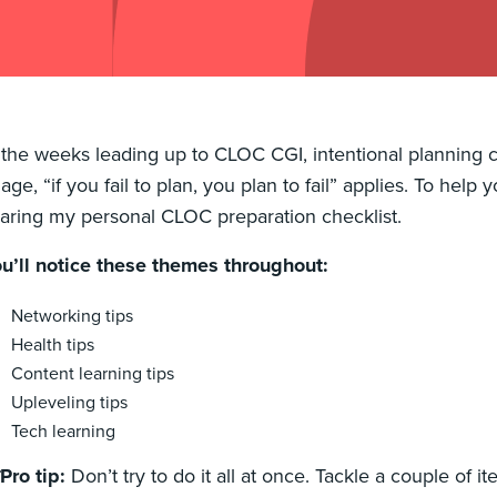
 the weeks leading up to CLOC CGI, intentional planning
age, “if you fail to plan, you plan to fail” applies. To help
aring my personal CLOC preparation checklist.
u’ll notice these themes throughout:
Networking tips
Health tips
Content learning tips
Upleveling tips
Tech learning
Pro tip:
Don’t try to do it all at once. Tackle a couple of 