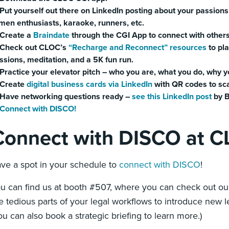
Put yourself out there on LinkedIn posting about your passions
men enthusiasts, karaoke, runners, etc.
Create a
Braindate
through the CGI App to connect with others
Check out CLOC’s
“Recharge and Reconnect” resources
to pla
ssions, meditation, and a 5K fun run.
Practice your elevator pitch – who you are, what you do, why y
Create
digital business cards via LinkedIn
with QR codes to sc
Have networking questions ready –
see this LinkedIn post
by B
Connect with DISCO!
Connect with DISCO at 
ve a spot in your schedule to
connect with DISCO
!
u can find us at booth #507, where you can check out ou
e tedious parts of your legal workflows to introduce new le
ou can also book a strategic briefing to learn more.)