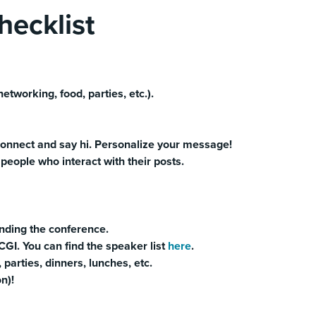
ecklist
etworking, food, parties, etc.).
onnect and say hi. Personalize your message!
eople who interact with their posts.
ending the conference.
GI. You can find the speaker list
here
.
, parties, dinners, lunches, etc.
on)!