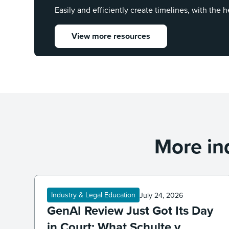
Easily and efficiently create timelines, with the h
View more resources
More in
Industry & Legal Education
July 24, 2026
GenAI Review Just Got Its Day
in Court: What Schulte v.