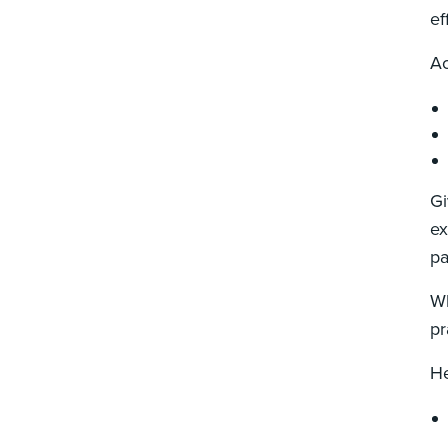
ef
Ac
Gi
ex
pa
Wh
pr
He