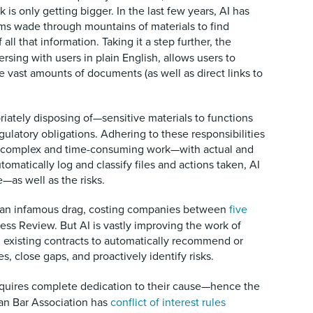
is only getting bigger. In the last few years, AI has
ms wade through mountains of materials to find
all that information.
Taking it a step further, the
ersing with users in plain English, allows users to
e vast amounts of documents (as well as direct links to
ately disposing of—sensitive materials to functions
gulatory obligations. Adhering to these responsibilities
 be complex and time-consuming work—with actual and
utomatically log and classify files and actions taken, AI
e—as well as the risks.
is an infamous drag, costing companies between
five
ess Review. But AI is vastly improving the work of
 existing contracts to automatically recommend or
, close gaps, and proactively identify risks.
requires complete dedication to their cause—hence the
ican Bar Association has
conflict of interest rules