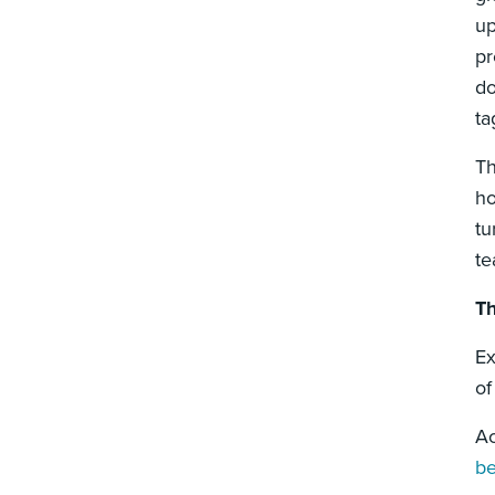
up
pr
do
ta
Th
ho
tu
te
Th
Ex
of
Ac
b