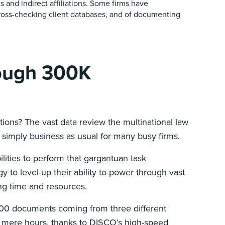
ts and indirect affiliations. Some firms have
ross-checking client databases, and of documenting
rough 300K
tions? The vast data review the multinational law
s simply business as usual for many busy firms.
ities to perform that gargantuan task
 to level-up their ability to power through vast
ing time and resources.
,000 documents coming from three different
hin mere hours, thanks to DISCO’s high-speed