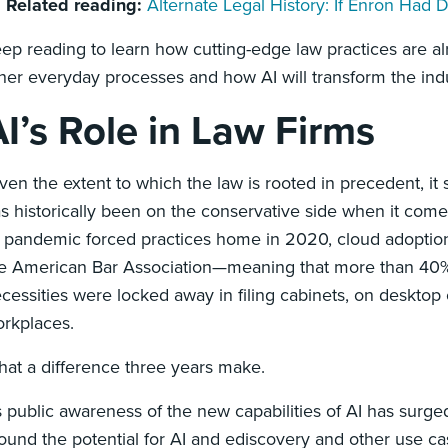

Related reading:
Alternate Legal History: If Enron Had
ep reading to learn how cutting-edge law practices are al
her everyday processes and how AI will transform the indu
I’s Role in Law Firms
ven the extent to which the law is rooted in precedent, it
s historically been on the conservative side when it co
 pandemic forced practices home in 2020, cloud adoption
e American Bar Association—meaning that more than 40% 
cessities were locked away in filing cabinets, on deskto
rkplaces.
at a difference three years make.
 public awareness of the new capabilities of AI has surge
ound the potential for AI and ediscovery and other use ca