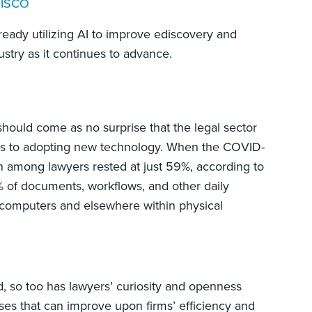
 DISCO
ready utilizing AI to improve ediscovery and
stry as it continues to advance.
 should come as no surprise that the legal sector
mes to adopting new technology. When the COVID-
 among lawyers rested at just 59%, according to
of documents, workflows, and other daily
p computers and elsewhere within physical
d, so too has lawyers’ curiosity and openness
ses that can improve upon firms’ efficiency and