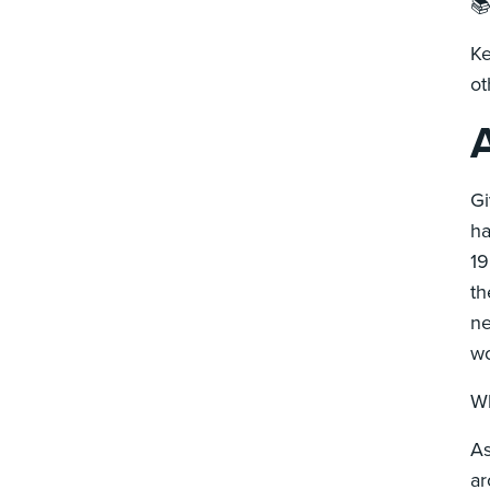

Ke
ot
A
Gi
ha
19
th
ne
wo
Wh
As
ar