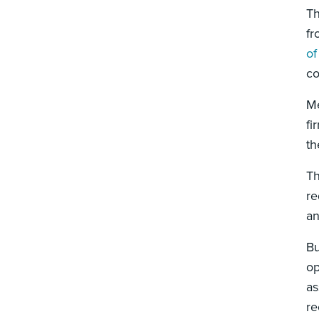
Th
fr
of
co
Me
fi
th
Th
re
an
Bu
op
as
re