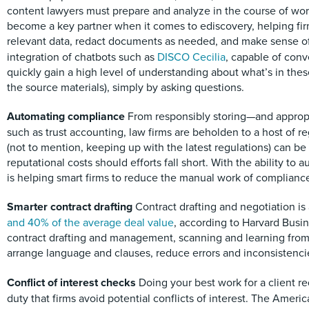
content lawyers must prepare and analyze in the course of work 
become a key partner when it comes to ediscovery, helping fir
relevant data, redact documents as needed, and make sense of 
integration of chatbots such as
DISCO Cecilia
, capable of conv
quickly gain a high level of understanding about what’s in thes
the source materials), simply by asking questions.
Automating compliance
From responsibly storing—and appropri
such as trust accounting, law firms are beholden to a host of re
(not to mention, keeping up with the latest regulations) can
reputational costs should efforts fall short. With the ability to a
is helping smart firms to reduce the manual work of complianc
Smarter contract drafting
Contract drafting and negotiation 
and 40% of the average deal value
, according to Harvard Busin
contract drafting and management, scanning and learning from
arrange language and clauses, reduce errors and inconsistencies
Conflict of interest checks
Doing your best work for a client 
duty that firms avoid potential conflicts of interest. The Amer