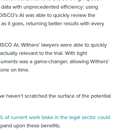
he data with unprecedented efficiency: using
DISCO’s AI was able to quickly review the
 it goes, returning better results with every
SCO AI, Withers’ lawyers were able to quickly
ually relevant to the trial. With tight
documents was a game-changer, allowing Withers’
estone on time.
we haven’t scratched the surface of the potential
% of current work tasks in the legal sector could
xpand upon these benefits.