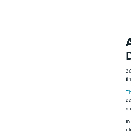
30
fi
Th
de
an
In
gl