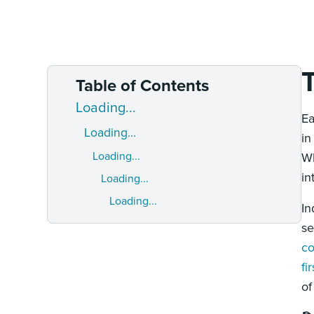
Table of Contents
Loading...
Ea
Loading...
in
Loading...
Wh
in
Loading...
Loading...
In
s
co
fi
of