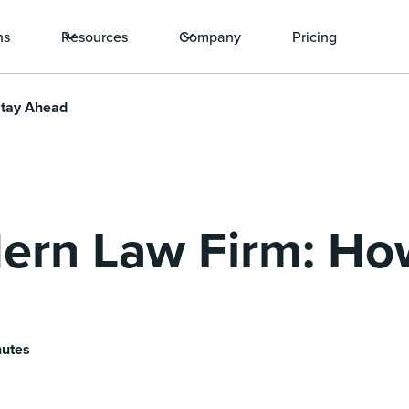
ns
Resources
Company
Pricing
Stay Ahead
ern Law Firm: Ho
nutes