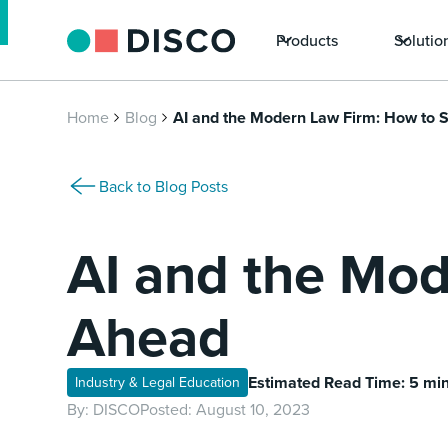
Products
Solutio
Home
Blog
AI and the Modern Law Firm: How to 
Back to Blog Posts
AI and the Mod
Ahead
Estimated Read Time: 5 mi
Industry & Legal Education
By:
DISCO
Posted:
August 10, 2023