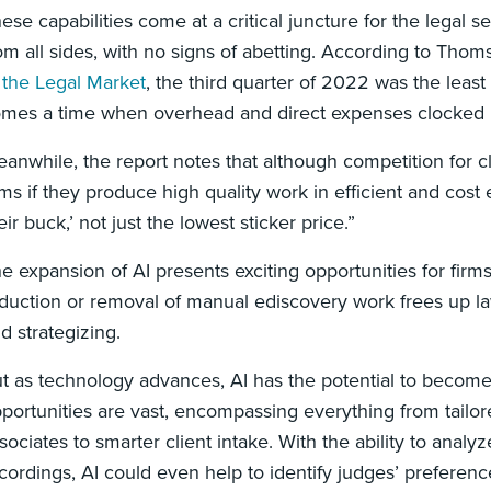
ese capabilities come at a critical juncture for the legal 
om all sides, with no signs of abetting. According to Thom
 the Legal Market
, the third quarter of 2022 was the least
mes a time when overhead and direct expenses clocked in
anwhile, the report notes that although competition for clie
rms if they produce high quality work in efficient and cost
eir buck,’ not just the lowest sticker price.”
e expansion of AI presents exciting opportunities for firms
duction or removal of manual ediscovery work frees up la
d strategizing.
t as technology advances, AI has the potential to become 
portunities are vast, encompassing everything from tailore
sociates to smarter client intake. With the ability to analy
cordings, AI could even help to identify judges’ preference