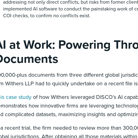
addressing not only direct conflicts, but risks from former clien
implemented AI software to conduct the painstaking work of c
COI checks, to confirm no conflicts exist.
AI at Work: Powering Th
Documents
0,000-plus documents from three different global jurisdic
rm Withers LLP had to quickly undertake on a recent file i
is case study
of how Withers leveraged DISCO’s AI capabil
monstrates how innovative firms are leveraging technology
d complicated datasets, maximizing insights and optimiz
 a recent trial, the firm needed to review more than 300
obal jurisdictions. After obtaining all those materials wit