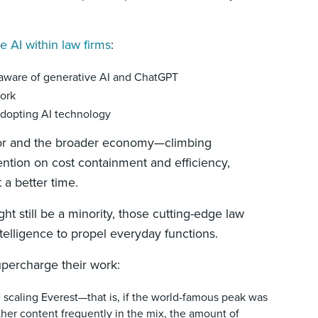
 AI within law firms
:
 aware of generative AI and ChatGPT
work
 adopting AI technology
ector and the broader economy—climbing
ention on cost containment and efficiency,
 a better time.
ht still be a minority, those cutting-edge law
 intelligence to propel everyday functions.
upercharge their work:
e scaling Everest—that is, if the world-famous peak was
her content frequently in the mix, the amount of