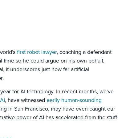
 world’s
first robot lawyer
, coaching a defendant
al time so he could argue on his own behalf.
it underscores just how far artificial
r.
year for AI technology. In recent months, we’ve
 AI
, have witnessed
eerily human-sounding
ing in San Francisco, may have even caught our
rmative power of AI has accelerated from the stuff