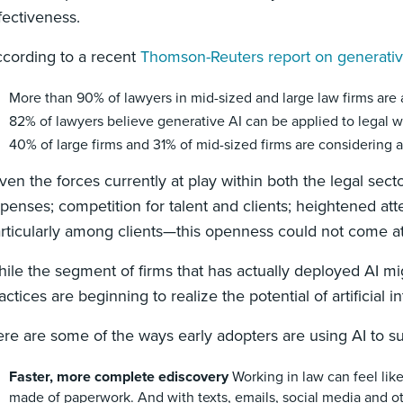
fectiveness.
cording to a recent
Thomson-Reuters report on generative
More than 90% of lawyers in mid-sized and large law firms are
82% of lawyers believe generative AI can be applied to legal 
40% of large firms and 31% of mid-sized firms are considering
ven the forces currently at play within both the legal s
penses; competition for talent and clients; heightened att
rticularly among clients—this openness could not come at
ile the segment of firms that has actually deployed AI mig
actices are beginning to realize the potential of artificial
re are some of the ways early adopters are using AI to s
Faster, more complete ediscovery
Working in law can feel lik
made of paperwork. And with texts, emails, social media and ot