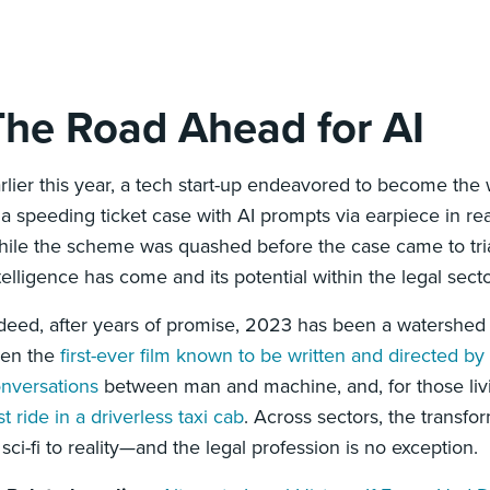
The Road Ahead for AI
rlier this year, a tech start-up endeavored to become the
 a speeding ticket case with AI prompts via earpiece in re
ile the scheme was quashed before the case came to trial, 
telligence has come and its potential within the legal secto
deed, after years of promise, 2023 has been a watershed 
een the
first-ever film known to be written and directed by
nversations
between man and machine, and, for those liv
rst ride in a driverless taxi cab
. Across sectors, the transfo
 sci-fi to reality—and the legal profession is no exception.