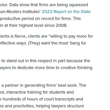
sector. Data show that firms are being squeezed
son-Reuters Institutes’
2023 Report on the State
 productive period on record for firms. This
 at their highest level since 2008.
nts is fierce, clients are “willing to pay more for
 effective ways. (They) want the most ‘bang for
 to stand out in this respect in part because the
wyers to dedicate more time to creative thinking
a partner in generating firms’ best work. The
d, interactive training for students and
ze hundreds of hours of court transcripts and
s and proclivities, helping lawyers structure