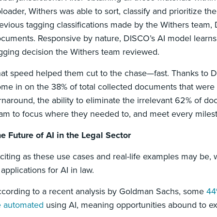
loader, Withers was able to sort, classify and prioritize t
evious tagging classifications made by the Withers team, 
cuments. Responsive by nature, DISCO’s AI model learns as
gging decision the Withers team reviewed.
at speed helped them cut to the chase—fast. Thanks to DI
me in on the 38% of total collected documents that were act
rnaround, the ability to eliminate the irrelevant 62% of 
am to focus where they needed to, and meet every mil
e Future of AI in the Legal Sector
citing as these use cases and real-life examples may be, 
 applications for AI in law.
cording to a recent analysis by Goldman Sachs, some
44
e automated
using AI, meaning opportunities abound to e