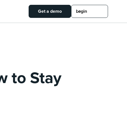
Get a demo
Login
w to Stay