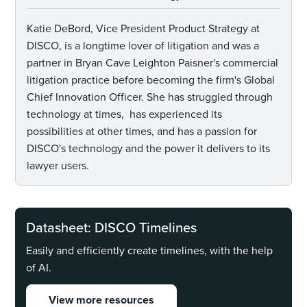
Katie DeBord, Vice President Product Strategy at
DISCO, is a longtime lover of litigation and was a
partner in Bryan Cave Leighton Paisner's commercial
litigation practice before becoming the firm's Global
Chief Innovation Officer. She has struggled through
technology at times, has experienced its
possibilities at other times, and has a passion for
DISCO's technology and the power it delivers to its
lawyer users.
Datasheet: DISCO Timelines
Easily and efficiently create timelines, with the help
of AI.
View more resources