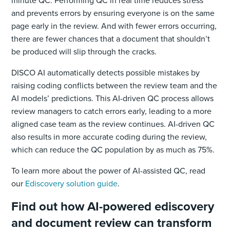
and prevents errors by ensuring everyone is on the same
page early in the review. And with fewer errors occurring,
there are fewer chances that a document that shouldn’t
be produced will slip through the cracks.
DISCO AI automatically detects possible mistakes by
raising coding conflicts between the review team and the
AI models’ predictions. This AI-driven QC process allows
review managers to catch errors early, leading to a more
aligned case team as the review continues. AI-driven QC
also results in more accurate coding during the review,
which can reduce the QC population by as much as 75%.
To learn more about the power of AI-assisted QC, read
our
Ediscovery solution guide
.
Find out how AI-powered ediscovery
and document review can transform