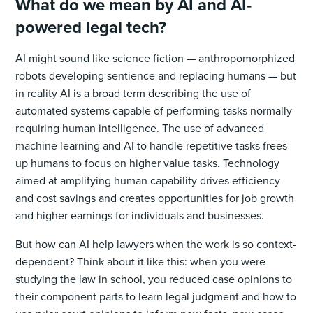
What do we mean by AI and AI-
powered legal tech?
AI might sound like science fiction — anthropomorphized
robots developing sentience and replacing humans — but
in reality AI is a broad term describing the use of
automated systems capable of performing tasks normally
requiring human intelligence. The use of advanced
machine learning and AI to handle repetitive tasks frees
up humans to focus on higher value tasks. Technology
aimed at amplifying human capability drives efficiency
and cost savings and creates opportunities for job growth
and higher earnings for individuals and businesses.
But how can AI help lawyers when the work is so context-
dependent? Think about it like this: when you were
studying the law in school, you reduced case opinions to
their component parts to learn legal judgment and how to