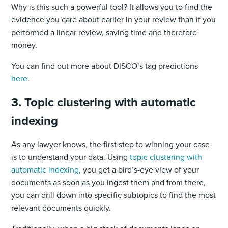
Why is this such a powerful tool? It allows you to find the
evidence you care about earlier in your review than if you
performed a linear review, saving time and therefore
money.
You can find out more about DISCO’s tag predictions
here
.
3. Topic clustering with automatic
indexing
As any lawyer knows, the first step to winning your case
is to understand your data. Using
topic clustering with
automatic indexing
, you get a bird’s-eye view of your
documents as soon as you ingest them and from there,
you can drill down into specific subtopics to find the most
relevant documents quickly.