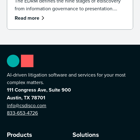
The EDRM defines the nine stages of ediscovery
from information governance to presentation.
Learn how the model works and how to apply it in
Read more
practice.
AI-driven litigation software and services for your most
complex matters.
111 Congress Ave, Suite 900
Austin, TX 78701
info@csdisco.com
833-653-4726
Products
Solutions