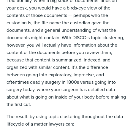
Traditionally, when a big stack of documents lands on
your desk, you would have a birds-eye view of the
contents of those documents — perhaps who the
custodian is, the file name the custodian gave the
documents, and a general understanding of what the
documents might contain. With DISCO’s topic clustering,
however, you will actually have information about the
content of the documents before you review them,
because that content is summarized, indexed, and
organized with similar content. It’s the difference
between going into exploratory, imprecise, and
oftentimes deadly surgery in 1800s versus going into
surgery today, where your surgeon has detailed data
about what is going on inside of your body before making
the first cut.
The result: by using topic clustering throughout the data
lifecycle of a matter lawyers can: