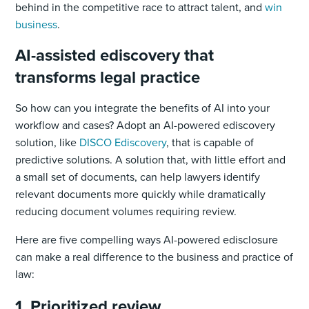
behind in the competitive race to attract talent, and
win
business
.
AI-assisted ediscovery that
transforms legal practice
So how can you integrate the benefits of AI into your
workflow and cases? Adopt an AI-powered ediscovery
solution, like
DISCO Ediscovery
, that is capable of
predictive solutions. A solution that, with little effort and
a small set of documents, can help lawyers identify
relevant documents more quickly while dramatically
reducing document volumes requiring review.
Here are five compelling ways AI-powered edisclosure
can make a real difference to the business and practice of
law:
1. Prioritized review