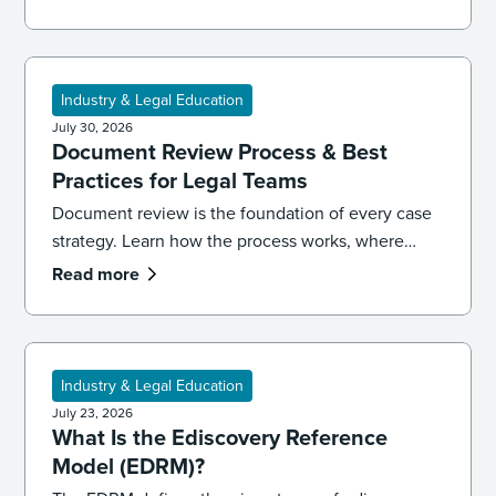
Industry & Legal Education
July 30, 2026
Document Review Process & Best
Practices for Legal Teams
Document review is the foundation of every case
strategy. Learn how the process works, where
reviews go wrong, and the best practices that
Read more
keep your team accurate, consistent, and
defensible.
Industry & Legal Education
July 23, 2026
What Is the Ediscovery Reference
Model (EDRM)?