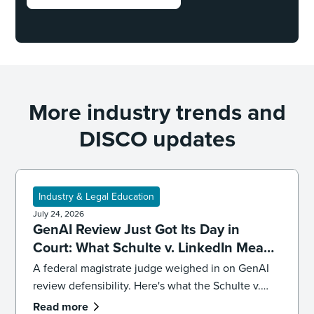
More industry trends and
DISCO updates
Industry & Legal Education
July 24, 2026
GenAI Review Just Got Its Day in
Court: What Schulte v. LinkedIn Means
for Defensibility
A federal magistrate judge weighed in on GenAI
review defensibility. Here's what the Schulte v.
LinkedIn ruling signals for ediscovery workflows.
Read more