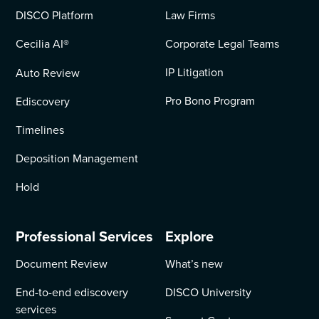
DISCO Platform
Law Firms
Cecilia AI
®
Corporate Legal Teams
IP Litigation
Auto Review
Pro Bono Program
Ediscovery
Timelines
Deposition Management
Hold
Professional Services
Explore
Document Review
What’s new
End-to-end ediscovery
DISCO University
services