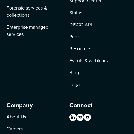
Support Center
Forensic services &
Status
collections
DISCO API
Enterprise managed
services
Press
Resources
Events & webinars
Blog
Legal
Company
Connect
About Us
Careers