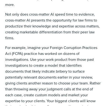
more.
Not only does cross-matter AI speed time to evidence,
cross-matter AI presents the opportunity for law firms to
productize their knowledge and expertise across matters,
creating marketable differentiation from their peer law
firms.
For example, imagine your Foreign Corruption Practices
Act (FCPA) practice has worked on dozens of
investigations. Use your work product from those past
investigations to create a model that identifies
documents that likely indicate bribery to surface
potentially relevant documents earlier in your review,
giving clients another reason to choose your team. Rather
than throwing away your judgment calls at the end of
each case, create custom models and market your
expertise to your clients. Your biggest clients will know