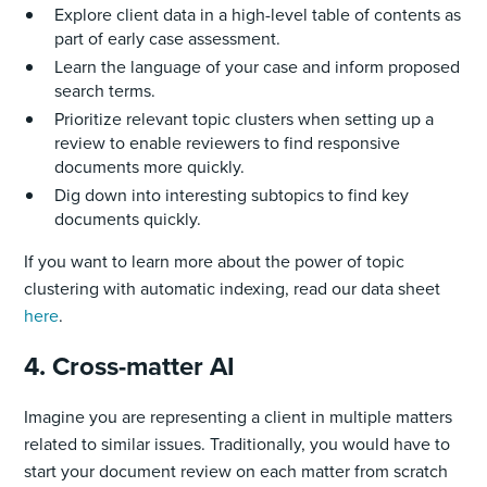
Explore client data in a high-level table of contents as
part of early case assessment.
Learn the language of your case and inform proposed
search terms.
Prioritize relevant topic clusters when setting up a
review to enable reviewers to find responsive
documents more quickly.
Dig down into interesting subtopics to find key
documents quickly.
If you want to learn more about the power of topic
clustering with automatic indexing, read our data sheet
here
.
4. Cross-matter AI
Imagine you are representing a client in multiple matters
related to similar issues. Traditionally, you would have to
start your document review on each matter from scratch