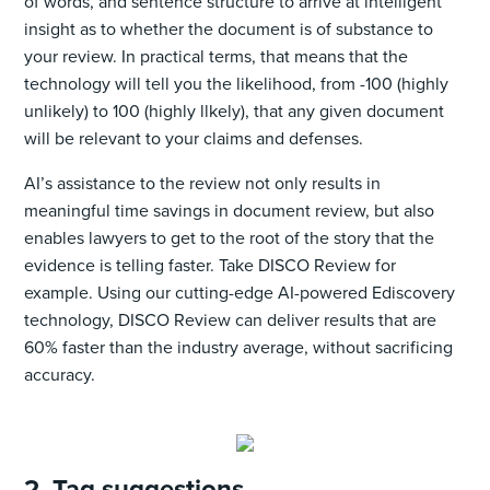
of words, and sentence structure to arrive at intelligent
insight as to whether the document is of substance to
your review. In practical terms, that means that the
technology will tell you the likelihood, from -100 (highly
unlikely) to 100 (highly llkely), that any given document
will be relevant to your claims and defenses.
AI’s assistance to the review not only results in
meaningful time savings in document review, but also
enables lawyers to get to the root of the story that the
evidence is telling faster. Take DISCO Review for
example. Using our cutting-edge AI-powered Ediscovery
technology, DISCO Review can deliver results that are
60% faster than the industry average, without sacrificing
accuracy.
2. Tag suggestions