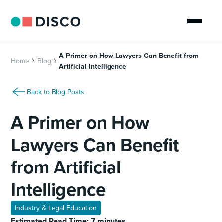
A Primer on How Lawyers Can Benefit from
Home
Blog
Artificial Intelligence
Back to Blog Posts
A Primer on How
Lawyers Can Benefit
from Artificial
Intelligence
Industry & Legal Education
Estimated Read Time: 7 minutes