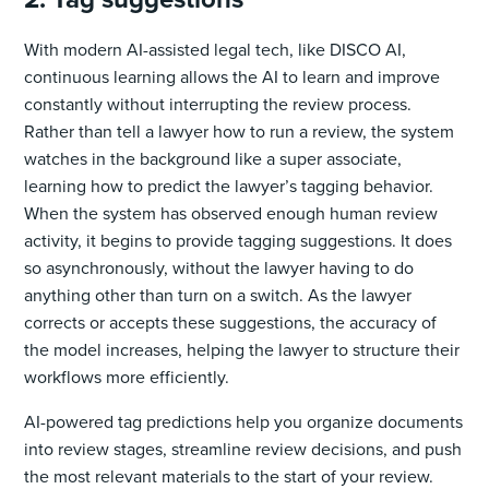
With modern AI-assisted legal tech, like DISCO AI,
continuous learning allows the AI to learn and improve
constantly without interrupting the review process.
Rather than tell a lawyer how to run a review, the system
watches in the background like a super associate,
learning how to predict the lawyer’s tagging behavior.
When the system has observed enough human review
activity, it begins to provide tagging suggestions. It does
so asynchronously, without the lawyer having to do
anything other than turn on a switch. As the lawyer
corrects or accepts these suggestions, the accuracy of
the model increases, helping the lawyer to structure their
workflows more efficiently.
AI-powered tag predictions help you organize documents
into review stages, streamline review decisions, and push
the most relevant materials to the start of your review.