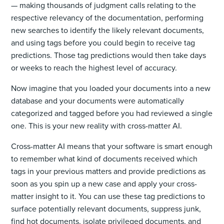
— making thousands of judgment calls relating to the
respective relevancy of the documentation, performing
new searches to identify the likely relevant documents,
and using tags before you could begin to receive tag
predictions. Those tag predictions would then take days
or weeks to reach the highest level of accuracy.
Now imagine that you loaded your documents into a new
database and your documents were automatically
categorized and tagged before you had reviewed a single
one. This is your new reality with cross-matter AI.
Cross-matter AI means that your software is smart enough
to remember what kind of documents received which
tags in your previous matters and provide predictions as
soon as you spin up a new case and apply your cross-
matter insight to it. You can use these tag predictions to
surface potentially relevant documents, suppress junk,
find hot documents, isolate privileged documents, and