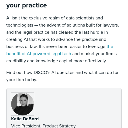
your practice
AI isn’t the exclusive realm of data scientists and
technologists — the advent of solutions built for lawyers,
and the legal practice has cleared the last hurdle in
creating AI that works to advance the practice and
business of law. It’s never been easier to leverage
the
benefit of AI-powered legal tech
and market your firm’s
credibility and knowledge capital more effectively.
Find out how DISCO’s AI operates and what it can do for
your firm today.
Katie DeBord
Vice President, Product Strategy