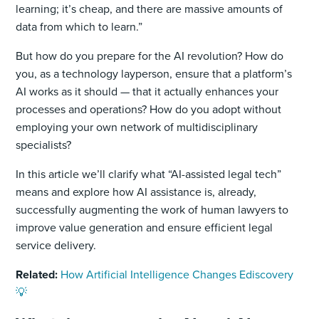
learning; it’s cheap, and there are massive amounts of
data from which to learn.”
But how do you prepare for the AI revolution? How do
you, as a technology layperson, ensure that a platform’s
AI works as it should — that it actually enhances your
processes and operations? How do you adopt without
employing your own network of multidisciplinary
specialists?
In this article we’ll clarify what “AI-assisted legal tech”
means and explore how AI assistance is, already,
successfully augmenting the work of human lawyers to
improve value generation and ensure efficient legal
service delivery.
Related:
How Artificial Intelligence Changes Ediscovery
💡