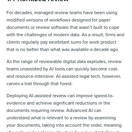
For decades, managed review teams have been using
modified versions of workflows designed for paper
documents or review software that wasn’t built to cope
with the challenges of modern data. As a result, firms and
clients regularly pay exorbitant sums for work product
that is no better than what was available a decade ago.
As the range of reviewable digital data explodes, review
teams unassisted by AI tools can quickly become cost-
and resource-intensive. AI-assisted legal tech, however,
carves a trail through that forest.
Deploying AI-assisted review can improve speed-to-
evidence and achieve significant reductions in the
documents requiring review. Advanced AI can
understand what is relevant to a review by examining
your documents, taking into account the order, meaning