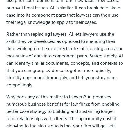
use prior court opinions to inform new facts, new cases,
or novel legal issues. AI is similar. It can break data like a
case into its component parts that lawyers can then use
their legal knowledge to apply to their cases.
Rather than replacing lawyers, AI lets lawyers use the
skills they’ve developed as opposed to spending their
time working on the rote mechanics of breaking a case or
mountains of data into component parts. Stated simply, AI
can identify similar documents, concepts, and contexts so
that you can group evidence together more quickly,
identify gaps more thoroughly, and tell your story more
compellingly.
Why does any of this matter to lawyers? AI promises
numerous business benefits for law firms: from enabling
better case strategy to building and sustaining longer-
term relationships with clients. The opportunity cost of
cleaving to the status quo is that your firm will get left