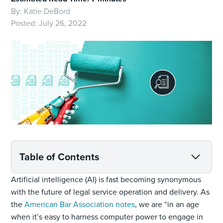
By:
Katie DeBord
Posted:
July 26, 2022
Table of Contents
Artificial intelligence (AI) is fast becoming synonymous
with the future of legal service operation and delivery. As
the
American Bar Association notes
, we are “in an age
when it’s easy to harness computer power to engage in