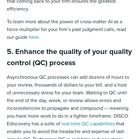
that coming back to your firm ensures the greatest
efficiency.
To learn more about the power of cross-matter AI as a
force multiplier for your firm’s past judgment calls, read
our guide
here
.
5. Enhance the quality of your quality
control (QC) process
Asynchronous QC processes can add dozens of hours to
your review, thousands of dollars to your bill, and a host
of unnecessary stress for your team. Waiting to QC until
the end of the day, week, or review allows errors and
inconsistencies to propagate and compound — meaning
you have more work to do in a tighter timeframe. DISCO
Ediscovery has a suite of
real-time QC capabilities
that
enable you to avoid the headache and expense of last-
minute QC. Performing QC in real time reduces stress