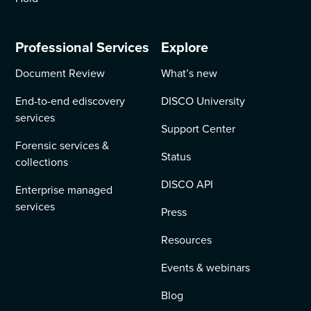
Professional Services
Explore
Document Review
What’s new
End-to-end ediscovery
DISCO University
services
Support Center
Forensic services &
Status
collections
DISCO API
Enterprise managed
services
Press
Resources
Events & webinars
Blog