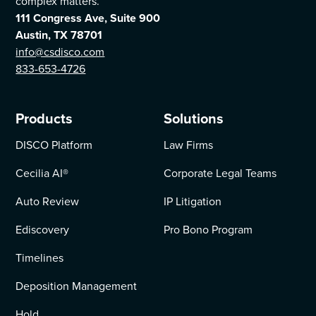
complex matters.
111 Congress Ave, Suite 900
Austin, TX 78701
info@csdisco.com
833-653-4726
Products
Solutions
DISCO Platform
Law Firms
Cecilia AI
®
Corporate Legal Teams
Auto Review
IP Litigation
Ediscovery
Pro Bono Program
Timelines
Deposition Management
Hold