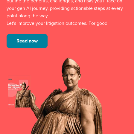
outline the benefits, challenges, and risks you'll face on
your gen AI journey, providing actionable steps at every
point along the way.
Let's improve your litigation outcomes. For good.
Read now