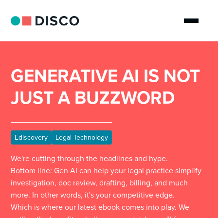
GENERATIVE AI IS NOT
JUST A BUZZWORD
Ediscovery
Legal Technology
We're cutting through the headlines and hype.
Bottom line: Gen AI can help your legal practice simplify
investigation, doc review, drafting, billing, and much
more. In other words, it's your competitive edge.
Which is where our latest ebook comes into play. We