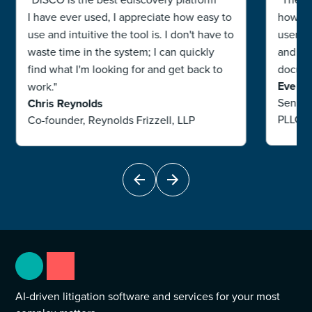
I have ever used, I appreciate how easy to
how use
use and intuitive the tool is. I don't have to
users. 
waste time in the system; I can quickly
and ha
find what I'm looking for and get back to
documen
Eve R
work."
Senior
Chris Reynolds
PLLC
Co-founder, Reynolds Frizzell, LLP
AI-driven litigation software and services for your most