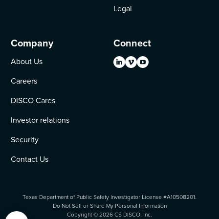
Legal
Company
Connect
About Us
Careers
DISCO Cares
Investor relations
Security
Contact Us
Texas Department of Public Safety Investigator License #A10508201.
Do Not Sell or Share My Personal Information
Copyright ©
2026
CS DISCO, Inc.