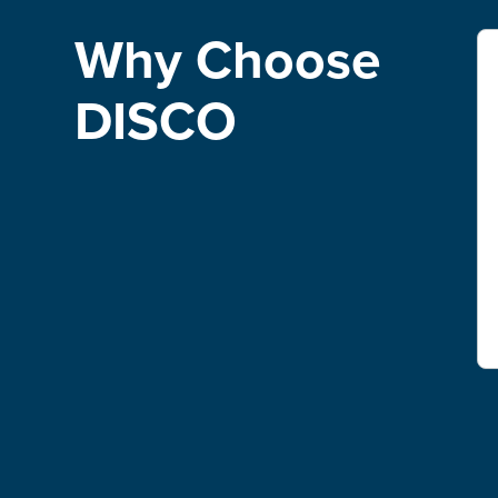
Why Choose
DISCO
"We have definitely saved time and money by
using DISCO.DISCO also allows us to keep
billing in-house rather than passing on costs.
Ultimately, DISCO software has made
discovery more cost-effective for clients while
also increasing revenue for the firm."
Randy Duncan
Senior Associate, McDowell Hetherington LLP