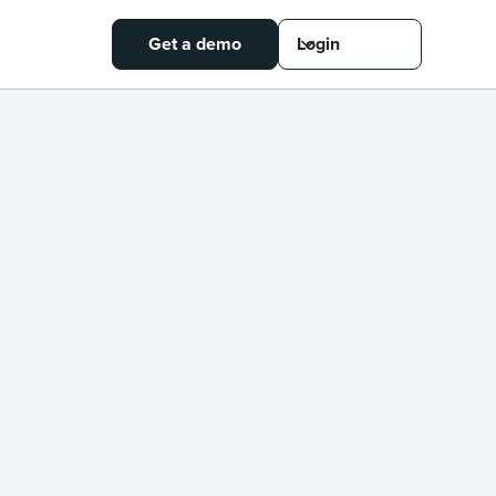
Get a demo
Login