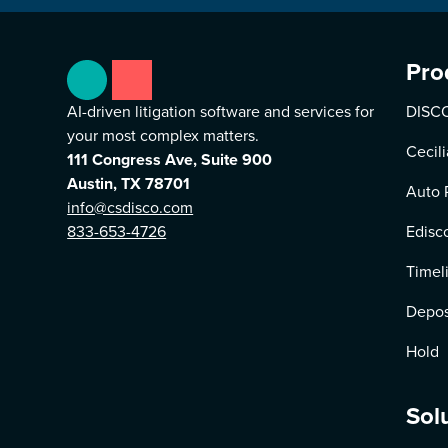
Pro
AI-driven litigation software and services for
DISCO
your most complex matters.
Cecili
111 Congress Ave, Suite 900
Austin, TX 78701
Auto 
info@csdisco.com
833-653-4726
Edisc
Timel
Depos
Hold
Sol