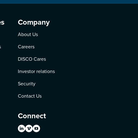
es
Company
About Us
s
Careers
DISCO Cares
Investor relations
Security
Contact Us
Connect