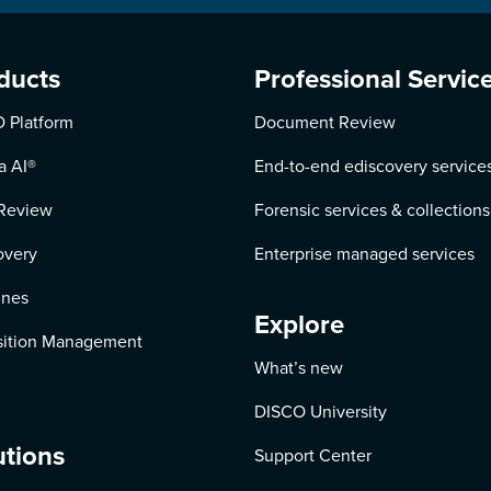
ducts
Professional Servic
 Platform
Document Review
a AI
®
End-to-end ediscovery service
Review
Forensic services & collections
overy
Enterprise managed services
ines
Explore
ition Management
What’s new
DISCO University
utions
Support Center