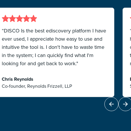
“DISCO Is the best ediscovery platform I have
ever used, I appreciate how easy to use and
intuitive the tool is. I don't have to waste time
in the system; I can quickly find what I'm
looking for and get back to work."
Chris Reynolds
Co-founder, Reynolds Frizzell, LLP