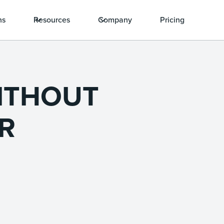
ns
Resources
Company
Pricing
ITHOUT
R