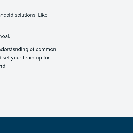
."
andaid solutions. Like
nt.
ey heal.
n understanding of common
d set your team up for
nd: