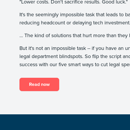
"Lower costs. Don't sacrifice results. Good luck
It's the seemingly impossible task that leads to b
reducing headcount or delaying tech investme
... The kind of solutions that hurt more than th
But it's not an impossible task -- if you have a
legal department blindspots. So flip the script an
success with our five smart ways to cut legal spe
Read now