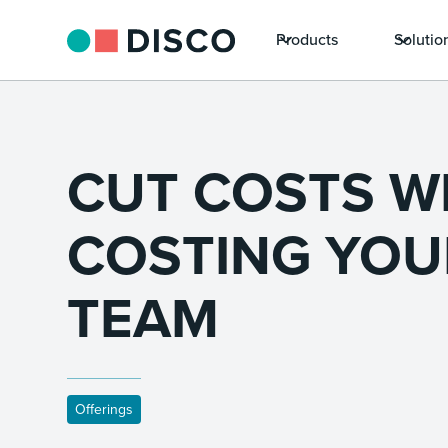
Products
Solutio
CUT COSTS W
COSTING YOU
TEAM
Offerings