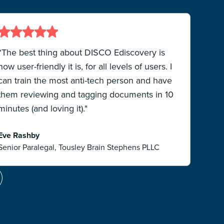
“The best thing about DISCO Ediscovery is
“
how user-friendly it is, for all levels of users. I
a
can train the most anti-tech person and have
them reviewing and tagging documents in 10
“
minutes (and loving it)."
ef
Eve Rashby
Senior Paralegal, Tousley Brain Stephens PLLC