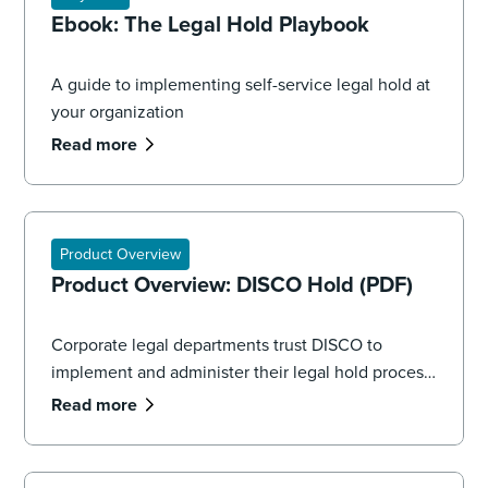
Ebook: The Legal Hold Playbook
A guide to implementing self-service legal hold at
your organization
Read more
Product Overview
Product Overview: DISCO Hold (PDF)
Corporate legal departments trust DISCO to
implement and administer their legal hold process,
seamlessly managing the volume and complexity
Read more
of data spread across systems, applications, and
devices.