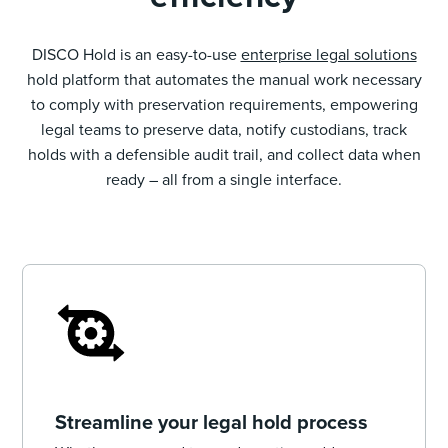
DISCO Hold is an easy-to-use
enterprise legal solutions
hold platform that automates the manual work necessary
to comply with preservation requirements, empowering
legal teams to preserve data, notify custodians, track
holds with a defensible audit trail, and collect data when
ready – all from a single interface.
Streamline your legal hold process