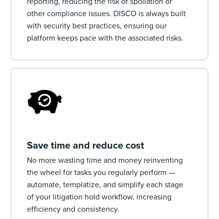
reporting, reducing the risk of spoliation or
other compliance issues. DISCO is always built
with security best practices, ensuring our
platform keeps pace with the associated risks.
Save time and reduce cost
No more wasting time and money reinventing
the wheel for tasks you regularly perform —
automate, templatize, and simplify each stage
of your litigation hold workflow, increasing
efficiency and consistency.