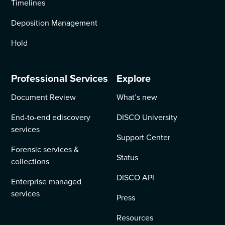
Timelines
Deposition Management
Hold
Professional Services
Explore
Document Review
What’s new
End-to-end ediscovery
DISCO University
services
Support Center
Forensic services &
Status
collections
DISCO API
Enterprise managed
services
Press
Resources