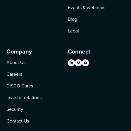
Events & webinars
Blog
Legal
Company
Connect
About Us
Careers
DISCO Cares
Investor relations
Security
Contact Us