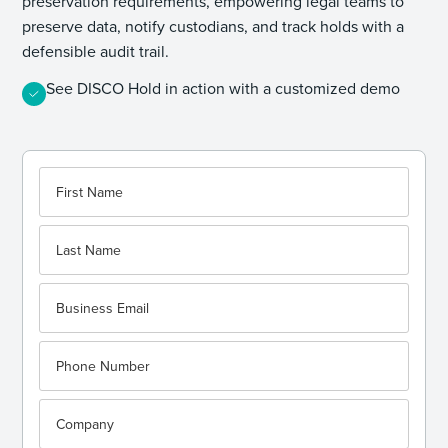
preservation requirements, empowering legal teams to
preserve data, notify custodians, and track holds with a
defensible audit trail.
See DISCO Hold in action with a customized demo