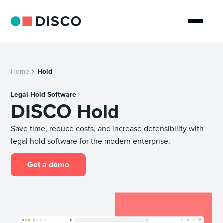
Home
Hold
Legal Hold Software
DISCO Hold
Save time, reduce costs, and increase defensibility with
legal hold software for the modern enterprise.
Get a demo