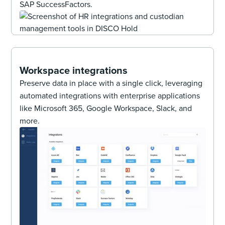
SAP SuccessFactors.
Workspace integrations
Preserve data in place with a single click, leveraging
automated integrations with enterprise applications
like Microsoft 365, Google Workspace, Slack, and
more.