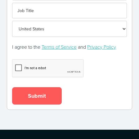
I agree to the
Terms of Service
and
Privacy Policy