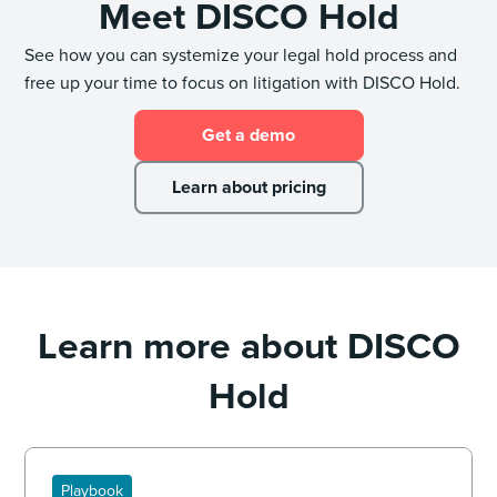
Meet DISCO Hold
See how you can systemize your legal hold process and
free up your time to focus on litigation with DISCO Hold.
Get a demo
Learn about pricing
Learn more about DISCO
Hold
Playbook