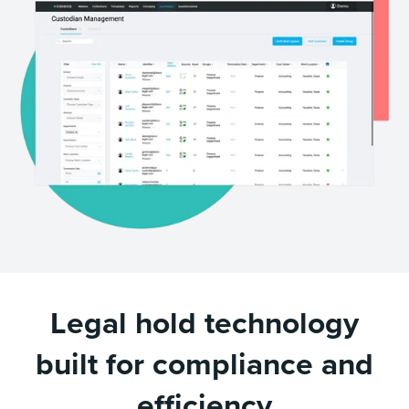
Legal hold technology
built for compliance and
efficiency