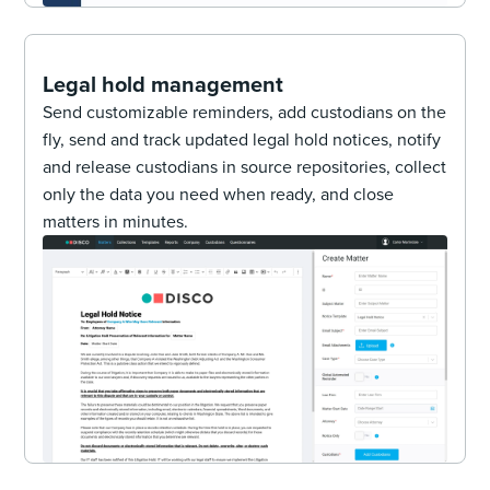
Legal hold management
Send customizable reminders, add custodians on the
fly, send and track updated legal hold notices, notify
and release custodians in source repositories, collect
only the data you need when ready, and close
matters in minutes.