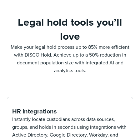
Legal hold tools you’ll
love
Make your legal hold process up to 85% more efficient
with DISCO Hold. Achieve up to a 50% reduction in
document population size with integrated AI and
analytics tools.
HR integrations
Instantly locate custodians across data sources,
groups, and holds in seconds using integrations with
Active Directory, Google Directory, Workday, and