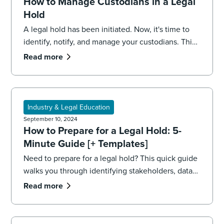
How to Manage Custodians in a Legal
Hold
A legal hold has been initiated. Now, it's time to
identify, notify, and manage your custodians. This
5-minute guide walks you through the process.
Read more
Industry & Legal Education
September 10, 2024
How to Prepare for a Legal Hold: 5-
Minute Guide [+ Templates]
Need to prepare for a legal hold? This quick guide
walks you through identifying stakeholders, data
sources, and your team, including printable
Read more
templates.