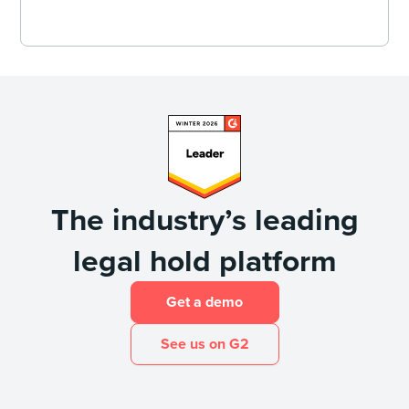
The industry’s leading
legal hold platform
Get a demo
See us on G2