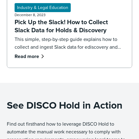
Industry & Legal Education
December 8, 2023
Pick Up the Slack! How to Collect
Slack Data for Holds & Discovery
This simple, step-by-step guide explains how to
collect and ingest Slack data for ediscovery and
legal holds, plus best practices.
Read more
See DISCO Hold in Action
Find out firsthand how to leverage DISCO Hold to
automate the manual work necessary to comply with