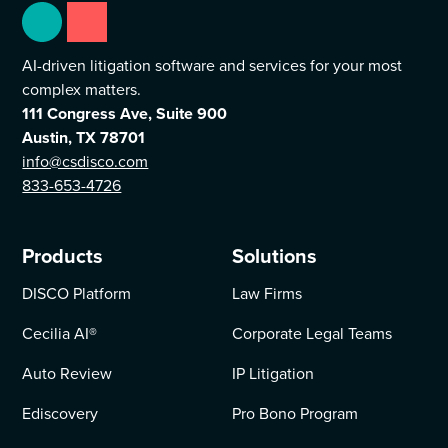
AI-driven litigation software and services for your most
complex matters.
111 Congress Ave, Suite 900
Austin, TX 78701
info@csdisco.com
833-653-4726
Products
Solutions
DISCO Platform
Law Firms
Cecilia AI
®
Corporate Legal Teams
Auto Review
IP Litigation
Ediscovery
Pro Bono Program