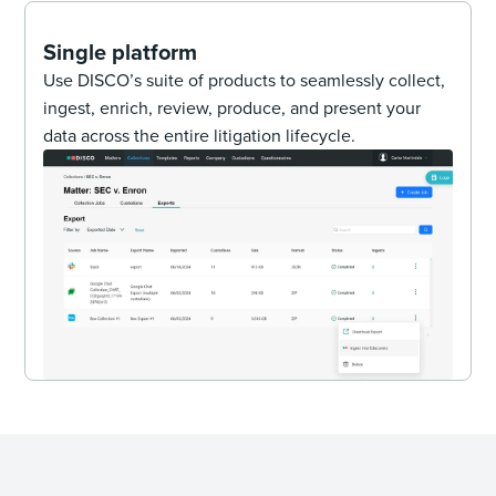
Single platform
Use DISCO’s suite of products to seamlessly collect,
ingest, enrich, review, produce, and present your
data across the entire litigation lifecycle.