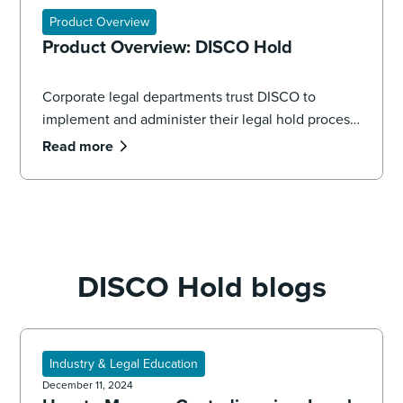
Product Overview
Product Overview: DISCO Hold
Corporate legal departments trust DISCO to
implement and administer their legal hold process,
seamlessly managing the volume and complexity
Read more
of data spread across systems, applications, and
devices.
DISCO Hold blogs
Industry & Legal Education
December 11, 2024