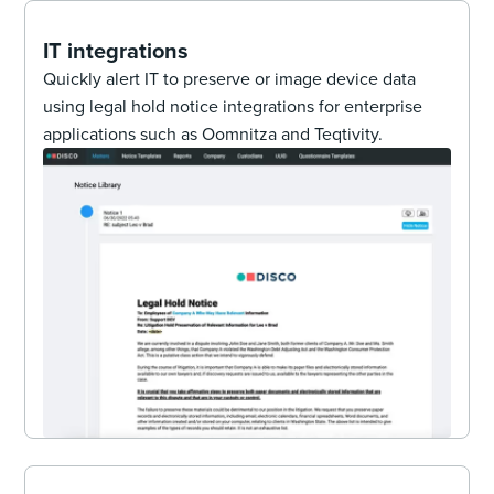
IT integrations
Quickly alert IT to preserve or image device data
using legal hold notice integrations for enterprise
applications such as Oomnitza and Teqtivity.