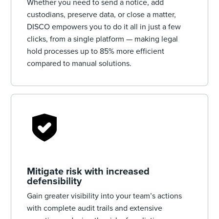
Whether you need to send a notice, add
custodians, preserve data, or close a matter,
DISCO empowers you to do it all in just a few
clicks, from a single platform — making legal
hold processes up to 85% more efficient
compared to manual solutions.
Mitigate risk with increased
defensibility
Gain greater visibility into your team’s actions
with complete audit trails and extensive