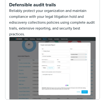
Defensible audit trails
Reliably protect your organization and maintain
compliance with your legal litigation hold and
ediscovery collections policies using complete audit
trails, extensive reporting, and security best
practices.