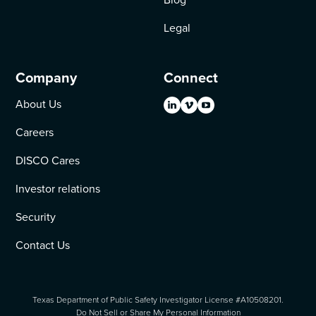
Legal
Company
Connect
About Us
Careers
DISCO Cares
Investor relations
Security
Contact Us
Texas Department of Public Safety Investigator License #A10508201.
Do Not Sell or Share My Personal Information