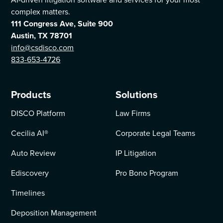
complex matters.
111 Congress Ave, Suite 900
Austin, TX 78701
info@csdisco.com
833-653-4726
Products
Solutions
DISCO Platform
Law Firms
Cecilia AI
®
Corporate Legal Teams
Auto Review
IP Litigation
Ediscovery
Pro Bono Program
Timelines
Deposition Management