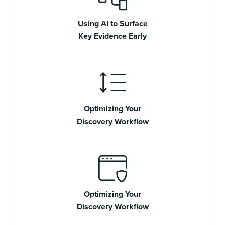
Using AI to Surface
Key Evidence Early
Optimizing Your
Discovery Workflow
Optimizing Your
Discovery Workflow