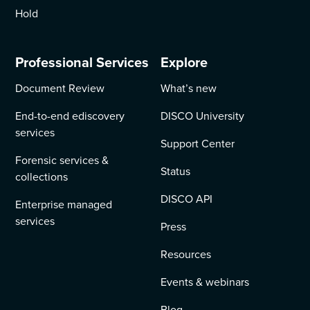
Hold
Professional Services
Explore
Document Review
What’s new
End-to-end ediscovery
DISCO University
services
Support Center
Forensic services &
Status
collections
DISCO API
Enterprise managed
services
Press
Resources
Events & webinars
Blog