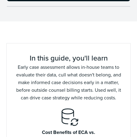
In this guide, you'll learn
Early case assessment allows in-house teams to
evaluate their data, cull what doesn't belong, and
make informed case decisions early in a matter,
before outside counsel billing starts. Used well, it
can drive case strategy while reducing costs.
Cost Benefits of ECA vs.