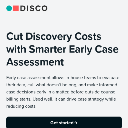
Cut Discovery Costs
with Smarter Early Case
Assessment
Early case assessment allows in-house teams to evaluate
their data, cull what doesn't belong, and make informed
case decisions early in a matter, before outside counsel
billing starts. Used well, it can drive case strategy while
reducing costs.
Get started