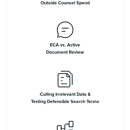
Outside Counsel Spend
ECA vs. Active
Document Review
Culling Irrelevant Data &
Testing Defensible Search Terms