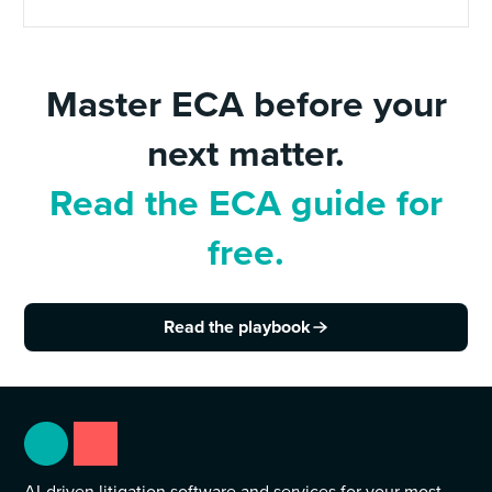
Master ECA before your
next matter.
Read the ECA guide for
free.
Read the playbook
AI-driven litigation software and services for your most