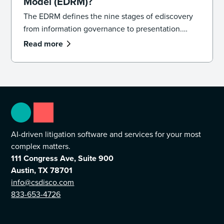
Model (EDRM)?
The EDRM defines the nine stages of ediscovery
from information governance to presentation.
Learn how the model works and how to apply it in
Read more
practice.
AI-driven litigation software and services for your most
complex matters.
111 Congress Ave, Suite 900
Austin, TX 78701
info@csdisco.com
833-653-4726