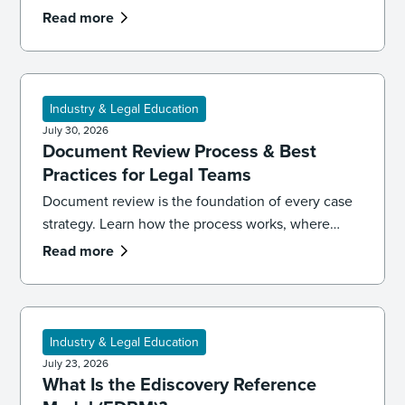
LinkedIn ruling signals for ediscovery workflows.
Read more
Industry & Legal Education
July 30, 2026
Document Review Process & Best
Practices for Legal Teams
Document review is the foundation of every case
strategy. Learn how the process works, where
reviews go wrong, and the best practices that
Read more
keep your team accurate, consistent, and
defensible.
Industry & Legal Education
July 23, 2026
What Is the Ediscovery Reference