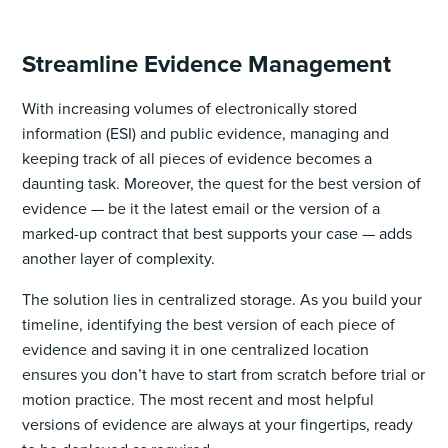
Streamline Evidence Management
With increasing volumes of electronically stored
information (ESI) and public evidence, managing and
keeping track of all pieces of evidence becomes a
daunting task. Moreover, the quest for the best version of
evidence — be it the latest email or the version of a
marked-up contract that best supports your case — adds
another layer of complexity.
The solution lies in centralized storage. As you build your
timeline, identifying the best version of each piece of
evidence and saving it in one centralized location
ensures you don’t have to start from scratch before trial or
motion practice. The most recent and most helpful
versions of evidence are always at your fingertips, ready