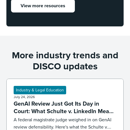
View more resources
More industry trends and
DISCO updates
Industry & Legal Education
July 24, 2026
GenAI Review Just Got Its Day in
Court: What Schulte v. LinkedIn Means
for Defensibility
A federal magistrate judge weighed in on GenAI
review defensibility. Here's what the Schulte v.