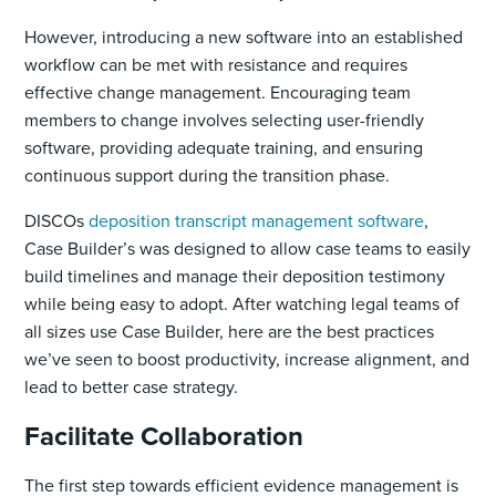
However, introducing a new software into an established
workflow can be met with resistance and requires
effective change management. Encouraging team
members to change involves selecting user-friendly
software, providing adequate training, and ensuring
continuous support during the transition phase.
DISCOs
deposition transcript management software
,
Case Builder’s was designed to allow case teams to easily
build timelines and manage their deposition testimony
while being easy to adopt. After watching legal teams of
all sizes use Case Builder, here are the best practices
we’ve seen to boost productivity, increase alignment, and
lead to better case strategy.
Facilitate Collaboration
The first step towards efficient evidence management is