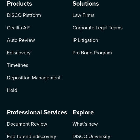
Products
Solutions
DISCO Platform
Law Firms
Cecilia AI
®
Corporate Legal Teams
Auto Review
IP Litigation
Ediscovery
Pro Bono Program
Timelines
Deposition Management
Hold
Professional Services
Explore
Document Review
What’s new
End-to-end ediscovery
DISCO University