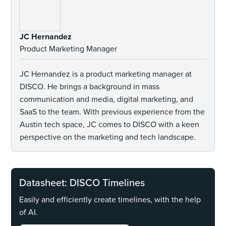
JC Hernandez
Product Marketing Manager
JC Hernandez is a product marketing manager at
DISCO. He brings a background in mass
communication and media, digital marketing, and
SaaS to the team. With previous experience from the
Austin tech space, JC comes to DISCO with a keen
perspective on the marketing and tech landscape.
Datasheet: DISCO Timelines
Easily and efficiently create timelines, with the help
of AI.