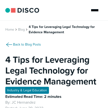
4 Tips for Leveraging Legal Technology for
Home
Blog
Evidence Management
Back to Blog Posts
4 Tips for Leveraging
Legal Technology for
Evidence Management
Industry & Legal Education
Estimated Read Time: 2 minutes
By:
JC Hernandez