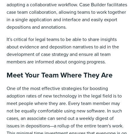
adopting a collaborative workflow. Case Builder facilitates
case team collaboration, allowing teams to work together
in a single application and interface and easily export
depositions and annotations.
It's critical for legal teams to be able to share insights
about evidence and deposition narratives to aid in the
development of case strategy and ensure all team
members are informed about ongoing progress.
Meet Your Team Where They Are
One of the most effective strategies for boosting
adoption rates of new technology in the legal field is to
meet people where they are. Every team member may
not be equally comfortable using new software. In such
cases, an associate can send out a weekly digest of
issues in depositions—a rollup of the entire team's work.
This minimal time investment ensures that everyone is on