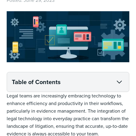
Posted:
June 29, 2023
Table of Contents
Legal teams are increasingly embracing technology to
enhance efficiency and productivity in their workflows,
particularly in evidence management. The integration of
legal technology into everyday practice can transform the
landscape of litigation, ensuring that accurate, up-to-date
evidence is always accessible to your team.