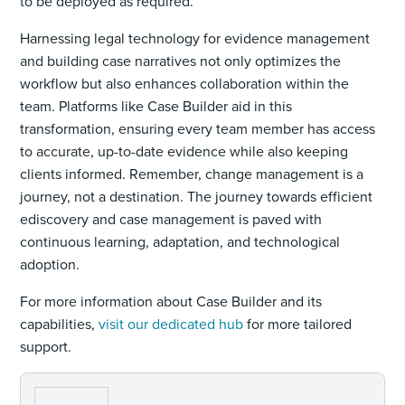
to be deployed as required.
Harnessing legal technology for evidence management
and building case narratives not only optimizes the
workflow but also enhances collaboration within the
team. Platforms like Case Builder aid in this
transformation, ensuring every team member has access
to accurate, up-to-date evidence while also keeping
clients informed. Remember, change management is a
journey, not a destination. The journey towards efficient
ediscovery and case management is paved with
continuous learning, adaptation, and technological
adoption.
For more information about Case Builder and its
capabilities,
visit our dedicated hub
for more tailored
support.