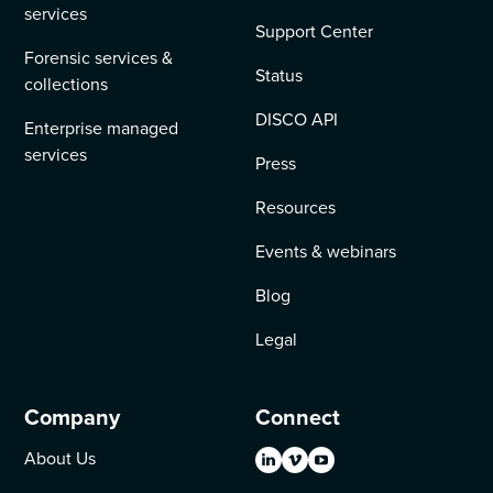
services
Support Center
Forensic services &
Status
collections
DISCO API
Enterprise managed
services
Press
Resources
Events & webinars
Blog
Legal
Company
Connect
About Us