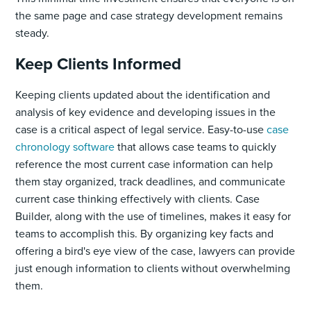
the same page and case strategy development remains
steady.
Keep Clients Informed
Keeping clients updated about the identification and
analysis of key evidence and developing issues in the
case is a critical aspect of legal service. Easy-to-use
case
chronology software
that allows case teams to quickly
reference the most current case information can help
them stay organized, track deadlines, and communicate
current case thinking effectively with clients. Case
Builder, along with the use of timelines, makes it easy for
teams to accomplish this. By organizing key facts and
offering a bird's eye view of the case, lawyers can provide
just enough information to clients without overwhelming
them.