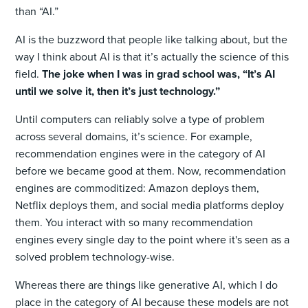
than “AI.”
AI is the buzzword that people like talking about, but the
way I think about AI is that it’s actually the science of this
field.
The joke when I was in grad school was, “It’s AI
until we solve it, then it’s just technology.”
Until computers can reliably solve a type of problem
across several domains, it’s science. For example,
recommendation engines were in the category of AI
before we became good at them. Now, recommendation
engines are commoditized: Amazon deploys them,
Netflix deploys them, and social media platforms deploy
them. You interact with so many recommendation
engines every single day to the point where it's seen as a
solved problem technology-wise.
Whereas there are things like generative AI, which I do
place in the category of AI because these models are not