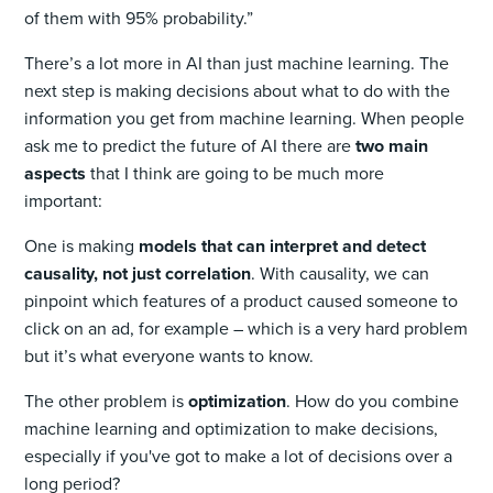
of them with 95% probability.”
There’s a lot more in AI than just machine learning. The
next step is making decisions about what to do with the
information you get from machine learning. When people
ask me to predict the future of AI there are
two main
aspects
that I think are going to be much more
important:
One is making
models that can interpret and detect
causality, not just correlation
. With causality, we can
pinpoint which features of a product caused someone to
click on an ad, for example – which is a very hard problem
but it’s what everyone wants to know.
The other problem is
optimization
. How do you combine
machine learning and optimization to make decisions,
especially if you've got to make a lot of decisions over a
long period?