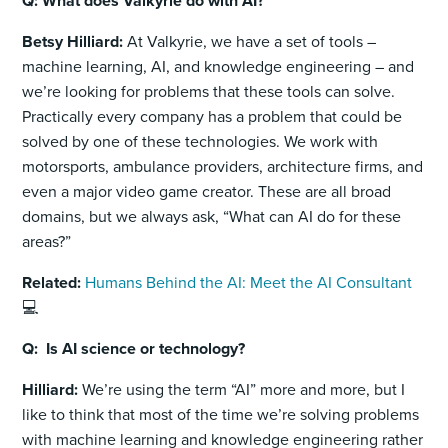
Q: What does Valkyrie do with AI?
Betsy Hilliard:
At Valkyrie, we have a set of tools –
machine learning, AI, and knowledge engineering – and
we’re looking for problems that these tools can solve.
Practically every company has a problem that could be
solved by one of these technologies. We work with
motorsports, ambulance providers, architecture firms, and
even a major video game creator. These are all broad
domains, but we always ask, “What can AI do for these
areas?”
Related:
Humans Behind the AI: Meet the AI Consultant
💻
Q: Is AI science or technology?
Hilliard:
We’re using the term “AI” more and more, but I
like to think that most of the time we’re solving problems
with machine learning and knowledge engineering rather