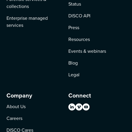
Status
collections
DISCO API
Enterprise managed
services
Press
Resources
Events & webinars
Blog
Legal
Company
Connect
About Us
Careers
DISCO Cares