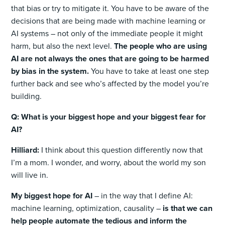
that bias or try to mitigate it. You have to be aware of the
decisions that are being made with machine learning or
AI systems – not only of the immediate people it might
harm, but also the next level.
The people who are using
AI are not always the ones that are going to be harmed
by bias in the system.
You have to take at least one step
further back and see who’s affected by the model you’re
building.
Q: What is your biggest hope and your biggest fear for
AI?
Hilliard:
I think about this question differently now that
I’m a mom. I wonder, and worry, about the world my son
will live in.
My biggest hope for AI
– in the way that I define AI:
machine learning, optimization, causality –
is that we can
help people automate the tedious and inform the