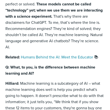
perfect or solved.
These models cannot be called
“technology” yet; when we use them we are interacting
with a science experiment.
That's why there are
disclaimers for ChatGPT. To me, that’s where the line is.
Recommendation engines? They’re kind of solved; they
shouldn’t be called AI. They’re machine learning. Natural
language and generative AI chatbots? They’re science.
AI.
Related:
Humans Behind the AI: Meet the Educator
📚
Q: What, to you, is the difference between machine
learning and AI?
Hilliard:
Machine learning is a subcategory of AI – what
machine learning does well is help you predict what's
going to happen. It doesn’t prescribe what to do with that
information; it just tells you, “We think that if you show
these 12 items to your customers, they're gonna buy one