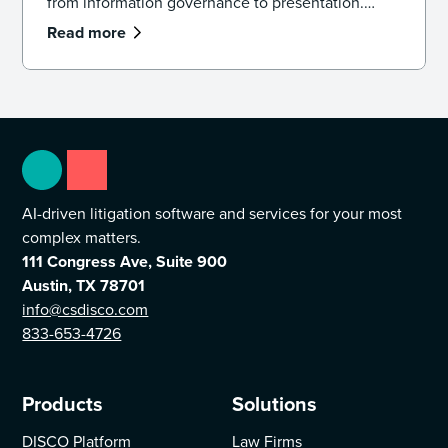
from information governance to presentation.
Learn how the model works and how to apply it in
Read more
practice.
AI-driven litigation software and services for your most
complex matters.
111 Congress Ave, Suite 900
Austin, TX 78701
info@csdisco.com
833-653-4726
Products
Solutions
DISCO Platform
Law Firms