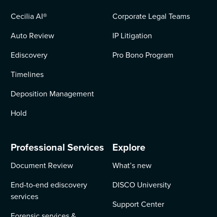
Cecilia AI
®
Corporate Legal Teams
Auto Review
IP Litigation
Ediscovery
Pro Bono Program
Timelines
Deposition Management
Hold
Professional Services
Explore
Document Review
What’s new
End-to-end ediscovery
DISCO University
services
Support Center
Forensic services &