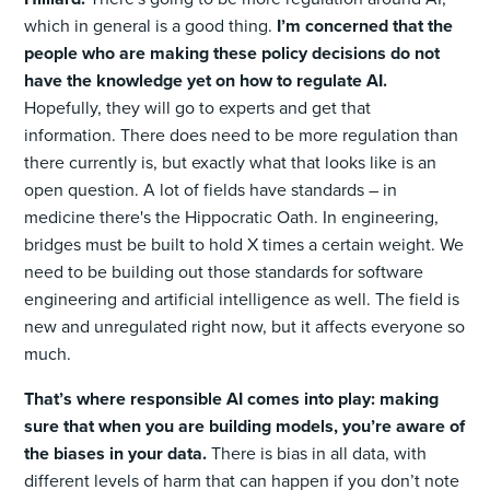
which in general is a good thing.
I’m concerned that the
people who are making these policy decisions do not
have the knowledge yet on how to regulate AI.
Hopefully, they will go to experts and get that
information. There does need to be more regulation than
there currently is, but exactly what that looks like is an
open question. A lot of fields have standards – in
medicine there's the Hippocratic Oath. In engineering,
bridges must be built to hold X times a certain weight. We
need to be building out those standards for software
engineering and artificial intelligence as well. The field is
new and unregulated right now, but it affects everyone so
much.
That’s where responsible AI comes into play: making
sure that when you are building models, you’re aware of
the biases in your data.
There is bias in all data, with
different levels of harm that can happen if you don’t note