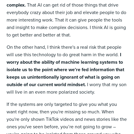
complex.
That AI can get rid of those things that drive
everybody crazy about their job and elevate people to do
more interesting work. That it can give people the tools
and insight to make complex decisions. I think AI is going
to get better and better at that.
On the other hand, I think there's a real risk that people
will use this technology to do great harm in the world.
I
worry about the ability of machine learning systems to
isolate us to the point where we're fed information that
keeps us unintentionally ignorant of what is going on
outside of our current world mindset.
I worry that my son
will live in an even more polarized society.
If the systems are only targeted to give you what you
want right now, then you're missing so much. When
you're only shown TikTok videos and news stories like the
ones you've seen before, you’re not going to grow –