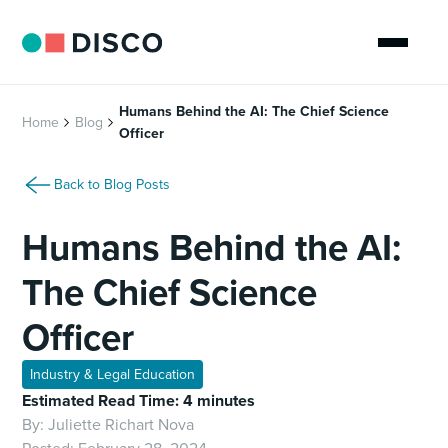
Humans Behind the AI: The Chief Science
Home
Blog
Officer
Back to Blog Posts
Humans Behind the AI:
The Chief Science
Officer
Industry & Legal Education
Estimated Read Time: 4 minutes
By:
Juliette Richart Nova