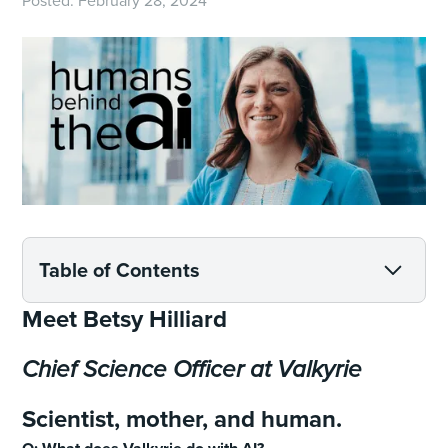
Posted:
February 28, 2024
Table of Contents
Meet Betsy Hilliard
Chief Science Officer at Valkyrie
Scientist, mother, and human.