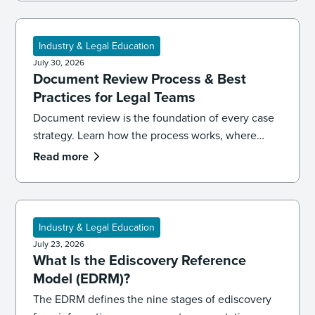
Industry & Legal Education
July 30, 2026
Document Review Process & Best
Practices for Legal Teams
Document review is the foundation of every case
strategy. Learn how the process works, where
reviews go wrong, and the best practices that
Read more
keep your team accurate, consistent, and
defensible.
Industry & Legal Education
July 23, 2026
What Is the Ediscovery Reference
Model (EDRM)?
The EDRM defines the nine stages of ediscovery