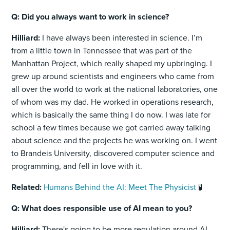
Q: Did you always want to work in science?
Hilliard:
I have always been interested in science. I’m
from a little town in Tennessee that was part of the
Manhattan Project, which really shaped my upbringing. I
grew up around scientists and engineers who came from
all over the world to work at the national laboratories, one
of whom was my dad. He worked in operations research,
which is basically the same thing I do now. I was late for
school a few times because we got carried away talking
about science and the projects he was working on. I went
to Brandeis University, discovered computer science and
programming, and fell in love with it.
Related:
Humans Behind the AI: Meet The Physicist
🧪
Q: What does responsible use of AI mean to you?
Hilliard:
There's going to be more regulation around AI,