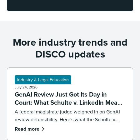
More industry trends and
DISCO updates
Industry & Legal Education
July 24, 2026
GenAI Review Just Got Its Day in
Court: What Schulte v. LinkedIn Means
for Defensibility
A federal magistrate judge weighed in on GenAI
review defensibility. Here's what the Schulte v.
LinkedIn ruling signals for ediscovery workflows.
Read more