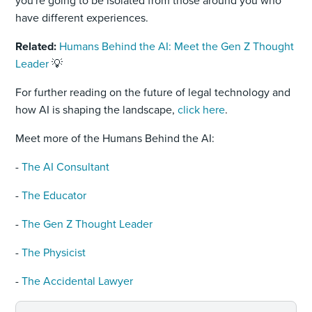
you're going to be isolated from those around you who
have different experiences.
Related:
Humans Behind the AI: Meet the Gen Z Thought
Leader
💡
For further reading on the future of legal technology and
how AI is shaping the landscape,
click here
.
Meet more of the Humans Behind the AI:
-
The AI Consultant
-
The Educator
-
The Gen Z Thought Leader
-
The Physicist
-
The Accidental Lawyer