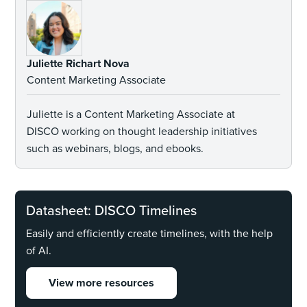
Juliette Richart Nova
Content Marketing Associate
Juliette is a Content Marketing Associate at
DISCO working on thought leadership initiatives
such as webinars, blogs, and ebooks.
Datasheet: DISCO Timelines
Easily and efficiently create timelines, with the help
of AI.
View more resources