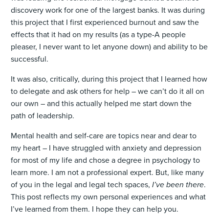
discovery work for one of the largest banks. It was during
this project that I first experienced burnout and saw the
effects that it had on my results (as a type-A people
pleaser, I never want to let anyone down) and ability to be
successful.
It was also, critically, during this project that I learned how
to delegate and ask others for help – we can’t do it all on
our own – and this actually helped me start down the
path of leadership.
Mental health and self-care are topics near and dear to
my heart – I have struggled with anxiety and depression
for most of my life and chose a degree in psychology to
learn more. I am not a professional expert. But, like many
of you in the legal and legal tech spaces,
I’ve been there
.
This post reflects my own personal experiences and what
I’ve learned from them. I hope they can help you.