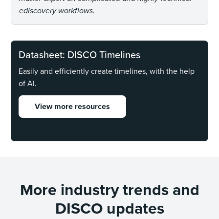
ediscovery workflows.
Datasheet: DISCO Timelines
Easily and efficiently create timelines, with the help
of AI.
View more resources
More industry trends and
DISCO updates