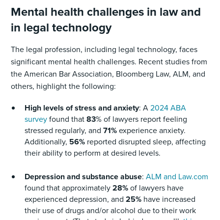
Mental health challenges in law and
in legal technology
The legal profession, including legal technology, faces
significant mental health challenges. Recent studies from
the American Bar Association, Bloomberg Law, ALM, and
others, highlight the following:
High levels of stress and anxiety
: A
2024 ABA
survey
found that
83
% of lawyers report feeling
stressed regularly, and
71%
experience anxiety.
Additionally,
56%
reported disrupted sleep, affecting
their ability to perform at desired levels.
Depression and substance abuse
:
ALM and Law.com
found that approximately
28%
of lawyers have
experienced depression, and
25%
have increased
their use of drugs and/or alcohol due to their work