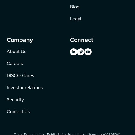
Blog
Legal
Company
Connect
About Us
Careers
DISCO Cares
Investor relations
Security
Contact Us
Texas Department of Public Safety Investigator License #A10508201.