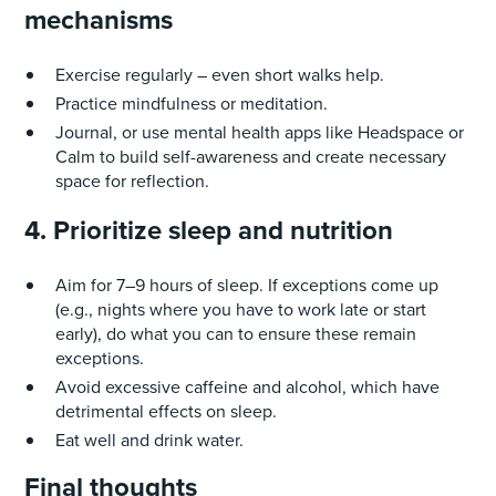
mechanisms
Exercise regularly – even short walks help.
Practice mindfulness or meditation.
Journal, or use mental health apps like Headspace or
Calm to build self-awareness and create necessary
space for reflection.
4. Prioritize sleep and nutrition
Aim for 7–9 hours of sleep. If exceptions come up
(e.g., nights where you have to work late or start
early), do what you can to ensure these remain
exceptions.
Avoid excessive caffeine and alcohol, which have
detrimental effects on sleep.
Eat well and drink water.
Final thoughts