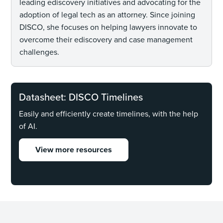
leading ediscovery initiatives and advocating for the
adoption of legal tech as an attorney. Since joining
DISCO, she focuses on helping lawyers innovate to
overcome their ediscovery and case management
challenges.
Datasheet: DISCO Timelines
Easily and efficiently create timelines, with the help
of AI.
View more resources