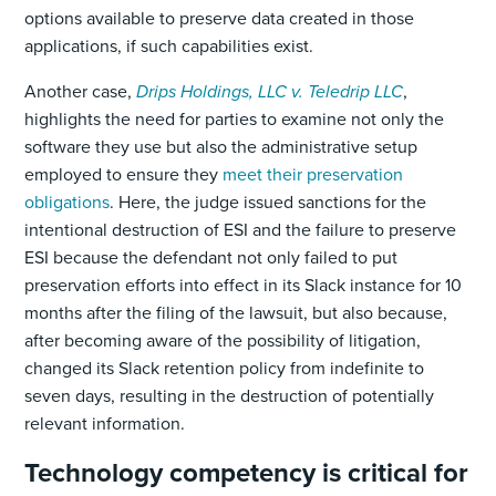
options available to preserve data created in those
applications, if such capabilities exist.
Another case,
Drips Holdings, LLC v. Teledrip LLC
,
highlights the need for parties to examine not only the
software they use but also the administrative setup
employed to ensure they
meet their preservation
obligations
. Here, the judge issued sanctions for the
intentional destruction of ESI and the failure to preserve
ESI because the defendant not only failed to put
preservation efforts into effect in its Slack instance for 10
months after the filing of the lawsuit, but also because,
after becoming aware of the possibility of litigation,
changed its Slack retention policy from indefinite to
seven days, resulting in the destruction of potentially
relevant information.
Technology competency is critical for