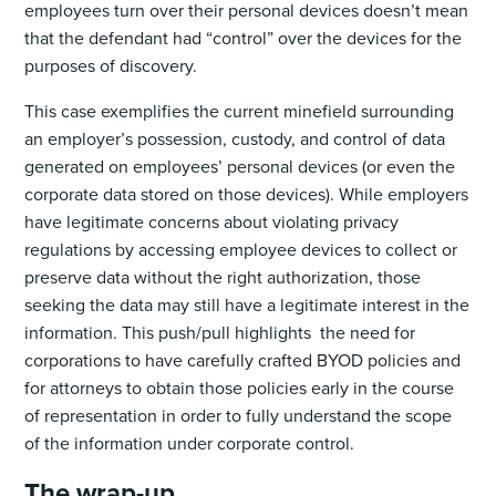
employees turn over their personal devices doesn’t mean
that the defendant had “control” over the devices for the
purposes of discovery.
This case exemplifies the current minefield surrounding
an employer’s possession, custody, and control of data
generated on employees’ personal devices (or even the
corporate data stored on those devices). While employers
have legitimate concerns about violating privacy
regulations by accessing employee devices to collect or
preserve data without the right authorization, those
seeking the data may still have a legitimate interest in the
information. This push/pull highlights the need for
corporations to have carefully crafted BYOD policies and
for attorneys to obtain those policies early in the course
of representation in order to fully understand the scope
of the information under corporate control.
The wrap-up