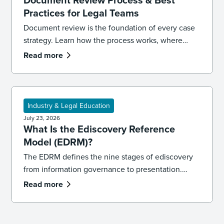
Practices for Legal Teams
Document review is the foundation of every case
strategy. Learn how the process works, where
reviews go wrong, and the best practices that
Read more
keep your team accurate, consistent, and
defensible.
Industry & Legal Education
July 23, 2026
What Is the Ediscovery Reference
Model (EDRM)?
The EDRM defines the nine stages of ediscovery
from information governance to presentation.
Learn how the model works and how to apply it in
Read more
practice.