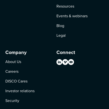
Resources
Events & webinars
Blog
Legal
Company
Connect
About Us
Careers
DISCO Cares
Investor relations
Security