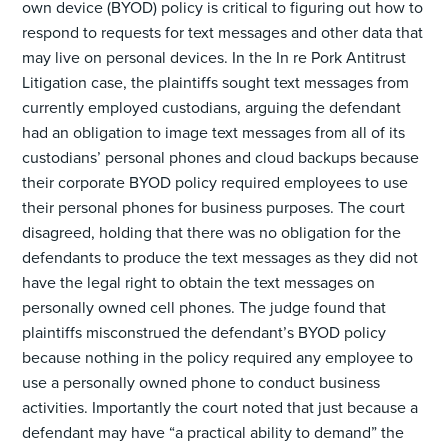
own device (BYOD) policy is critical to figuring out how to
respond to requests for text messages and other data that
may live on personal devices. In the In re Pork Antitrust
Litigation case, the plaintiffs sought text messages from
currently employed custodians, arguing the defendant
had an obligation to image text messages from all of its
custodians’ personal phones and cloud backups because
their corporate BYOD policy required employees to use
their personal phones for business purposes. The court
disagreed, holding that there was no obligation for the
defendants to produce the text messages as they did not
have the legal right to obtain the text messages on
personally owned cell phones. The judge found that
plaintiffs misconstrued the defendant’s BYOD policy
because nothing in the policy required any employee to
use a personally owned phone to conduct business
activities. Importantly the court noted that just because a
defendant may have “a practical ability to demand” the