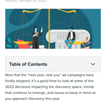
Posted:
January 19, 2023
Table of Contents
Now that the “new year, new you” ad campaigns have
finally stopped, it’s a good time to look at some of the
2022 decisions impacting the discovery space, trends
that continue to emerge, and issues to keep in mind as
you approach discovery this year.