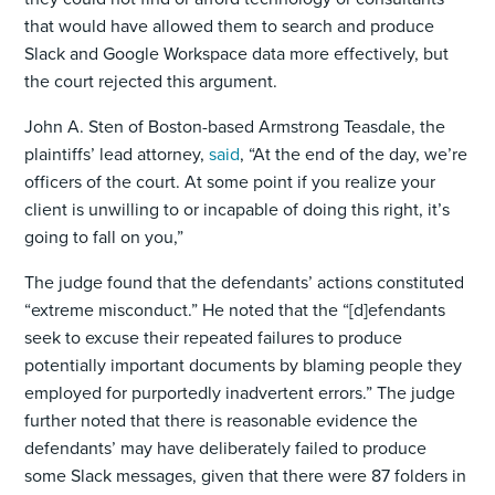
that would have allowed them to search and produce
Slack and Google Workspace data more effectively, but
the court rejected this argument.
John A. Sten of Boston-based Armstrong Teasdale, the
plaintiffs’ lead attorney,
said
, “At the end of the day, we’re
officers of the court. At some point if you realize your
client is unwilling to or incapable of doing this right, it’s
going to fall on you,”
The judge found that the defendants’ actions constituted
“extreme misconduct.” He noted that the “[d]efendants
seek to excuse their repeated failures to produce
potentially important documents by blaming people they
employed for purportedly inadvertent errors.” The judge
further noted that there is reasonable evidence the
defendants’ may have deliberately failed to produce
some Slack messages, given that there were 87 folders in