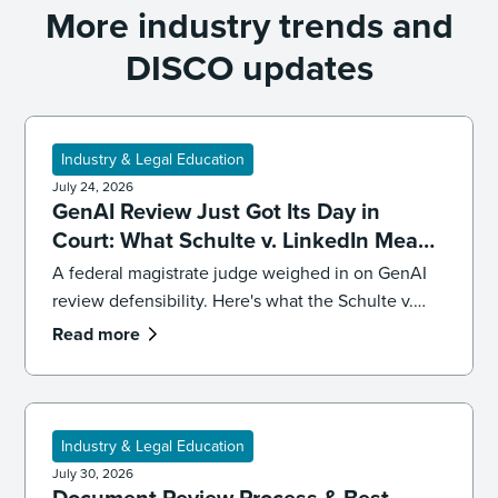
More industry trends and
DISCO updates
Industry & Legal Education
July 24, 2026
GenAI Review Just Got Its Day in
Court: What Schulte v. LinkedIn Means
for Defensibility
A federal magistrate judge weighed in on GenAI
review defensibility. Here's what the Schulte v.
LinkedIn ruling signals for ediscovery workflows.
Read more
Industry & Legal Education
July 30, 2026
Document Review Process & Best