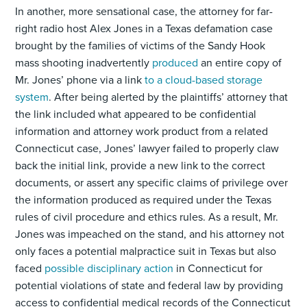
In another, more sensational case, the attorney for far-
right radio host Alex Jones in a Texas defamation case
brought by the families of victims of the Sandy Hook
mass shooting inadvertently
produced
an entire copy of
Mr. Jones’ phone via a link
to a cloud-based storage
system
. After being alerted by the plaintiffs’ attorney that
the link included what appeared to be confidential
information and attorney work product from a related
Connecticut case, Jones’ lawyer failed to properly claw
back the initial link, provide a new link to the correct
documents, or assert any specific claims of privilege over
the information produced as required under the Texas
rules of civil procedure and ethics rules. As a result, Mr.
Jones was impeached on the stand, and his attorney not
only faces a potential malpractice suit in Texas but also
faced
possible disciplinary action
in Connecticut for
potential violations of state and federal law by providing
access to confidential medical records of the Connecticut