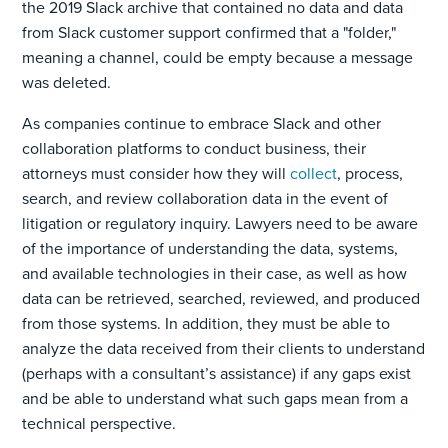
the 2019 Slack archive that contained no data and data
from Slack customer support confirmed that a "folder,"
meaning a channel, could be empty because a message
was deleted.
As companies continue to embrace Slack and other
collaboration platforms to conduct business, their
attorneys must consider how they will
collect
, process,
search, and review collaboration data in the event of
litigation or regulatory inquiry. Lawyers need to be aware
of the importance of understanding the data, systems,
and available technologies in their case, as well as how
data can be retrieved, searched, reviewed, and produced
from those systems. In addition, they must be able to
analyze the data received from their clients to understand
(perhaps with a consultant’s assistance) if any gaps exist
and be able to understand what such gaps mean from a
technical perspective.