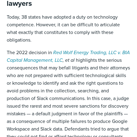
lawyers
Today, 38 states have adopted a duty on technology
competence. However, it can be difficult to articulate
what exactly that constitutes to comply with these
obligations.
The 2022 decision in
Red Wolf Energy Trading, LLC v. BIA
Capital Management, LLC
, et al
highlights the serious
consequences that may befall litigants and their attorneys
who are not prepared with sufficient technological skills
or knowledge to identify and ask the right questions to
avoid problems in the collection, searching, and
production of Slack communications. In this case, a judge
issued the rarest and most severe sanctions for discovery
mistakes — a default judgment in favor of the plaintiffs —
as a consequence of multiple failures to produce Google
Workspace and Slack data. Defendants tried to argue that
they could not find or afford technology or consultants