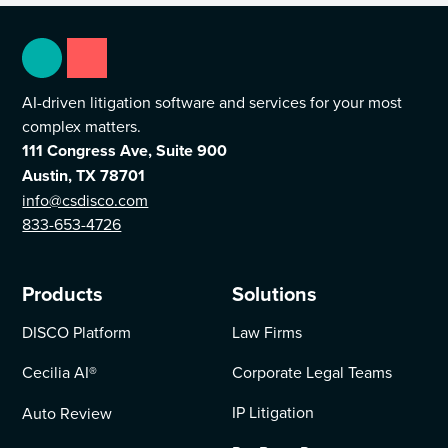
AI-driven litigation software and services for your most
complex matters.
111 Congress Ave, Suite 900
Austin, TX 78701
info@csdisco.com
833-653-4726
Products
Solutions
DISCO Platform
Law Firms
Cecilia AI
®
Corporate Legal Teams
IP Litigation
Auto Review