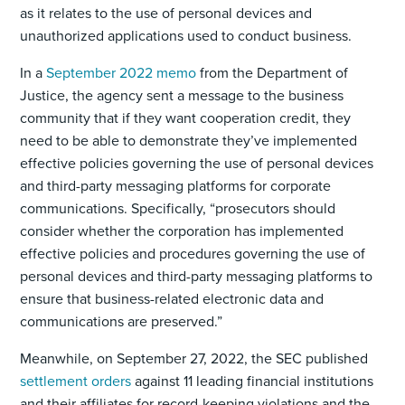
as it relates to the use of personal devices and
unauthorized applications used to conduct business.
In a
September 2022 memo
from the Department of
Justice, the agency sent a message to the business
community that if they want cooperation credit, they
need to be able to demonstrate they’ve implemented
effective policies governing the use of personal devices
and third-party messaging platforms for corporate
communications. Specifically, “prosecutors should
consider whether the corporation has implemented
effective policies and procedures governing the use of
personal devices and third-party messaging platforms to
ensure that business-related electronic data and
communications are preserved.”
Meanwhile, on September 27, 2022, the SEC published
settlement orders
against 11 leading financial institutions
and their affiliates for record-keeping violations and the