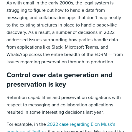
As with email in the early 2000s, the legal system is
struggling to figure out how to handle data from
messaging and collaboration apps that don’t map neatly
to the existing structures in place to handle paper-like
discovery. As a result, a number of decisions in 2022
addressed issues surrounding how parties handle data
from applications like Slack, Microsoft Teams, and
WhatsApp across the entire breadth of the EDRM — from
issues regarding preservation through to production.
Control over data generation and
preservation is key
Retention capabilities and preservation obligations with
respect to messaging and collaboration applications
resulted in some interesting decisions last year.
For example, in the
2022 case regarding Elon Musk’s
purchase of Twitter
, it was discovered that Musk used the