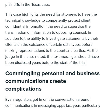
plaintiffs in the Texas case.
This case highlights the need for attorneys to have the
technical knowledge to competently protect client
confidential information, the need to supervise the
transmission of information to opposing counsel, in
addition to the ability to investigate statements by their
clients on the existence of certain data types before
making representations to the court and parties. As the
judge in the case noted: the text messages should have
been disclosed years before the start of the trial.
Commingling personal and business
communications create
complications
Even regulators got in on the conversation around
communications in messaging apps last year, particularly