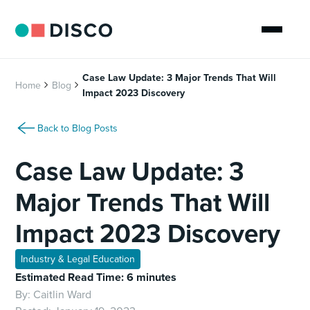
Case Law Update: 3 Major Trends That Will
Home
Blog
Impact 2023 Discovery
Back to Blog Posts
Case Law Update: 3
Major Trends That Will
Impact 2023 Discovery
Industry & Legal Education
Estimated Read Time: 6 minutes
By:
Caitlin Ward