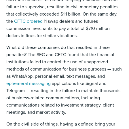
failure to supervise, resulting in civil monetary penalties
that collectively exceeded $1.1 billion. On the same day,
the
CFTC ordered
11 swap dealers and futures
commission merchants to pay a total of $710 million
dollars in fines for similar violations.
What did these companies do that resulted in these
penalties? The SEC and CFTC found that the financial
institutions failed to control the use of unapproved
methods of communication for business purposes — such
as WhatsApp, personal email, text messages, and
ephemeral messaging
applications like Signal and
Telegram — resulting in the failure to maintain thousands
of business-related communications, including
communications related to investment strategy, client
meetings, and market activity.
On the civil side of things, having a defined bring your