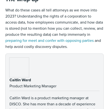
What do these cases all tell attorneys as we move into
2023? Understanding the rights of a corporation to
access data, how employees communicate, and how data
is stored (not to mention how you can collect, review, and
produce the resulting data) can help immensely in
preparing for meet and confer with opposing parties
and
help avoid costly discovery disputes.
Caitlin Ward
Product Marketing Manager
Caitlin Ward is a product marketing manager at
DISCO. She has more than a decade of experience