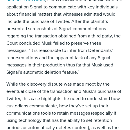
application Signal to communicate with key individuals
about financial matters that witnesses admitted would
include the purchase of Twitter. After the plaintiffs
presented screenshots of Signal communications
regarding the transaction obtained from a third party, the
Court concluded Musk failed to preserve these
messages: “It is reasonable to infer from Defendants’
representations and the apparent lack of any Signal
messages in their production thus far that Musk used
Signal’s automatic deletion feature.”
While the discovery dispute was made moot by the
eventual close of the transaction and Musk’s purchase of
Twitter, this case highlights the need to understand how
custodians communicate, how they’ve set up their
communications tools to retain messages (especially if
using technology that has the ability to set retention
periods or automatically deletes content), as well as the