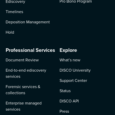
Pro Bono Program
Ediscovery
Timelines
Deposition Management
Hold
Professional Services
Explore
Document Review
What’s new
End-to-end ediscovery
DISCO University
services
Support Center
Forensic services &
Status
collections
DISCO API
Enterprise managed
services
Press