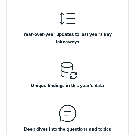
Year-over-year updates to last year’s key
takeaways
Unique findings in this year’s data
Deep dives into the questions and topics