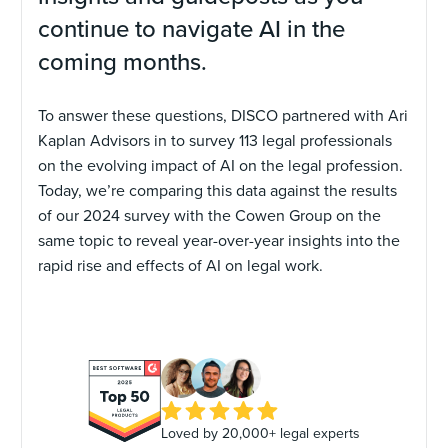
continue to navigate AI in the
coming months.
To answer these questions, DISCO partnered with Ari
Kaplan Advisors in to survey 113 legal professionals
on the evolving impact of AI on the legal profession.
Today, we’re comparing this data against the results
of our 2024 survey with the Cowen Group on the
same topic to reveal year-over-year insights into the
rapid rise and effects of AI on legal work.
Loved by 20,000+ legal experts