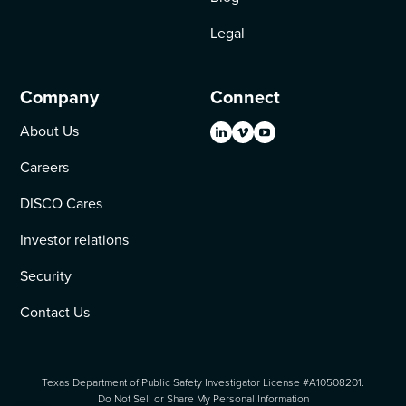
Legal
Company
Connect
About Us
Careers
DISCO Cares
Investor relations
Security
Contact Us
Texas Department of Public Safety Investigator License #A10508201.
Do Not Sell or Share My Personal Information