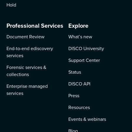
Hold
Professional Services
Explore
Document Review
What’s new
End-to-end ediscovery
DISCO University
services
Support Center
Forensic services &
Status
collections
DISCO API
Enterprise managed
services
Press
Resources
Events & webinars
Blog