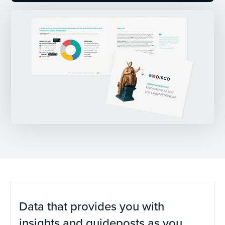
Data that provides you with
insights and guideposts as you