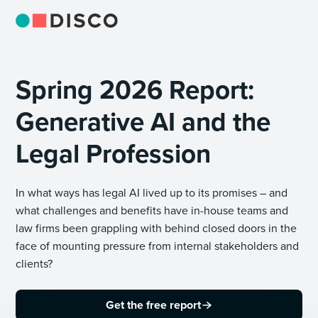
Spring 2026 Report:
Generative AI and the
Legal Profession
In what ways has legal AI lived up to its promises – and
what challenges and benefits have in-house teams and
law firms been grappling with behind closed doors in the
face of mounting pressure from internal stakeholders and
clients?
Get the free report