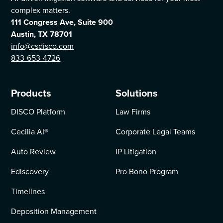
complex matters.
111 Congress Ave, Suite 900
Austin, TX 78701
info@csdisco.com
833-653-4726
Products
Solutions
DISCO Platform
Law Firms
Cecilia AI
®
Corporate Legal Teams
Auto Review
IP Litigation
Ediscovery
Pro Bono Program
Timelines
Deposition Management