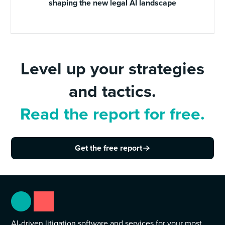
shaping the new legal AI landscape
Level up your strategies
and tactics.
Read the report for free.
Get the free report
AI-driven litigation software and services for your most