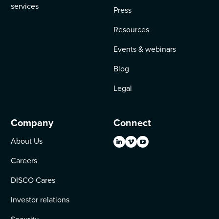
services
Press
Resources
Events & webinars
Blog
Legal
Company
Connect
About Us
Careers
DISCO Cares
Investor relations