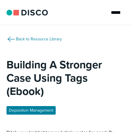
Back to Resource Library
Building A Stronger
Case Using Tags
(Ebook)
Deposition Management