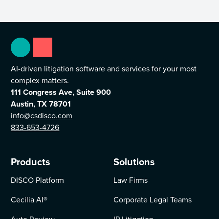
AI-driven litigation software and services for your most
complex matters.
111 Congress Ave, Suite 900
Austin, TX 78701
info@csdisco.com
833-653-4726
Products
Solutions
DISCO Platform
Law Firms
Cecilia AI
®
Corporate Legal Teams