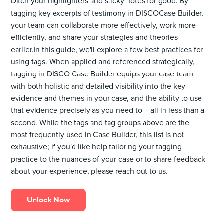
Ditch your highlighters and sticky notes for good. By
tagging key excerpts of testimony in DISCOCase Builder,
your team can collaborate more effectively, work more
efficiently, and share your strategies and theories
earlier.In this guide, we'll explore a few best practices for
using tags. When applied and referenced strategically,
tagging in DISCO Case Builder equips your case team
with both holistic and detailed visibility into the key
evidence and themes in your case, and the ability to use
that evidence precisely as you need to – all in less than a
second. While the tags and tag groups above are the
most frequently used in Case Builder, this list is not
exhaustive; if you'd like help tailoring your tagging
practice to the nuances of your case or to share feedback
about your experience, please reach out to us.
Unlock Now