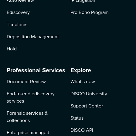
Auto Review
IP Litigation
Ediscovery
Pro Bono Program
Timelines
Deposition Management
Hold
Professional Services
Explore
Document Review
What’s new
End-to-end ediscovery
DISCO University
services
Support Center
Forensic services &
Status
collections
DISCO API
Enterprise managed