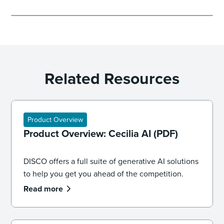
Related Resources
Product Overview
Product Overview: Cecilia AI (PDF)
DISCO offers a full suite of generative AI solutions
to help you get you ahead of the competition.
Read more