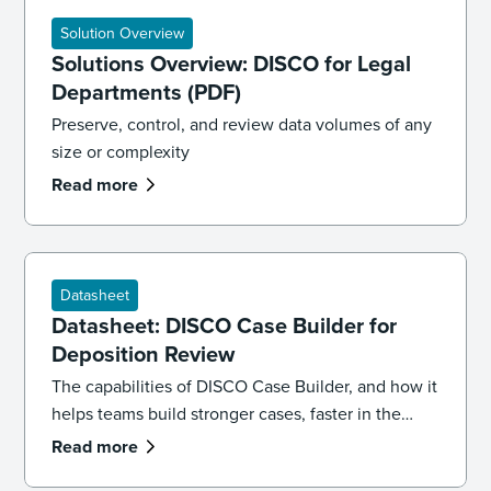
Solution Overview
Solutions Overview: DISCO for Legal
Departments (PDF)
Preserve, control, and review data volumes of any
size or complexity
Read more
Datasheet
Datasheet: DISCO Case Builder for
Deposition Review
The capabilities of DISCO Case Builder, and how it
helps teams build stronger cases, faster in the
cloud.
Read more