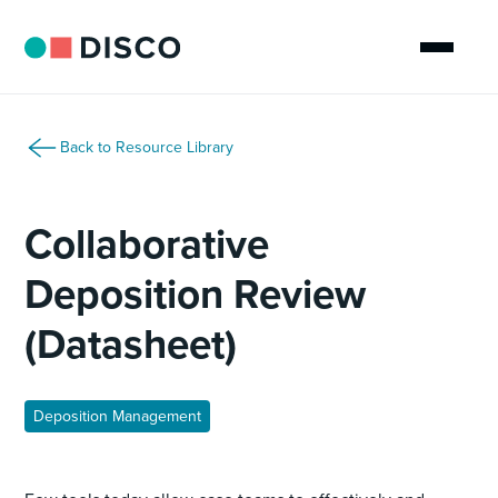
Back to Resource Library
Collaborative
Deposition Review
(Datasheet)
Deposition Management