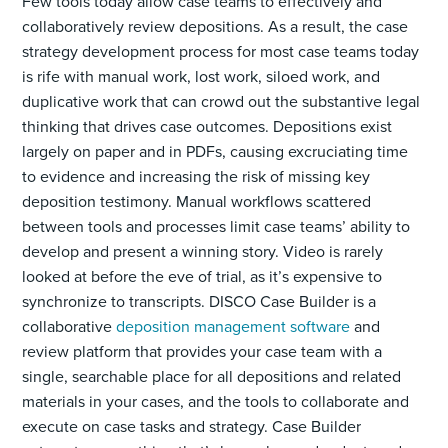
Few tools today allow case teams to effectively and
collaboratively review depositions. As a result, the case
strategy development process for most case teams today
is rife with manual work, lost work, siloed work, and
duplicative work that can crowd out the substantive legal
thinking that drives case outcomes. Depositions exist
largely on paper and in PDFs, causing excruciating time
to evidence and increasing the risk of missing key
deposition testimony. Manual workflows scattered
between tools and processes limit case teams’ ability to
develop and present a winning story. Video is rarely
looked at before the eve of trial, as it’s expensive to
synchronize to transcripts. DISCO Case Builder is a
collaborative
deposition management software
and
review platform that provides your case team with a
single, searchable place for all depositions and related
materials in your cases, and the tools to collaborate and
execute on case tasks and strategy. Case Builder