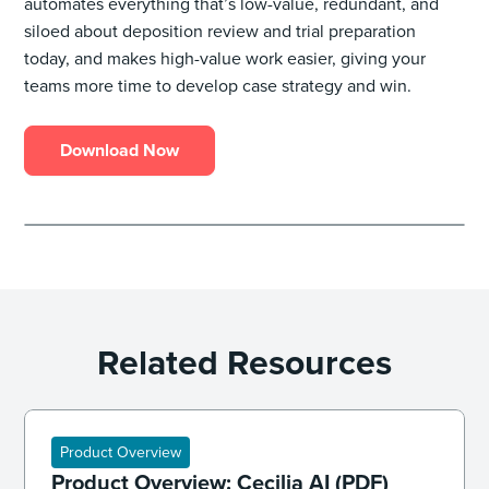
automates everything that’s low-value, redundant, and
siloed about deposition review and trial preparation
today, and makes high-value work easier, giving your
teams more time to develop case strategy and win.
Download Now
Related Resources
Product Overview
Product Overview: Cecilia AI (PDF)