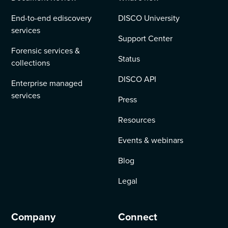
End-to-end ediscovery
DISCO University
services
Support Center
Forensic services &
Status
collections
DISCO API
Enterprise managed
services
Press
Resources
Events & webinars
Blog
Legal
Company
Connect