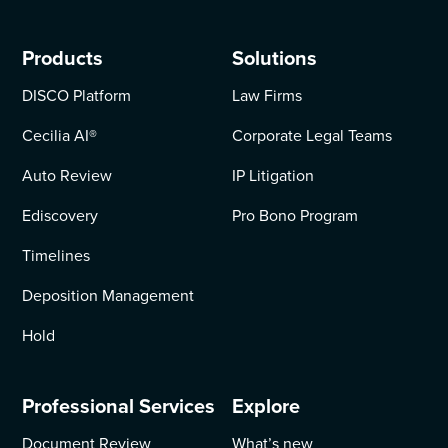
Products
Solutions
DISCO Platform
Law Firms
Cecilia AI
®
Corporate Legal Teams
Auto Review
IP Litigation
Ediscovery
Pro Bono Program
Timelines
Deposition Management
Hold
Professional Services
Explore
Document Review
What’s new