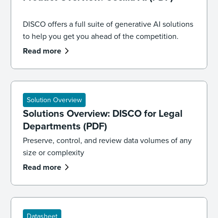
DISCO offers a full suite of generative AI solutions
to help you get you ahead of the competition.
Read more
Solution Overview
Solutions Overview: DISCO for Legal
Departments (PDF)
Preserve, control, and review data volumes of any
size or complexity
Read more
Datasheet