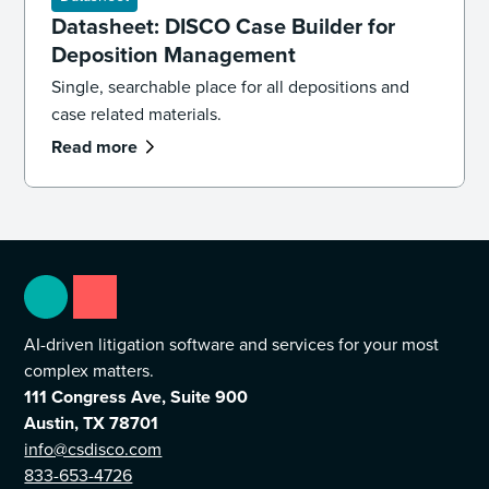
Datasheet: DISCO Case Builder for
Deposition Management
Single, searchable place for all depositions and
case related materials.
Read more
AI-driven litigation software and services for your most
complex matters.
111 Congress Ave, Suite 900
Austin, TX 78701
info@csdisco.com
833-653-4726