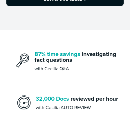
87% time savings
investigating
fact questions
with Cecilia Q&A
32,000 Docs
reviewed per hour
with Cecilia AUTO REVIEW