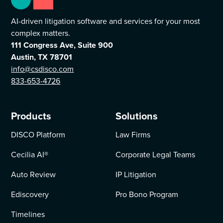
AI-driven litigation software and services for your most
complex matters.
111 Congress Ave, Suite 900
Austin, TX 78701
info@csdisco.com
833-653-4726
Products
Solutions
DISCO Platform
Law Firms
Cecilia AI
®
Corporate Legal Teams
Auto Review
IP Litigation
Ediscovery
Pro Bono Program
Timelines