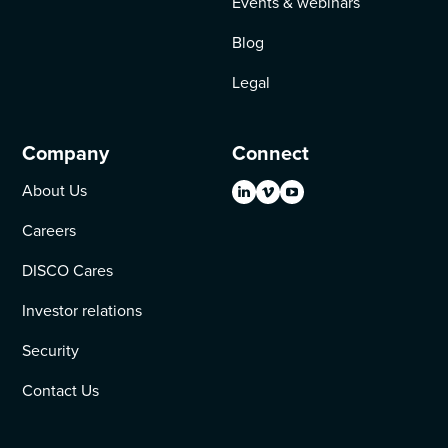
Events & webinars
Blog
Legal
Company
Connect
About Us
Careers
DISCO Cares
Investor relations
Security
Contact Us