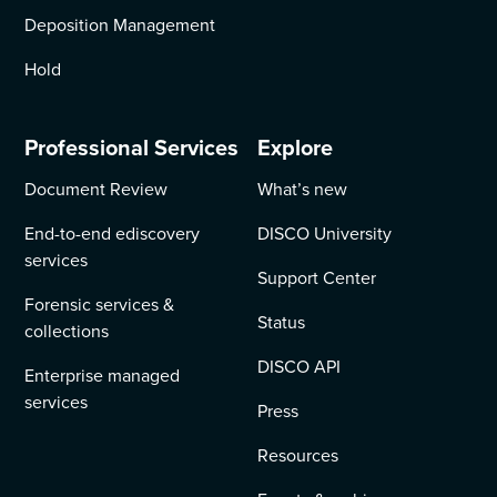
Deposition Management
Hold
Professional Services
Explore
Document Review
What’s new
End-to-end ediscovery
DISCO University
services
Support Center
Forensic services &
Status
collections
DISCO API
Enterprise managed
services
Press
Resources