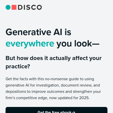
Generative AI is
everywhere
you look—
But how does it actually affect your
practice?
Get the facts with this no-nonsense guide to using
generative AI for investigation, document review, and
depositions to improve outcomes and strengthen your
firm’s competitive edge, now updated for 2025.
Get the free ebook