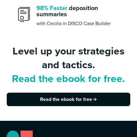
98% Faster
deposition
summaries
with Cecilia in DISCO Case Builder
Level up your strategies
and tactics.
Read the ebook for free.
Read the ebook for free