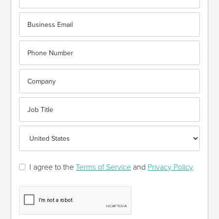
I agree to the
Terms of Service
and
Privacy Policy