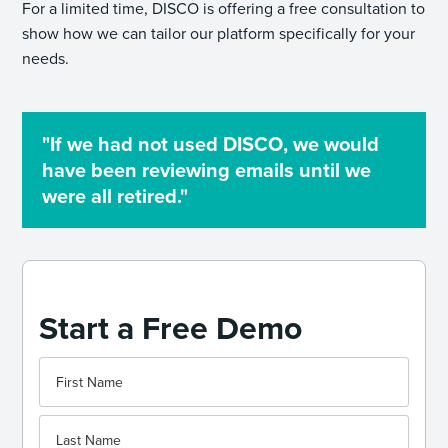
For a limited time, DISCO is offering a free consultation to
show how we can tailor our platform specifically for your
needs.
"If we had not used DISCO, we would
have been reviewing emails until we
were all retired."
Start a Free Demo