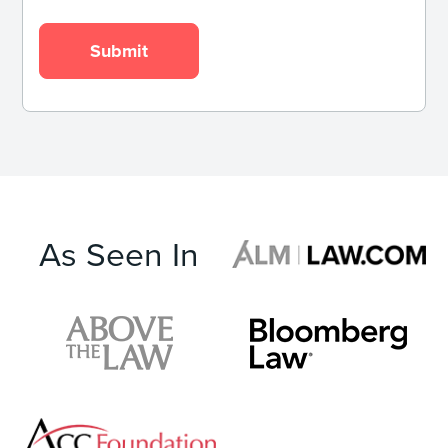
As Seen In