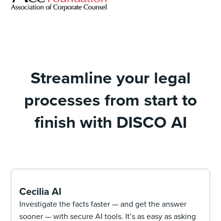
Streamline your legal
processes from start to
finish with DISCO AI
Cecilia AI
Investigate the facts faster — and get the answer
sooner — with secure AI tools. It’s as easy as asking