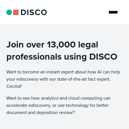
Join over 13,000 legal
professionals using DISCO
Want to become an instant expert about how AI can help
your ediscovery with our state-of-the-art fact expert,
Cecilia?
Want to see how analytics and cloud computing can
accelerate ediscovery, or use technology for better
document and deposition review?