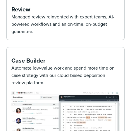
Review
Managed review reinvented with expert teams, AI-
powered workflows and an on-time, on-budget
guarantee.
Case Builder
Automate low-value work and spend more time on
case strategy with our cloud-based deposition
review platform.