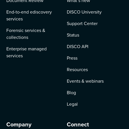
Document Review
What’s new
End-to-end ediscovery
DISCO University
services
Support Center
Forensic services &
Status
collections
DISCO API
Enterprise managed
services
Press
Resources
Events & webinars
Blog
Legal
Company
Connect