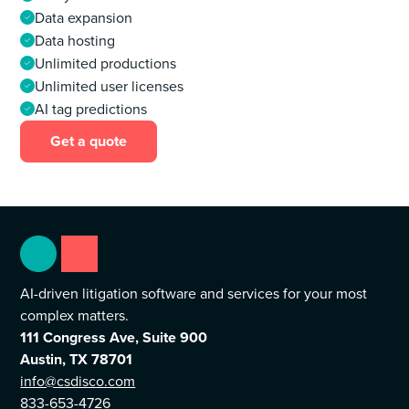
Data expansion
Data hosting
Unlimited productions
Unlimited user licenses
AI tag predictions
Get a quote
AI-driven litigation software and services for your most
complex matters.
111 Congress Ave, Suite 900
Austin, TX 78701
info@csdisco.com
833-653-4726