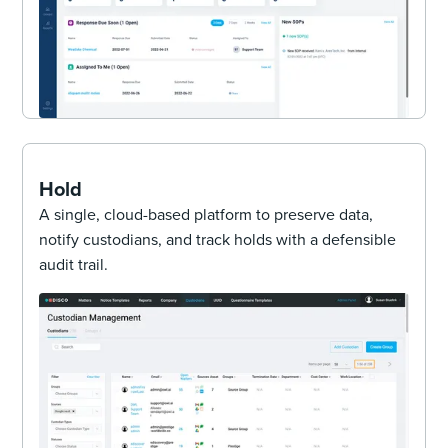
Hold
A single, cloud-based platform to preserve data,
notify custodians, and track holds with a defensible
audit trail.