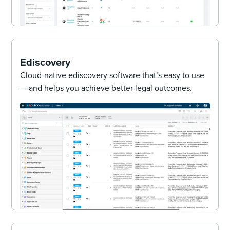
Ediscovery
Cloud-native ediscovery software that’s easy to use
— and helps you achieve better legal outcomes.