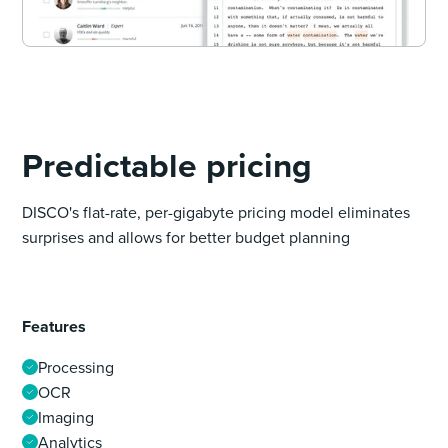
Predictable pricing
DISCO's flat-rate, per-gigabyte pricing model eliminates
surprises and allows for better budget planning
Features
Processing
OCR
Imaging
Analytics