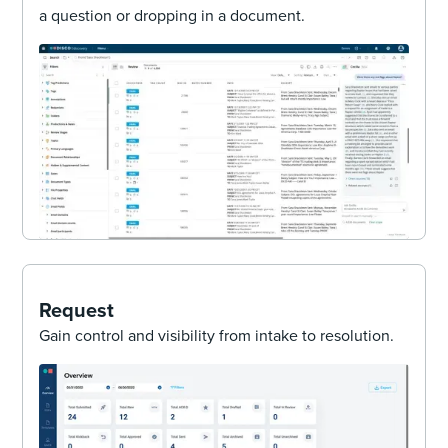
a question or dropping in a document.
Request
Gain control and visibility from intake to resolution.