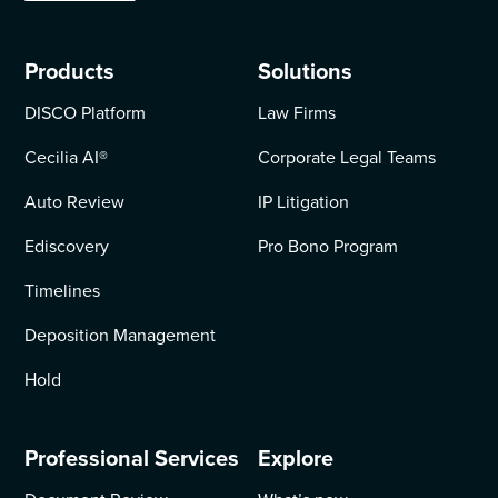
Products
Solutions
DISCO Platform
Law Firms
Cecilia AI
®
Corporate Legal Teams
Auto Review
IP Litigation
Ediscovery
Pro Bono Program
Timelines
Deposition Management
Hold
Professional Services
Explore