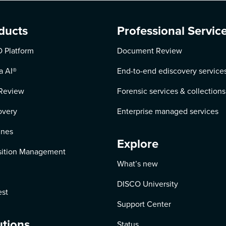
ducts
Professional Servic
 Platform
Document Review
a AI
®
End-to-end ediscovery service
Review
Forensic services & collections
overy
Enterprise managed services
ines
Explore
ition Management
What’s new
DISCO University
st
Support Center
utions
Status