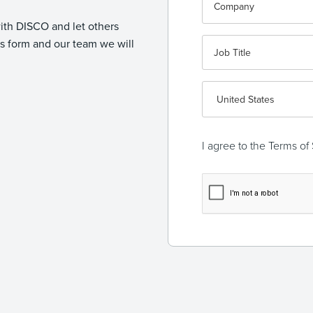
with DISCO and let others
 form and our team we will
I agree to the
Terms of 