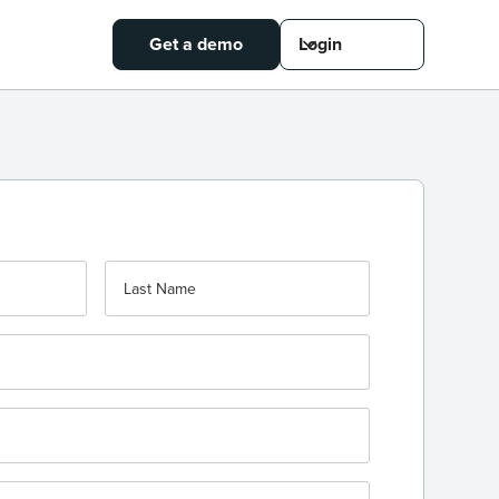
Get a demo
Login