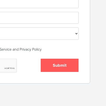
Service
and
Privacy Policy