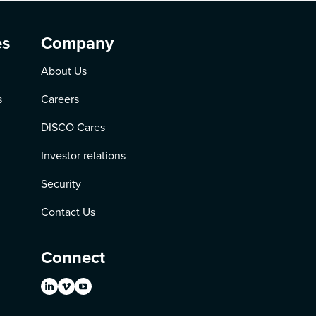
es
Company
About Us
s
Careers
DISCO Cares
Investor relations
Security
Contact Us
Connect