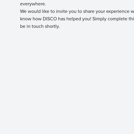
everywhere.
We would like to invite you to share your experience 
know how DISCO has helped you! Simply complete this
be in touch shortly.