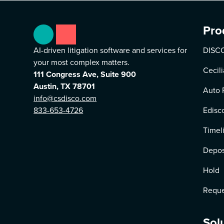
Pro
AI-driven litigation software and services for
DISCO
your most complex matters.
Cecili
111 Congress Ave, Suite 900
Austin, TX 78701
Auto 
info@csdisco.com
833-653-4726
Edisc
Timel
Depos
Hold
Reque
Sol