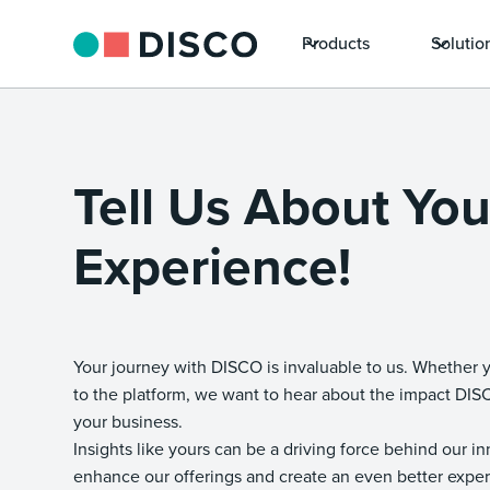
Products
Solutio
Tell Us About Yo
Experience!
Your journey with DISCO is invaluable to us. Whether 
to the platform, we want to hear about the impact DI
your business.
Insights like yours can be a driving force behind our i
enhance our offerings and create an even better exper