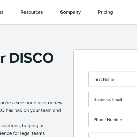
ns
Resources
Company
Pricing
ur DISCO
you're a seasoned user or new
SCO has had on your team and
nnovations, helping us
ience for legal teams