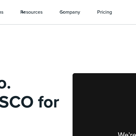
ns
Resources
Company
Pricing
o.
ISCO for