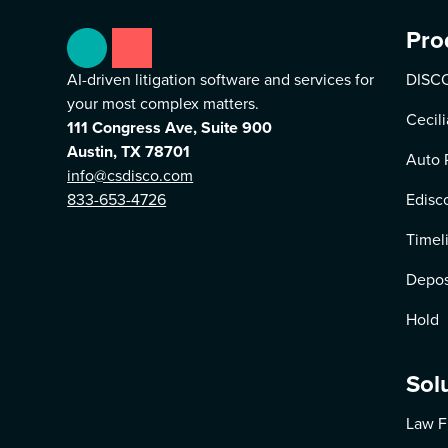
Pro
AI-driven litigation software and services for
DISCO
your most complex matters.
Cecili
111 Congress Ave, Suite 900
Austin, TX 78701
Auto 
info@csdisco.com
833-653-4726
Edisc
Timel
Depos
Hold
Sol
Law F