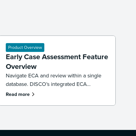
Product Overview
Early Case Assessment Feature
Overview
Navigate ECA and review within a single
database. DISCO’s integrated ECA
environment provides the sub-second
Read more
search speeds and Generative AI
necessary to defensibly cull data, identify
key witnesses, and uncover pivotal
evidence before a single document is
promoted to active review.