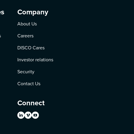
es
Company
About Us
s
Careers
DISCO Cares
Investor relations
Security
Contact Us
Connect