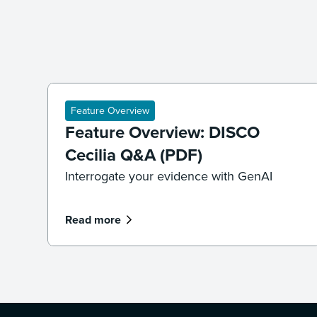
Feature Overview
Feature Overview: DISCO
Cecilia Q&A (PDF)
Interrogate your evidence with GenAI
Read more