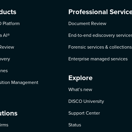
ducts
Professional Servic
 Platform
Document Review
a AI
®
End-to-end ediscovery service
Review
Forensic services & collections
overy
Enterprise managed services
ines
Explore
ition Management
What’s new
DISCO University
utions
Support Center
irms
Status