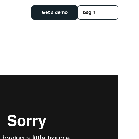
Get a demo
Login