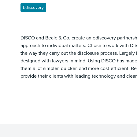
Ediscovery
DISCO and Beale & Co. create an ediscovery partnershi
approach to individual matters. Chose to work with DI
the way they carry out the disclosure process. Largely 
designed with lawyers in mind. Using DISCO has made 
them a lot simpler, quicker, and more cost-efficient. Be
provide their clients with leading technology and clear