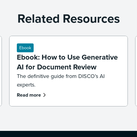
Related Resources
Ebook
Ebook: How to Use Generative
AI for Document Review
The definitive guide from DISCO’s AI
experts.
Read more