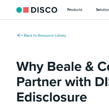
Products
Solutio
Back to Resource Library
Why Beale & C
Partner with D
Edisclosure