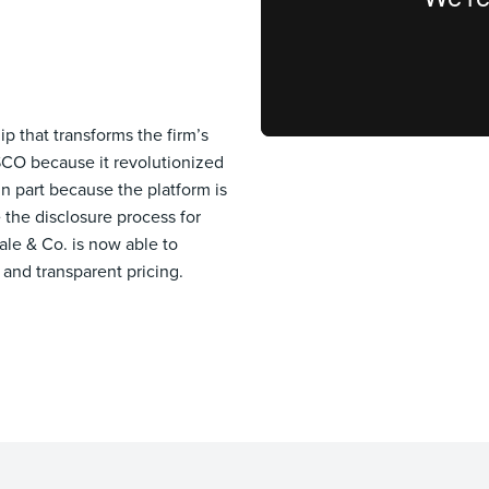
p that transforms the firm’s
SCO because it revolutionized
in part because the platform is
the disclosure process for
ale & Co. is now able to
 and transparent pricing.