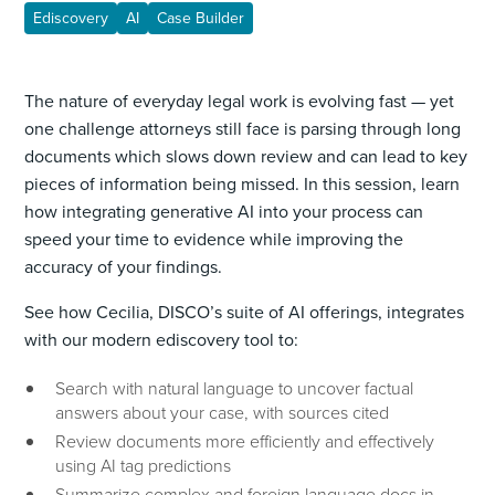
Ediscovery
AI
Case Builder
The nature of everyday legal work is evolving fast — yet
one challenge attorneys still face is parsing through long
documents which slows down review and can lead to key
pieces of information being missed. In this session, learn
how integrating generative AI into your process can
speed your time to evidence while improving the
accuracy of your findings.
See how Cecilia, DISCO’s suite of AI offerings, integrates
with our modern ediscovery tool to:
Search with natural language to uncover factual
answers about your case, with sources cited
Review documents more efficiently and effectively
using AI tag predictions
Summarize complex and foreign language docs in