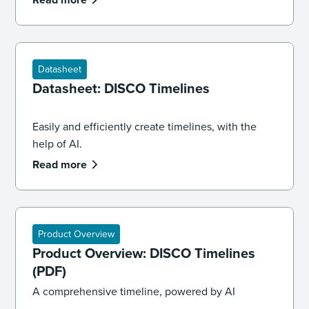
and law.
Datasheet
Datasheet: DISCO Timelines
Easily and efficiently create timelines, with the
help of AI.
Read more
Product Overview
Product Overview: DISCO Timelines
(PDF)
A comprehensive timeline, powered by AI