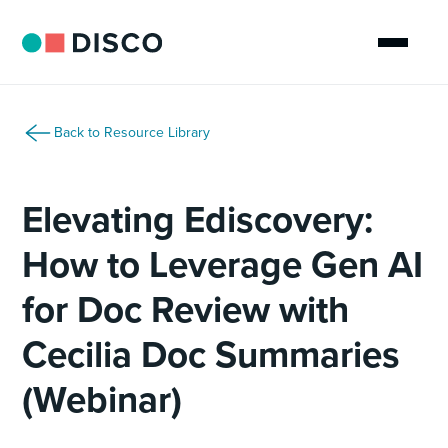
Back to Resource Library
Elevating Ediscovery:
How to Leverage Gen AI
for Doc Review with
Cecilia Doc Summaries
(Webinar)