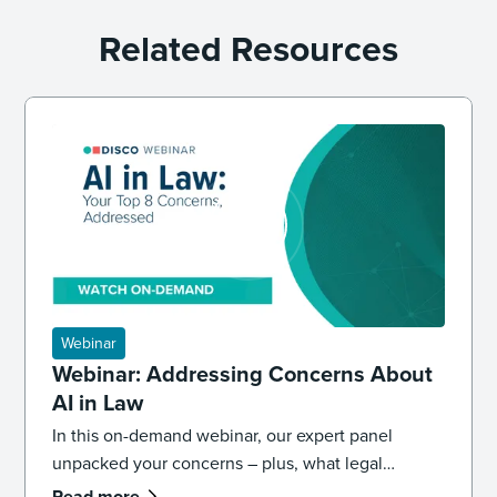
Related Resources
Webinar
Webinar: Addressing Concerns About
AI in Law
In this on-demand webinar, our expert panel
unpacked your concerns – plus, what legal
professionals need to know about the future of AI
Read more