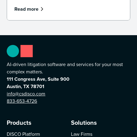
Read more
AI-driven litigation software and services for your most
complex matters.
111 Congress Ave, Suite 900
Austin, TX 78701
info@csdisco.com
833-653-4726
Products
Solutions
DISCO Platform
Law Firms