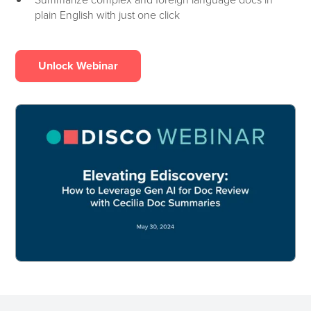
plain English with just one click
Unlock Webinar