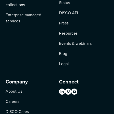
Status
collections
DISCO API
Enterprise managed
services
Press
Resources
Events & webinars
Blog
Legal
Company
Connect
About Us
Careers
DISCO Cares