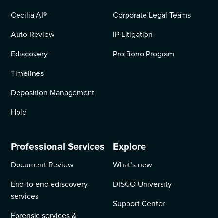
Cecilia AI
®
Corporate Legal Teams
Auto Review
IP Litigation
Ediscovery
Pro Bono Program
Timelines
Deposition Management
Hold
Professional Services
Explore
Document Review
What’s new
End-to-end ediscovery
DISCO University
services
Support Center
Forensic services &