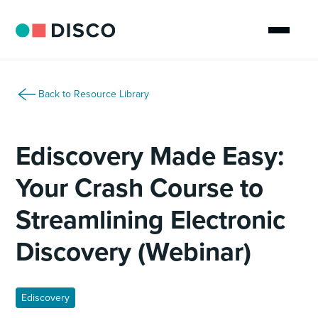
Back to Resource Library
Ediscovery Made Easy:
Your Crash Course to
Streamlining Electronic
Discovery (Webinar)
Ediscovery