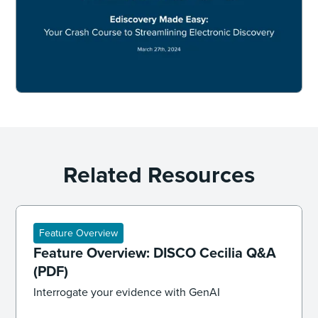
Related Resources
Feature Overview
Feature Overview: DISCO Cecilia Q&A
(PDF)
Interrogate your evidence with GenAI