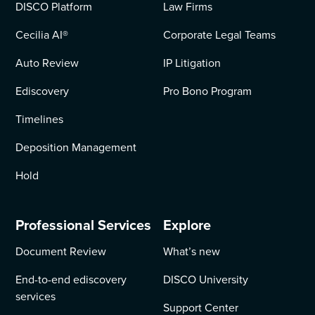
DISCO Platform
Law Firms
Cecilia AI
®
Corporate Legal Teams
Auto Review
IP Litigation
Ediscovery
Pro Bono Program
Timelines
Deposition Management
Hold
Professional Services
Explore
Document Review
What’s new
End-to-end ediscovery
DISCO University
services
Support Center