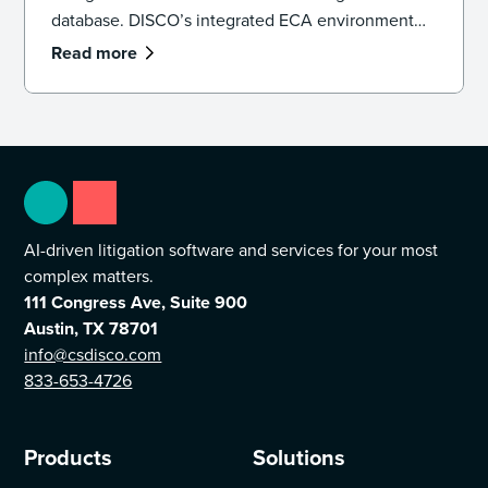
database. DISCO’s integrated ECA environment
provides the sub-second search speeds and
Read more
Generative AI necessary to defensibly cull data,
identify key witnesses, and uncover pivotal
evidence before a single document is promoted to
active review.
AI-driven litigation software and services for your most
complex matters.
111 Congress Ave, Suite 900
Austin, TX 78701
info@csdisco.com
833-653-4726
Products
Solutions