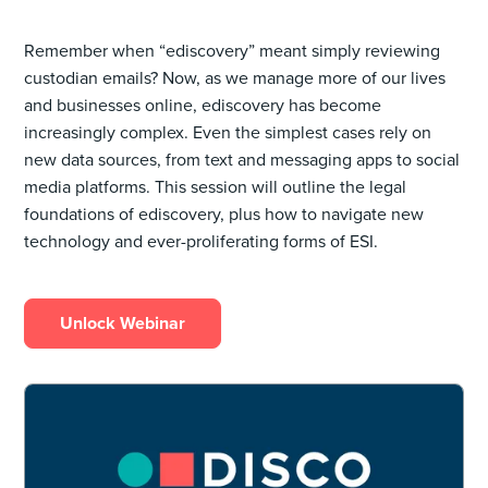
Remember ‌when “ediscovery” meant simply reviewing
custodian emails? Now, as we manage more of our lives
and businesses online, ediscovery has become
increasingly complex. Even the simplest cases rely on
new data sources, from text and messaging apps to social
media platforms. This session will outline the legal
foundations of ediscovery, plus how to navigate new
technology and ever-proliferating forms of ESI.
Unlock Webinar