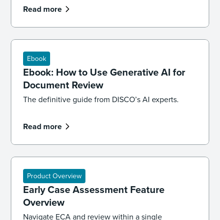
Read more
Ebook
Ebook: How to Use Generative AI for
Document Review
The definitive guide from DISCO’s AI experts.
Read more
Product Overview
Early Case Assessment Feature
Overview
Navigate ECA and review within a single