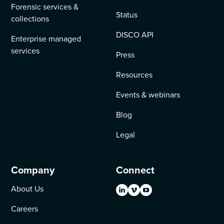
Forensic services &
Status
collections
DISCO API
Enterprise managed
services
Press
Resources
Events & webinars
Blog
Legal
Company
Connect
About Us
Careers