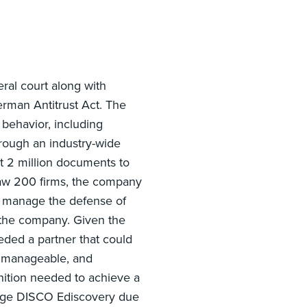
ral court along with
herman Antitrust Act. The
 behavior, including
through an industry-wide
ost 2 million documents to
aw 200 firms, the company
ly manage the defense of
r the company. Given the
ded a partner that could
s manageable, and
nition needed to achieve a
gage DISCO Ediscovery due