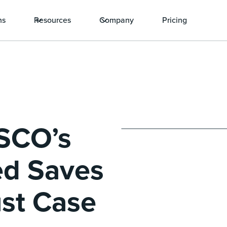
ns
Resources
Company
Pricing
ISCO’s
ed Saves
ust Case