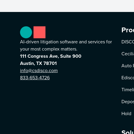
Pro
AI-driven litigation software and services for
DISCO
your most complex matters.
Cecili
111 Congress Ave, Suite 900
Austin, TX 78701
Auto 
info@csdisco.com
833-653-4726
Edisc
Timel
Depos
Hold
Sol