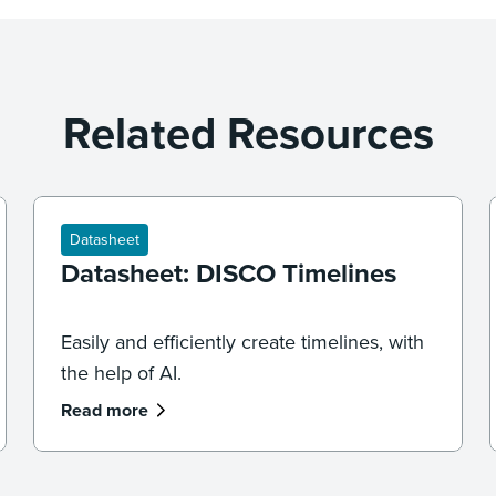
Related Resources
Datasheet
Datasheet: DISCO Timelines
Easily and efficiently create timelines, with
the help of AI.
Read more