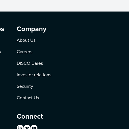
es
Company
About Us
s
Careers
DISCO Cares
Investor relations
Security
Contact Us
Connect