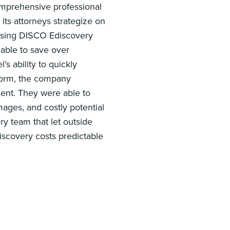
omprehensive professional
its attorneys strategize on
 using DISCO Ediscovery
able to save over
s ability to quickly
tform, the company
ent. They were able to
mages, and costly potential
ry team that let outside
iscovery costs predictable