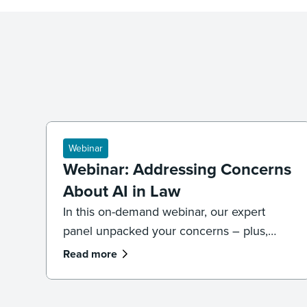
Webinar
Webinar: Addressing Concerns
About AI in Law
In this on-demand webinar, our expert
panel unpacked your concerns – plus,
what legal professionals need to know
Read more
about the future of AI and law.