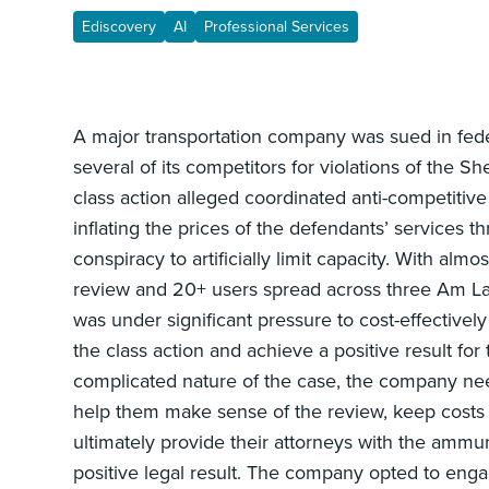
Ediscovery
AI
Professional Services
A major transportation company was sued in fede
several of its competitors for violations of the S
class action alleged coordinated anti-competitive
inflating the prices of the defendants’ services 
conspiracy to artificially limit capacity. With alm
review and 20+ users spread across three Am L
was under significant pressure to cost-effective
the class action and achieve a positive result fo
complicated nature of the case, the company nee
help them make sense of the review, keep cost
ultimately provide their attorneys with the ammu
positive legal result. The company opted to en