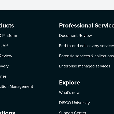
ducts
Professional Servic
 Platform
Document Review
a AI
®
End-to-end ediscovery service
Review
Forensic services & collections
overy
Enterprise managed services
ines
Explore
ition Management
What’s new
DISCO University
utions
Support Center