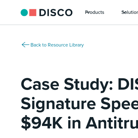
Products
Solutio
Back to Resource Library
Case Study: D
Signature Spe
$94K in Antitr