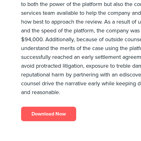
to both the power of the platform but also the c
services team available to help the company and 
how best to approach the review. As a result of
and the speed of the platform, the company was 
$94,000. Additionally, because of outside counsel’
understand the merits of the case using the pla
successfully reached an early settlement agreem
avoid protracted litigation, exposure to treble da
reputational harm by partnering with an ediscove
counsel drive the narrative early while keeping d
and reasonable.
Download Now