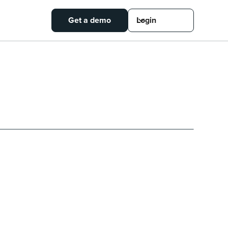
Get a demo
Login