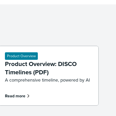
Product Overview
Product Overview: DISCO
Timelines (PDF)
A comprehensive timeline, powered by AI
Read more