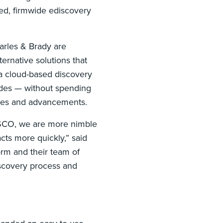
ed, firmwide ediscovery
uarles & Brady are
ternative solutions that
 a cloud-based discovery
ades — without spending
nges and advancements.
DISCO, we are more nimble
ts more quickly,” said
orm and their team of
iscovery process and