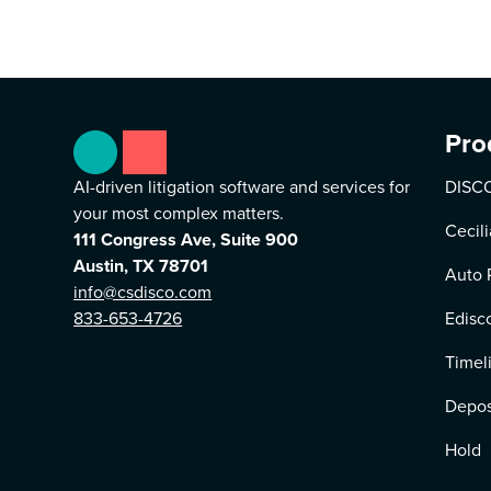
Pro
AI-driven litigation software and services for
DISCO
your most complex matters.
Cecili
111 Congress Ave, Suite 900
Austin, TX 78701
Auto 
info@csdisco.com
833-653-4726
Edisc
Timel
Depos
Hold