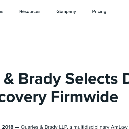
ns
Resources
Company
Pricing
 & Brady Selects
scovery Firmwide
, 2018 —
Quarles & Brady LLP, a multidisciplinary AmLaw 