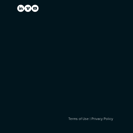
Terms of Use
|
Privacy Policy