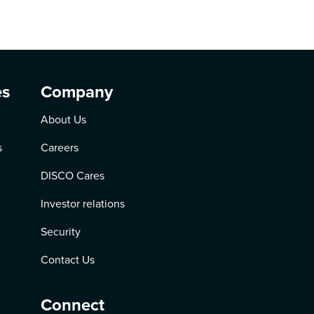
es
Company
About Us
s
Careers
DISCO Cares
Investor relations
Security
Contact Us
Connect