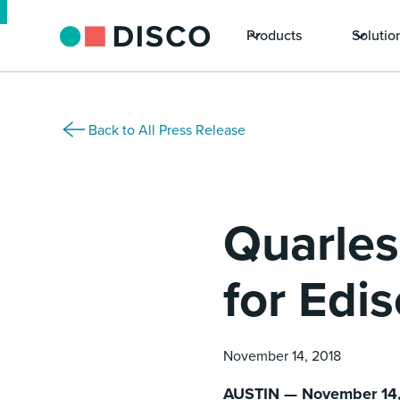
Products
Solutio
Back to All Press Release
Quarles
for Edi
November 14, 2018
AUSTIN — November 14