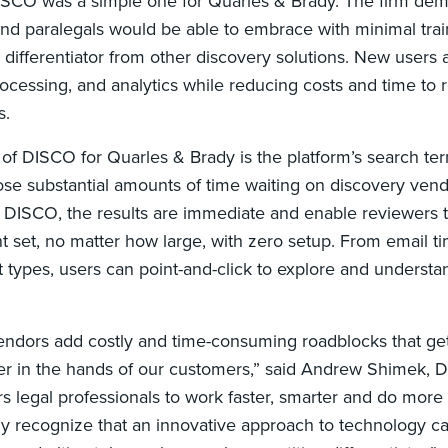
ISCO was a simple one for Quarles & Brady. The firm de
 and paralegals would be able to embrace with minimal tra
y differentiator from other discovery solutions. New users 
cessing, and analytics while reducing costs and time to 
s.
of DISCO for Quarles & Brady is the platform’s search term 
lose substantial amounts of time waiting on discovery vend
h DISCO, the results are immediate and enable reviewers t
t set, no matter how large, with zero setup. From email t
ypes, users can point-and-click to explore and understand
ndors add costly and time-consuming roadblocks that get 
er in the hands of our customers,” said Andrew Shimek,
legal professionals to work faster, smarter and do more to
dy recognize that an innovative approach to technology 