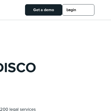
Get a demo
Login
 DISCO
200 legal services