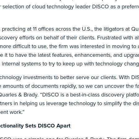
r selection of cloud technology leader DISCO as a preferr
racticing at 11 offices across the U.S., the litigators at Q
covery efforts on behalf of their clients. Frustrated with al
re difficult to use, the firm was interested in moving to
le it to have the latest features, enhancements, and upgr
internal systems to try to keep up with technology cha
echnology investments to better serve our clients. With 
e amounts of documents rapidly, so we can uncover the fac
Quarles & Brady. “DISCO is a best-in-class discovery platf
rtners in helping us leverage technology to simplify the d
ent work.”
ctionality Sets DISCO Apart