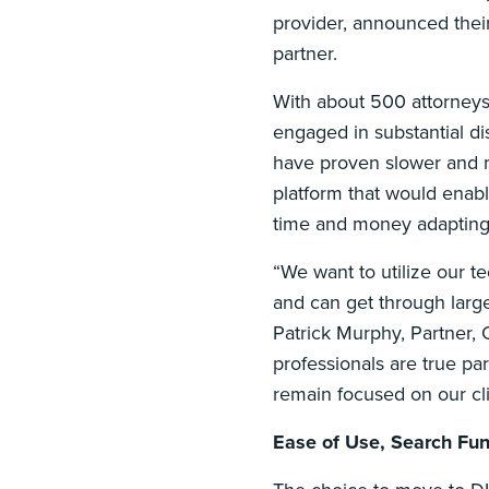
provider, announced thei
partner.
With about 500 attorneys p
engaged in substantial dis
have proven slower and mo
platform that would enab
time and money adapting 
“We want to utilize our t
and can get through larg
Patrick Murphy, Partner, 
professionals are true pa
remain focused on our cli
Ease of Use, Search Fun