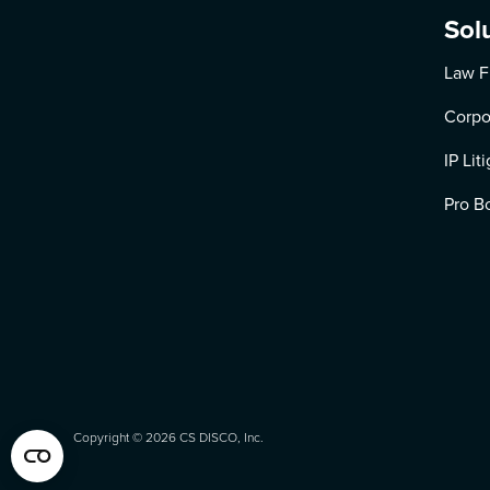
Sol
Law F
Corpo
IP Lit
Pro B
Copyright ©
2026
CS DISCO, Inc.