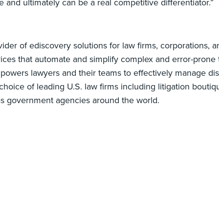
ce and ultimately can be a real competitive differentiator.”
ider of ediscovery solutions for law firms, corporations,
ces that automate and simplify complex and error-prone ta
powers lawyers and their teams to effectively manage di
hoice of leading U.S. law firms including litigation bout
as government agencies around the world.