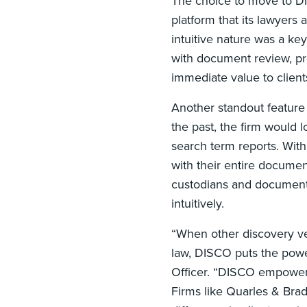
The choice to move to D
platform that its lawyers
intuitive nature was a ke
with document review, pro
immediate value to client
Another standout feature 
the past, the firm would 
search term reports. Wit
with their entire documen
custodians and document t
intuitively.
“When other discovery ve
law, DISCO puts the pow
Officer. “DISCO empowers 
Firms like Quarles & Bra