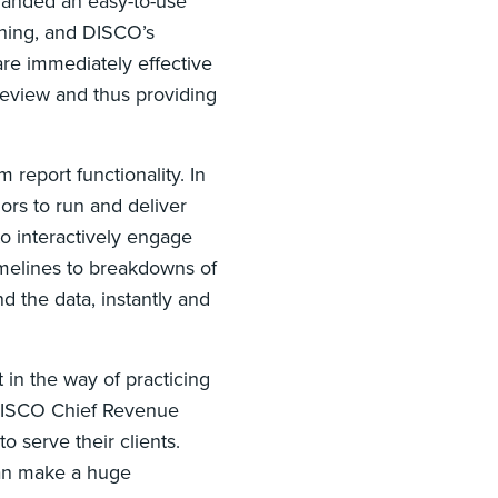
manded an easy-to-use
ining, and DISCO’s
are immediately effective
review and thus providing
report functionality. In
ors to run and deliver
o interactively engage
imelines to breakdowns of
 the data, instantly and
in the way of practicing
 DISCO Chief Revenue
 serve their clients.
can make a huge