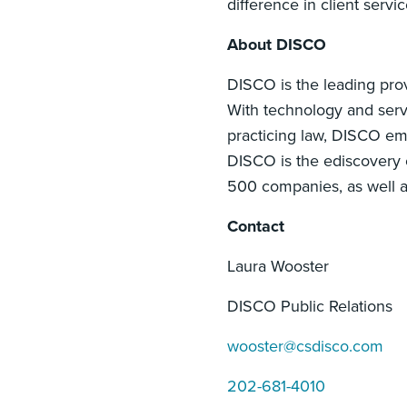
difference in client servi
About DISCO
DISCO is the leading prov
With technology and servi
practicing law, DISCO em
DISCO is the ediscovery c
500 companies, as well 
Contact
Laura Wooster
DISCO Public Relations
wooster@csdisco.com
202-681-4010