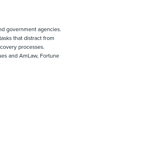
 and government agencies.
sks that distract from
scovery processes.
iques and AmLaw, Fortune