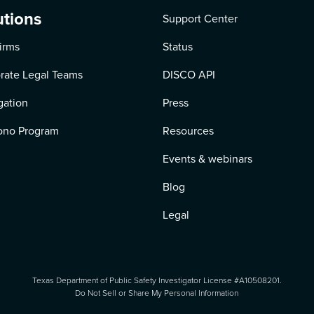
utions
Support Center
irms
Status
rate Legal Teams
DISCO API
igation
Press
ono Program
Resources
Events & webinars
Blog
Legal
Texas Department of Public Safety Investigator License #A10508201.
Do Not Sell or Share My Personal Information