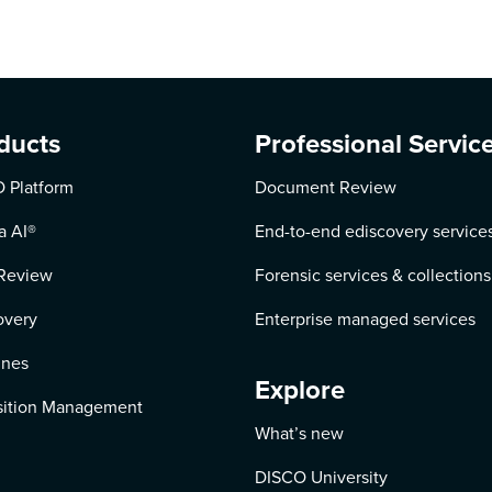
ducts
Professional Servic
 Platform
Document Review
a AI
®
End-to-end ediscovery service
Review
Forensic services & collections
overy
Enterprise managed services
ines
Explore
ition Management
What’s new
DISCO University