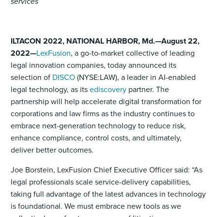
services
ILTACON 2022, NATIONAL HARBOR, Md.—August 22,
2022—
LexFusion
, a go-to-market collective of leading
legal innovation companies, today announced its
selection of
DISCO
(NYSE:LAW), a leader in AI-enabled
legal technology, as its
ediscovery
partner. The
partnership will help accelerate digital transformation for
corporations and law firms as the industry continues to
embrace next-generation technology to reduce risk,
enhance compliance, control costs, and ultimately,
deliver better outcomes.
Joe Borstein, LexFusion Chief Executive Officer said: “As
legal professionals scale service-delivery capabilities,
taking full advantage of the latest advances in technology
is foundational. We must embrace new tools as we