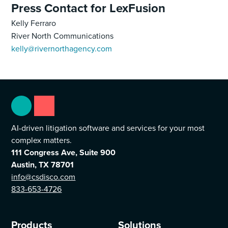
Press Contact for LexFusion
Kelly Ferraro
River North Communications
kelly@rivernorthagency.com
AI-driven litigation software and services for your most
complex matters.
111 Congress Ave, Suite 900
Austin, TX 78701
info@csdisco.com
833-653-4726
Products
Solutions