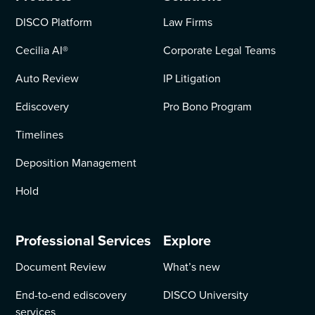
DISCO Platform
Law Firms
Cecilia AI
®
Corporate Legal Teams
Auto Review
IP Litigation
Ediscovery
Pro Bono Program
Timelines
Deposition Management
Hold
Professional Services
Explore
Document Review
What’s new
End-to-end ediscovery
DISCO University
services