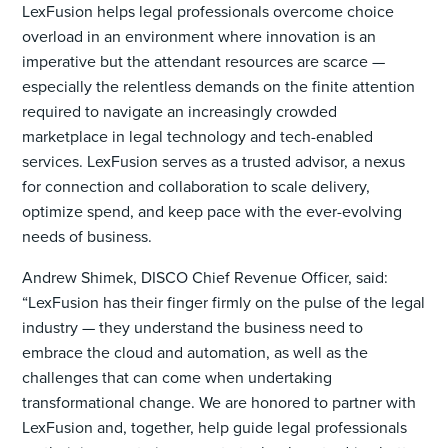
LexFusion helps legal professionals overcome choice
overload in an environment where innovation is an
imperative but the attendant resources are scarce —
especially the relentless demands on the finite attention
required to navigate an increasingly crowded
marketplace in legal technology and tech-enabled
services. LexFusion serves as a trusted advisor, a nexus
for connection and collaboration to scale delivery,
optimize spend, and keep pace with the ever-evolving
needs of business.
Andrew Shimek, DISCO Chief Revenue Officer, said:
“LexFusion has their finger firmly on the pulse of the legal
industry — they understand the business need to
embrace the cloud and automation, as well as the
challenges that can come when undertaking
transformational change. We are honored to partner with
LexFusion and, together, help guide legal professionals