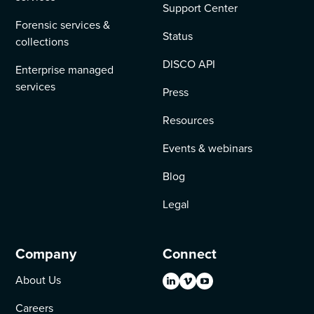
Support Center
Forensic services &
Status
collections
DISCO API
Enterprise managed
services
Press
Resources
Events & webinars
Blog
Legal
Company
Connect
About Us
Careers