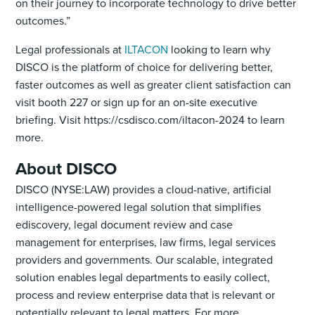
on their journey to incorporate technology to drive better
outcomes.”
Legal professionals at
ILTACON
looking to learn why
DISCO is the platform of choice for delivering better,
faster outcomes as well as greater client satisfaction can
visit booth 227 or sign up for an on-site executive
briefing. Visit https://csdisco.com/iltacon-2024 to learn
more.
About DISCO
DISCO (NYSE:LAW) provides a cloud-native, artificial
intelligence-powered legal solution that simplifies
ediscovery, legal document review and case
management for enterprises, law firms, legal services
providers and governments. Our scalable, integrated
solution enables legal departments to easily collect,
process and review enterprise data that is relevant or
potentially relevant to legal matters. For more