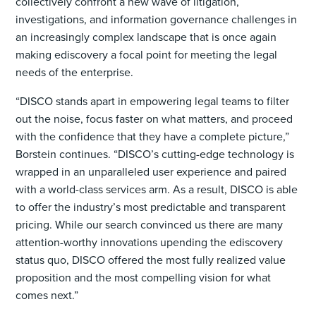
collectively confront a new wave of litigation,
investigations, and information governance challenges in
an increasingly complex landscape that is once again
making ediscovery a focal point for meeting the legal
needs of the enterprise.
“DISCO stands apart in empowering legal teams to filter
out the noise, focus faster on what matters, and proceed
with the confidence that they have a complete picture,”
Borstein continues. “DISCO’s cutting-edge technology is
wrapped in an unparalleled user experience and paired
with a world-class services arm. As a result, DISCO is able
to offer the industry’s most predictable and transparent
pricing. While our search convinced us there are many
attention-worthy innovations upending the ediscovery
status quo, DISCO offered the most fully realized value
proposition and the most compelling vision for what
comes next.”