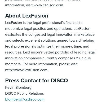
information, visit www.csdisco.com.‍
About LexFusion
LexFusion is the legal professional’s first call to
modernize legal practice and operations. LexFusion
evaluates the congested legal innovation marketplace
and selects excellent solutions geared toward helping
legal professionals optimize their money, time, and
resources. LexFusion’s vetted portfolio of leading legal
innovation companies currently comprises 11 unique
members. For more information, please visit
http://www.lexfusion.com.
Press Contact for DISCO
Kevin Blomberg
DISCO Public Relations
blomberg@csdisco.com