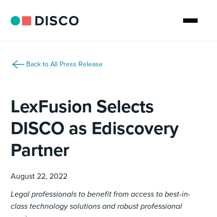
Back to All Press Release
LexFusion Selects
DISCO as Ediscovery
Partner
August 22, 2022
Legal professionals to benefit from access to best-in-
class technology solutions and robust professional