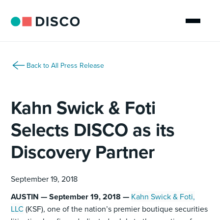
Back to All Press Release
Kahn Swick & Foti
Selects DISCO as its
Discovery Partner
September 19, 2018
AUSTIN — September 19, 2018 —
Kahn Swick & Foti,
LLC
(KSF), one of the nation’s premier boutique securities