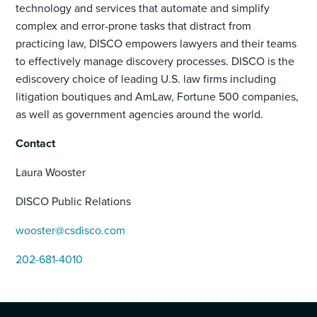
technology and services that automate and simplify
complex and error-prone tasks that distract from
practicing law, DISCO empowers lawyers and their teams
to effectively manage discovery processes. DISCO is the
ediscovery choice of leading U.S. law firms including
litigation boutiques and AmLaw, Fortune 500 companies,
as well as government agencies around the world.
Contact
Laura Wooster
DISCO Public Relations
wooster@csdisco.com
202-681-4010