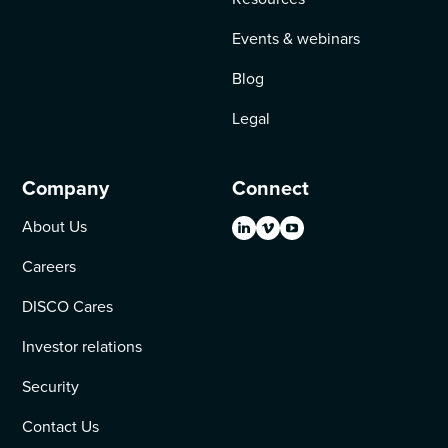
Events & webinars
Blog
Legal
Company
Connect
About Us
Careers
DISCO Cares
Investor relations
Security
Contact Us