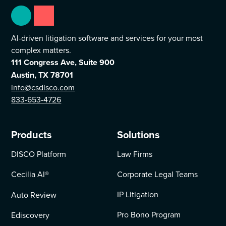
AI-driven litigation software and services for your most
complex matters.
111 Congress Ave, Suite 900
Austin, TX 78701
info@csdisco.com
833-653-4726
Products
Solutions
DISCO Platform
Law Firms
Cecilia AI
®
Corporate Legal Teams
IP Litigation
Auto Review
Pro Bono Program
Ediscovery