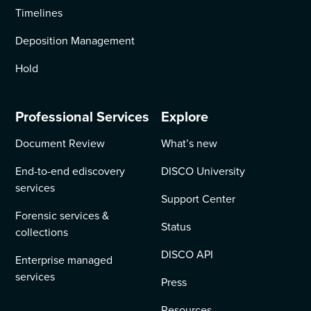
Timelines
Deposition Management
Hold
Professional Services
Explore
Document Review
What’s new
End-to-end ediscovery
DISCO University
services
Support Center
Forensic services &
Status
collections
DISCO API
Enterprise managed
services
Press
Resources