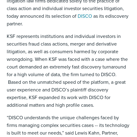
litigation law firms dedicated solely to the practice of
class action and individual investor securities litigation,
today announced its selection of
DISCO
as its ediscovery
partner.
KSF represents institutions and individual investors in
securities fraud class actions, merger and derivative
litigation, as well as consumers harmed by corporate
wrongdoing. When KSF was faced with a case where the
court demanded an extremely fast discovery turnaround
for a high volume of data, the firm turned to DISCO.
Based on the unmatched speed of the platform, a great
user experience and DISCO’s plaintiff discovery
expertise, KSF expanded its work with DISCO for
additional matters and high profile cases.
“DISCO understands the unique challenges faced by
firms managing complex securities cases -- its technology
is built to meet our needs,” said Lewis Kahn, Partner,