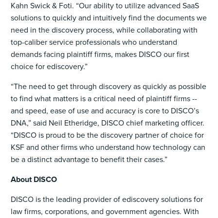
Kahn Swick & Foti. “Our ability to utilize advanced SaaS
solutions to quickly and intuitively find the documents we
need in the discovery process, while collaborating with
top-caliber service professionals who understand
demands facing plaintiff firms, makes DISCO our first
choice for ediscovery.”
“The need to get through discovery as quickly as possible
to find what matters is a critical need of plaintiff firms --
and speed, ease of use and accuracy is core to DISCO’s
DNA,” said Neil Etheridge, DISCO chief marketing officer.
“DISCO is proud to be the discovery partner of choice for
KSF and other firms who understand how technology can
be a distinct advantage to benefit their cases.”
About DISCO
DISCO is the leading provider of ediscovery solutions for
law firms, corporations, and government agencies. With