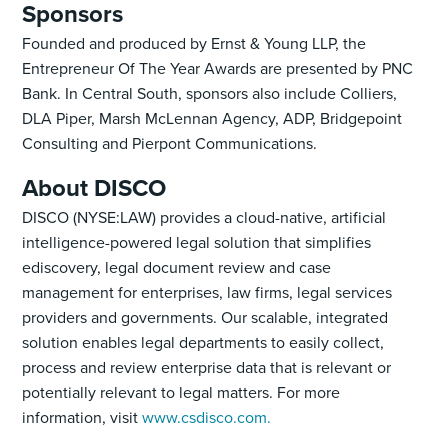
Sponsors
Founded and produced by Ernst & Young LLP, the
Entrepreneur Of The Year Awards are presented by PNC
Bank. In Central South, sponsors also include Colliers,
DLA Piper, Marsh McLennan Agency, ADP, Bridgepoint
Consulting and Pierpont Communications.
About DISCO
DISCO (NYSE:LAW) provides a cloud-native, artificial
intelligence-powered legal solution that simplifies
ediscovery, legal document review and case
management for enterprises, law firms, legal services
providers and governments. Our scalable, integrated
solution enables legal departments to easily collect,
process and review enterprise data that is relevant or
potentially relevant to legal matters. For more
information, visit
www.csdisco.com.‍