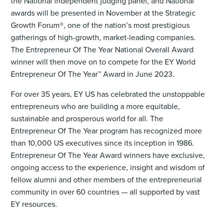
the National independent judging panel, and National
awards will be presented in November at the Strategic
Growth Forum®, one of the nation’s most prestigious
gatherings of high-growth, market-leading companies.
The Entrepreneur Of The Year National Overall Award
winner will then move on to compete for the EY World
Entrepreneur Of The Year™ Award in June 2023.
For over 35 years, EY US has celebrated the unstoppable
entrepreneurs who are building a more equitable,
sustainable and prosperous world for all. The
Entrepreneur Of The Year program has recognized more
than 10,000 US executives since its inception in 1986.
Entrepreneur Of The Year Award winners have exclusive,
ongoing access to the experience, insight and wisdom of
fellow alumni and other members of the entrepreneurial
community in over 60 countries — all supported by vast
EY resources.