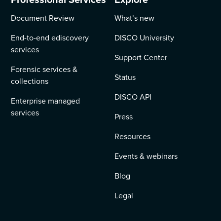
Document Review
What’s new
End-to-end ediscovery
DISCO University
services
Support Center
Forensic services &
Status
collections
DISCO API
Enterprise managed
services
Press
Resources
Events & webinars
Blog
Legal