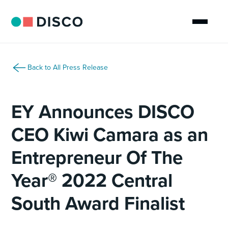
Back to All Press Release
EY Announces DISCO
CEO Kiwi Camara as an
Entrepreneur Of The
Year® 2022 Central
South Award Finalist