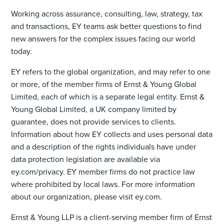
Working across assurance, consulting, law, strategy, tax
and transactions, EY teams ask better questions to find
new answers for the complex issues facing our world
today.
EY refers to the global organization, and may refer to one
or more, of the member firms of Ernst & Young Global
Limited, each of which is a separate legal entity. Ernst &
Young Global Limited, a UK company limited by
guarantee, does not provide services to clients.
Information about how EY collects and uses personal data
and a description of the rights individuals have under
data protection legislation are available via
ey.com/privacy. EY member firms do not practice law
where prohibited by local laws. For more information
about our organization, please visit ey.com.
Ernst & Young LLP is a client-serving member firm of Ernst