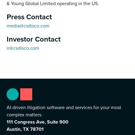
& Young Global Limited operating in the US.
Press Contact
media@csdisco.com
Investor Contact
ir@csdisco.com
AI-driven litigation software and services for your most
complex matters.
111 Congress Ave, Suite 900
Austin, TX 78701