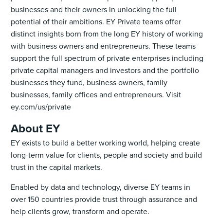
businesses and their owners in unlocking the full
potential of their ambitions. EY Private teams offer
distinct insights born from the long EY history of working
with business owners and entrepreneurs. These teams
support the full spectrum of private enterprises including
private capital managers and investors and the portfolio
businesses they fund, business owners, family
businesses, family offices and entrepreneurs. Visit
ey.com/us/private
About EY
EY exists to build a better working world, helping create
long-term value for clients, people and society and build
trust in the capital markets.
Enabled by data and technology, diverse EY teams in
over 150 countries provide trust through assurance and
help clients grow, transform and operate.