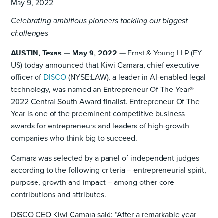
May 9, 2022
Celebrating ambitious pioneers tackling our biggest
challenges
AUSTIN, Texas — May 9, 2022 —
Ernst & Young LLP (EY
US) today announced that Kiwi Camara, chief executive
officer of
DISCO
(NYSE:LAW), a leader in AI-enabled legal
technology, was named an Entrepreneur Of The Year®
2022 Central South Award finalist. Entrepreneur Of The
Year is one of the preeminent competitive business
awards for entrepreneurs and leaders of high-growth
companies who think big to succeed.
Camara was selected by a panel of independent judges
according to the following criteria – entrepreneurial spirit,
purpose, growth and impact – among other core
contributions and attributes.
DISCO CEO Kiwi Camara said: “After a remarkable year