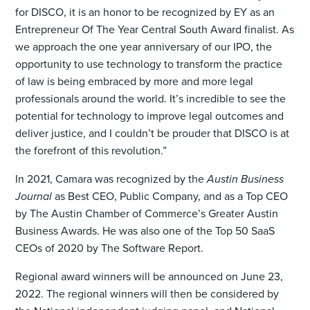
for DISCO, it is an honor to be recognized by EY as an
Entrepreneur Of The Year Central South Award finalist. As
we approach the one year anniversary of our IPO, the
opportunity to use technology to transform the practice
of law is being embraced by more and more legal
professionals around the world. It’s incredible to see the
potential for technology to improve legal outcomes and
deliver justice, and I couldn’t be prouder that DISCO is at
the forefront of this revolution.”
In 2021, Camara was recognized by the
Austin Business
Journal
as Best CEO, Public Company, and as a Top CEO
by The Austin Chamber of Commerce’s Greater Austin
Business Awards. He was also one of the Top 50 SaaS
CEOs of 2020 by The Software Report.
Regional award winners will be announced on June 23,
2022. The regional winners will then be considered by