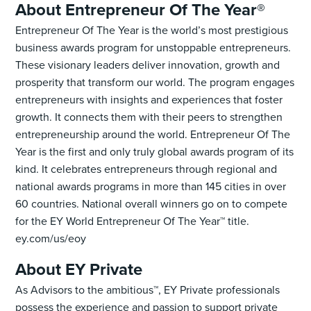
About Entrepreneur Of The Year®
Entrepreneur Of The Year is the world’s most prestigious
business awards program for unstoppable entrepreneurs.
These visionary leaders deliver innovation, growth and
prosperity that transform our world. The program engages
entrepreneurs with insights and experiences that foster
growth. It connects them with their peers to strengthen
entrepreneurship around the world. Entrepreneur Of The
Year is the first and only truly global awards program of its
kind. It celebrates entrepreneurs through regional and
national awards programs in more than 145 cities in over
60 countries. National overall winners go on to compete
for the EY World Entrepreneur Of The Year™ title.
ey.com/us/eoy
​​About EY Private
As Advisors to the ambitious™, EY Private professionals
possess the experience and passion to support private