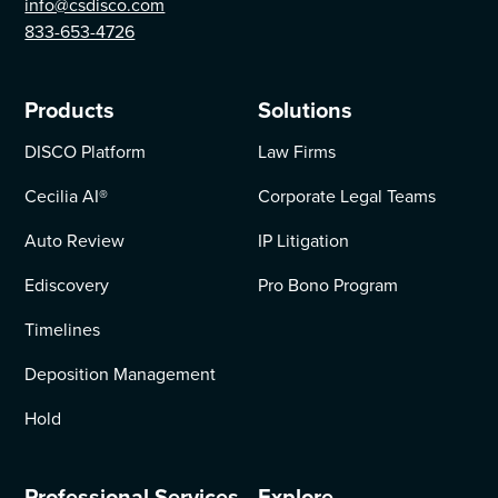
info@csdisco.com
833-653-4726
Products
Solutions
DISCO Platform
Law Firms
Cecilia AI
®
Corporate Legal Teams
Auto Review
IP Litigation
Ediscovery
Pro Bono Program
Timelines
Deposition Management
Hold
Professional Services
Explore