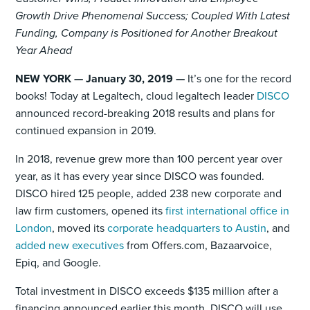
Growth Drive Phenomenal Success; Coupled With Latest
Funding, Company is Positioned for Another Breakout
Year Ahead
NEW YORK — January 30, 2019 —
It’s one for the record
books! Today at Legaltech, cloud legaltech leader
DISCO
announced record-breaking 2018 results and plans for
continued expansion in 2019.
In 2018, revenue grew more than 100 percent year over
year, as it has every year since DISCO was founded.
DISCO hired 125 people, added 238 new corporate and
law firm customers, opened its
first international office in
London
, moved its
corporate headquarters to Austin
, and
added new executives
from Offers.com, Bazaarvoice,
Epiq, and Google.
Total investment in DISCO exceeds $135 million after a
financing announced earlier this month. DISCO will use