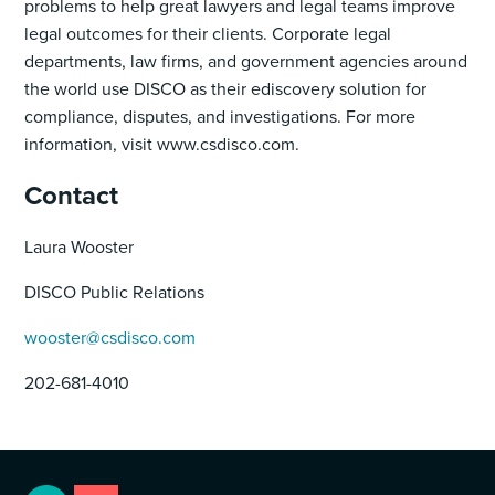
problems to help great lawyers and legal teams improve
legal outcomes for their clients. Corporate legal
departments, law firms, and government agencies around
the world use DISCO as their ediscovery solution for
compliance, disputes, and investigations. For more
information, visit www.csdisco.com.
Contact
Laura Wooster
DISCO Public Relations
wooster@csdisco.com
202-681-4010