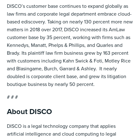
DISCO’s customer base continues to expand globally as
law firms and corporate legal department embrace cloud-
based ediscovery. Taking on nearly 130 percent more new
matters in 2018 over 2017, DISCO increased its AmLaw
customer base by 35 percent, working with firms such as
Kennedys, Manatt, Phelps & Phillips, and Quarles and
Brady. Its plaintiff law firm business grew by 163 percent
with customers including Kahn Swick & Foti, Motley Rice
and Blasingame, Burch, Garrard & Ashley. It nearly
doubled is corporate client base, and grew its litigation
boutique business by nearly 50 percent.
# # #
About DISCO
DISCO is a legal technology company that applies
artificial intelligence and cloud computing to legal