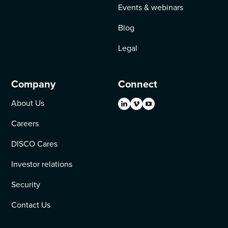
Events & webinars
Blog
Legal
Company
Connect
About Us
Careers
DISCO Cares
Investor relations
Security
Contact Us