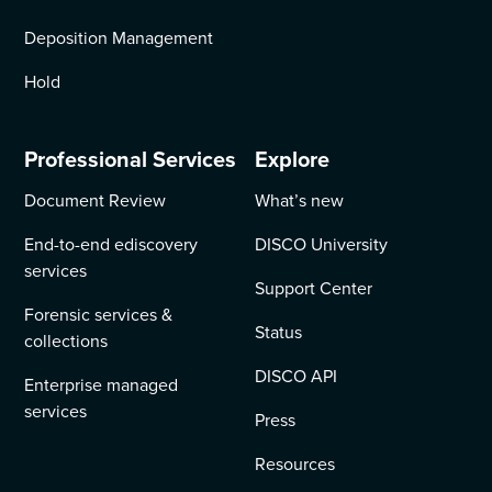
Deposition Management
Hold
Professional Services
Explore
Document Review
What’s new
End-to-end ediscovery
DISCO University
services
Support Center
Forensic services &
Status
collections
DISCO API
Enterprise managed
services
Press
Resources