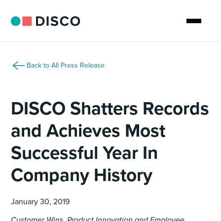
Back to All Press Release
DISCO Shatters Records
and Achieves Most
Successful Year In
Company History
January 30, 2019
Customer Wins, Product Innovation and Employee