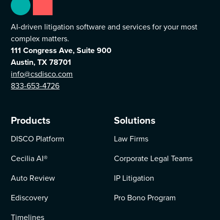
AI-driven litigation software and services for your most
complex matters.
111 Congress Ave, Suite 900
Austin, TX 78701
info@csdisco.com
833-653-4726
Products
Solutions
DISCO Platform
Law Firms
Cecilia AI
®
Corporate Legal Teams
Auto Review
IP Litigation
Ediscovery
Pro Bono Program
Timelines