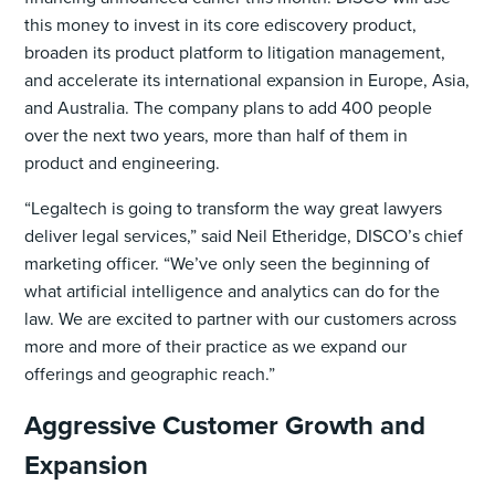
this money to invest in its core ediscovery product,
broaden its product platform to litigation management,
and accelerate its international expansion in Europe, Asia,
and Australia. The company plans to add 400 people
over the next two years, more than half of them in
product and engineering.
“Legaltech is going to transform the way great lawyers
deliver legal services,” said Neil Etheridge, DISCO’s chief
marketing officer. “We’ve only seen the beginning of
what artificial intelligence and analytics can do for the
law. We are excited to partner with our customers across
more and more of their practice as we expand our
offerings and geographic reach.”
Aggressive Customer Growth and
Expansion