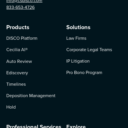
info@csdisco.com
833-653-4726
Products
Solutions
DISCO Platform
Law Firms
Cecilia AI
®
Corporate Legal Teams
IP Litigation
Auto Review
Pro Bono Program
Ediscovery
Timelines
Deposition Management
Hold
Professional Services
Explore