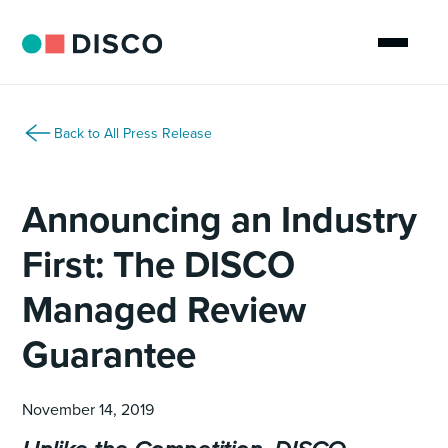
Back to All Press Release
Announcing an Industry
First: The DISCO
Managed Review
Guarantee
November 14, 2019