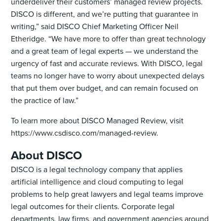
underdeliver their customers’ managed review projects.
DISCO is different, and we’re putting that guarantee in
writing,” said DISCO Chief Marketing Officer Neil
Etheridge. “We have more to offer than great technology
and a great team of legal experts — we understand the
urgency of fast and accurate reviews. With DISCO, legal
teams no longer have to worry about unexpected delays
that put them over budget, and can remain focused on
the practice of law.”
To learn more about DISCO Managed Review, visit
https://www.csdisco.com/managed-review.
About DISCO
DISCO is a legal technology company that applies
artificial intelligence and cloud computing to legal
problems to help great lawyers and legal teams improve
legal outcomes for their clients. Corporate legal
departments, law firms, and government agencies around