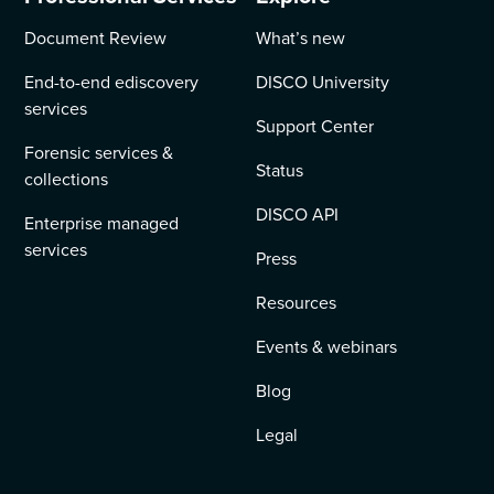
Document Review
What’s new
End-to-end ediscovery
DISCO University
services
Support Center
Forensic services &
Status
collections
DISCO API
Enterprise managed
services
Press
Resources
Events & webinars
Blog
Legal