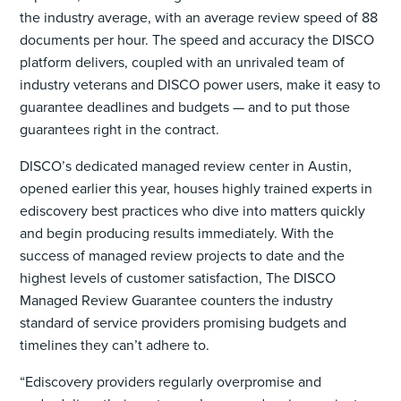
the industry average, with an average review speed of 88
documents per hour. The speed and accuracy the DISCO
platform delivers, coupled with an unrivaled team of
industry veterans and DISCO power users, make it easy to
guarantee deadlines and budgets — and to put those
guarantees right in the contract.
DISCO’s dedicated managed review center in Austin,
opened earlier this year, houses highly trained experts in
ediscovery best practices who dive into matters quickly
and begin producing results immediately. With the
success of managed review projects to date and the
highest levels of customer satisfaction, The DISCO
Managed Review Guarantee counters the industry
standard of service providers promising budgets and
timelines they can’t adhere to.
“Ediscovery providers regularly overpromise and