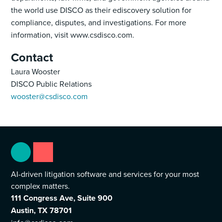
the world use DISCO as their ediscovery solution for
compliance, disputes, and investigations. For more
information, visit www.csdisco.com.
Contact
Laura Wooster
DISCO Public Relations
wooster@csdisco.com
AI-driven litigation software and services for your most
complex matters.
111 Congress Ave, Suite 900
Austin, TX 78701