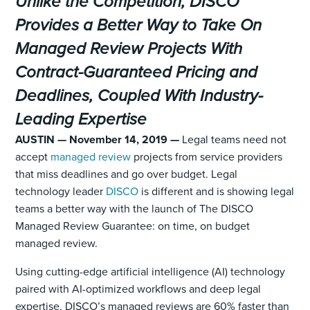
Unlike the Competition, DISCO
Provides a Better Way to Take On
Managed Review Projects With
Contract-Guaranteed Pricing and
Deadlines, Coupled With Industry-
Leading Expertise
AUSTIN — November 14, 2019 —
Legal teams need not
accept
managed review
projects from service providers
that miss deadlines and go over budget. Legal
technology leader
DISCO
is different and is showing legal
teams a better way with the launch of The DISCO
Managed Review Guarantee: on time, on budget
managed review.
Using cutting-edge artificial intelligence (AI) technology
paired with AI-optimized workflows and deep legal
expertise, DISCO’s managed reviews are 60% faster than