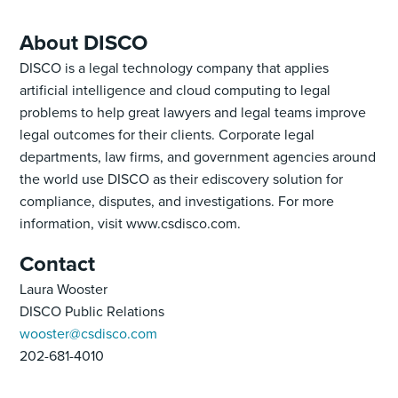
About DISCO
DISCO is a legal technology company that applies
artificial intelligence and cloud computing to legal
problems to help great lawyers and legal teams improve
legal outcomes for their clients. Corporate legal
departments, law firms, and government agencies around
the world use DISCO as their ediscovery solution for
compliance, disputes, and investigations. For more
information, visit www.csdisco.com.
Contact
Laura Wooster
DISCO Public Relations
wooster@csdisco.com
202-681-4010