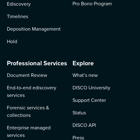
Pro Bono Program
Ediscovery
Timelines
Deposition Management
Hold
Professional Services
Explore
Document Review
What’s new
End-to-end ediscovery
DISCO University
services
Support Center
Forensic services &
Status
collections
DISCO API
Enterprise managed
services
Press