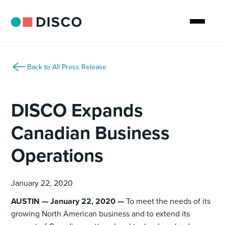
Back to All Press Release
DISCO Expands
Canadian Business
Operations
January 22, 2020
AUSTIN — January 22, 2020 —
To meet the needs of its
growing North American business and to extend its