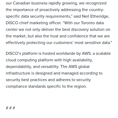
our Canadian business rapidly growing, we recognized
the importance of proactively addressing the country-
specific data security requirements,” said Neil Etheridge,
DISCO chief marketing officer. “With our Toronto data
center we not only deliver the best discovery solution on
the market, but also the trust and confidence that we are
effectively protecting our customers’ most sensitive data."
DISCO’s platform is hosted worldwide by AWS, a scalable
cloud computing platform with high availability,
dependability, and versatility. The AWS global
infrastructure is designed and managed according to
security best practices and adheres to security
compliance standards specific to the region.
# # #