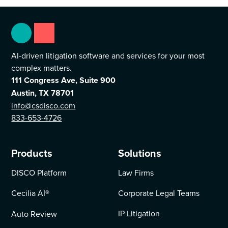
AI-driven litigation software and services for your most
complex matters.
111 Congress Ave, Suite 900
Austin, TX 78701
info@csdisco.com
833-653-4726
Products
Solutions
DISCO Platform
Law Firms
Cecilia AI
®
Corporate Legal Teams
IP Litigation
Auto Review