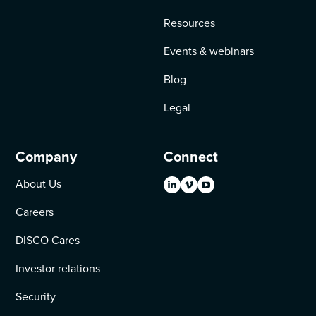
Resources
Events & webinars
Blog
Legal
Company
Connect
About Us
Careers
DISCO Cares
Investor relations
Security