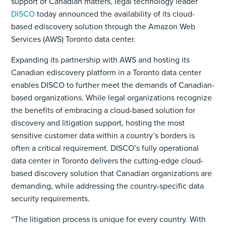
support of Canadian matters, legal technology leader
DISCO
today announced the availability of its cloud-
based ediscovery solution through the Amazon Web
Services (AWS) Toronto data center.
Expanding its partnership with AWS and hosting its
Canadian ediscovery platform in a Toronto data center
enables DISCO to further meet the demands of Canadian-
based organizations. While legal organizations recognize
the benefits of embracing a cloud-based solution for
discovery and litigation support, hosting the most
sensitive customer data within a country’s borders is
often a critical requirement. DISCO’s fully operational
data center in Toronto delivers the cutting-edge cloud-
based discovery solution that Canadian organizations are
demanding, while addressing the country-specific data
security requirements.
“The litigation process is unique for every country. With