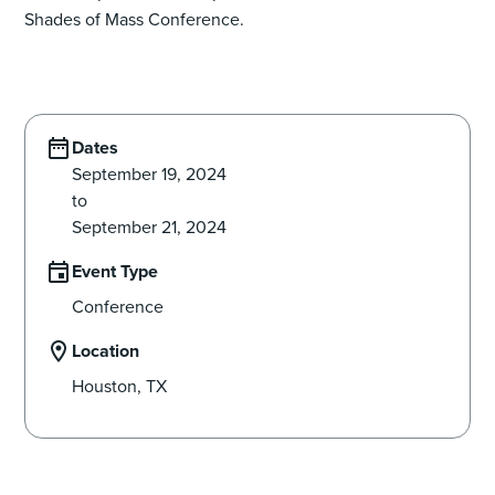
Shades of Mass Conference.
Dates
September 19, 2024
to
September 21, 2024
Event Type
Conference
Location
Houston, TX