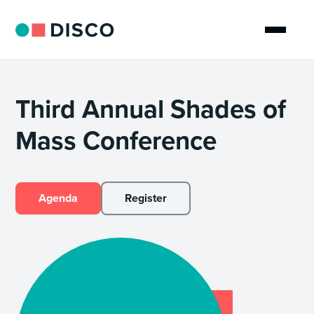
Third Annual Shades of
Mass Conference
Agenda
Register