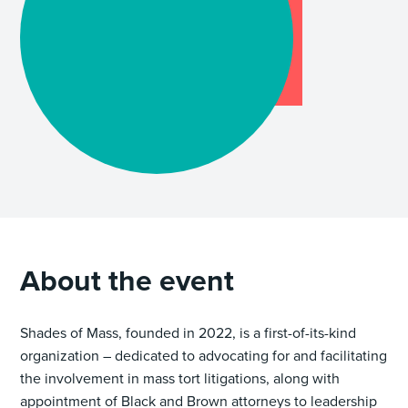
About the event
Shades of Mass, founded in 2022, is a first-of-its-kind
organization – dedicated to advocating for and facilitating
the involvement in mass tort litigations, along with
appointment of Black and Brown attorneys to leadership