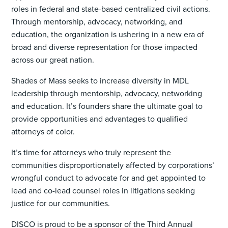
roles in federal and state-based centralized civil actions.
Through mentorship, advocacy, networking, and
education, the organization is ushering in a new era of
broad and diverse representation for those impacted
across our great nation.
Shades of Mass seeks to increase diversity in MDL
leadership through mentorship, advocacy, networking
and education. It’s founders share the ultimate goal to
provide opportunities and advantages to qualified
attorneys of color.
It’s time for attorneys who truly represent the
communities disproportionately affected by corporations’
wrongful conduct to advocate for and get appointed to
lead and co-lead counsel roles in litigations seeking
justice for our communities.
DISCO is proud to be a sponsor of the Third Annual