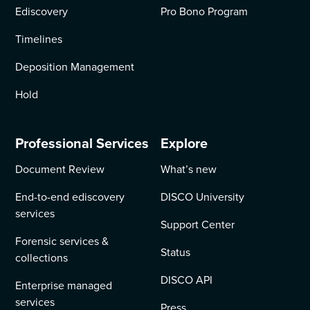
Ediscovery
Pro Bono Program
Timelines
Deposition Management
Hold
Professional Services
Explore
Document Review
What’s new
End-to-end ediscovery
DISCO University
services
Support Center
Forensic services &
Status
collections
DISCO API
Enterprise managed
services
Press