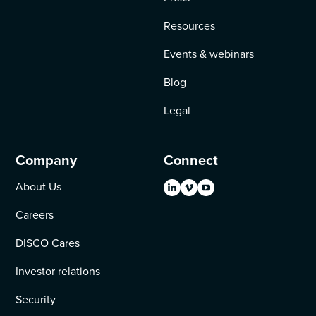
Resources
Events & webinars
Blog
Legal
Company
Connect
About Us
Careers
DISCO Cares
Investor relations
Security