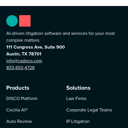
AI-driven litigation software and services for your most
complex matters.
111 Congress Ave, Suite 900
Austin, TX 78701
info@csdisco.com
833-653-4726
Products
Solutions
DISCO Platform
Law Firms
Cecilia AI
®
Corporate Legal Teams
Auto Review
IP Litigation