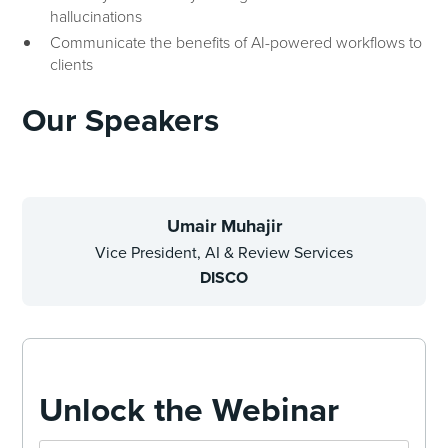
hallucinations
Communicate the benefits of AI-powered workflows to
clients
Our Speakers
Umair Muhajir
Vice President, AI & Review Services
DISCO
Unlock the Webinar