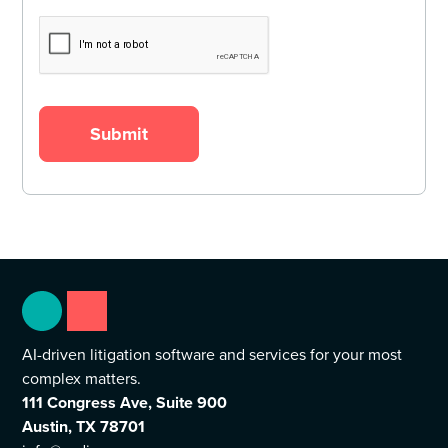
AI-driven litigation software and services for your most
complex matters.
111 Congress Ave, Suite 900
Austin, TX 78701