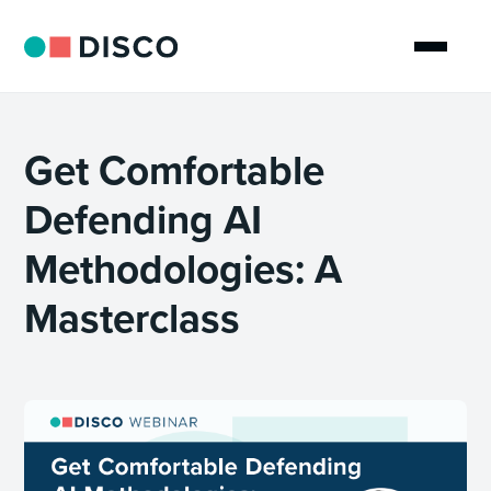
Get Comfortable
Defending AI
Methodologies: A
Masterclass