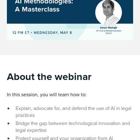
About the webinar
In this session, you will learn how to:
Explain, advocate for, and defend the use of AI in legal
practices
Bridge the gap between technological innovation and
legal expertise
Protect yourself and your organization from AI