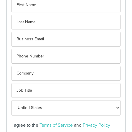
I agree to the
Terms of Service
and
Privacy Policy