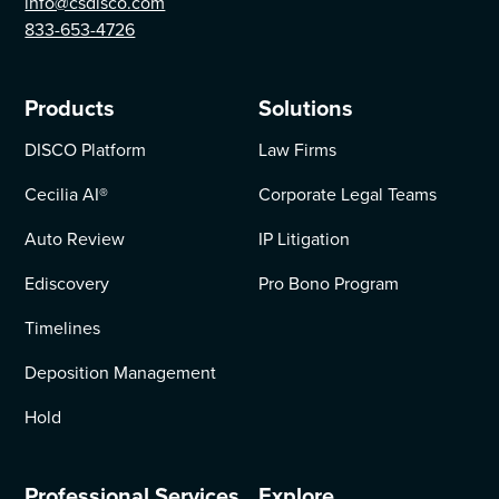
info@csdisco.com
833-653-4726
Products
Solutions
DISCO Platform
Law Firms
Cecilia AI
®
Corporate Legal Teams
Auto Review
IP Litigation
Ediscovery
Pro Bono Program
Timelines
Deposition Management
Hold
Professional Services
Explore