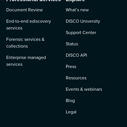
Document Review
What’s new
End-to-end ediscovery
DISCO University
services
Support Center
Forensic services &
Status
collections
DISCO API
Enterprise managed
services
Press
Resources
Events & webinars
Blog
Legal