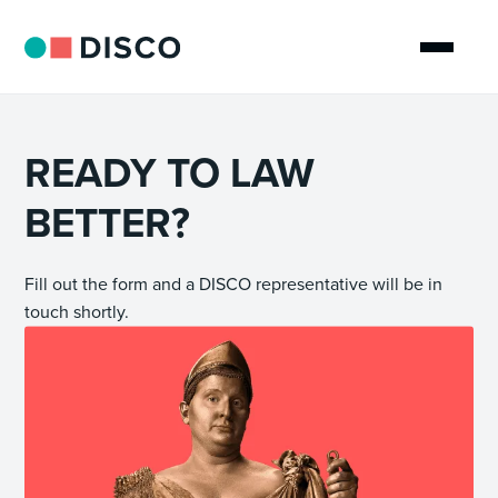
READY TO LAW
BETTER?
Fill out the form and a DISCO representative will be in
touch shortly.