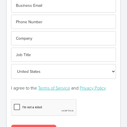
I agree to the
Terms of Service
and
Privacy Policy