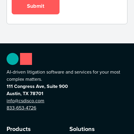
AI-driven litigation software and services for your most
complex matters.
111 Congress Ave, Suite 900
Austin, TX 78701
info@csdisco.com
833-653-4726
Products
Solutions