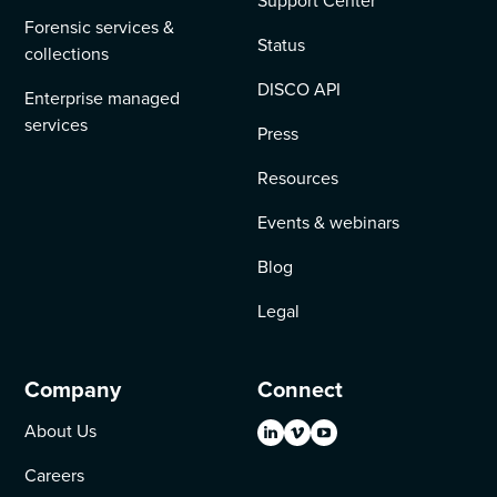
Support Center
Forensic services &
Status
collections
DISCO API
Enterprise managed
services
Press
Resources
Events & webinars
Blog
Legal
Company
Connect
About Us
Careers