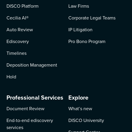
DISCO Platform
Law Firms
Cecilia AI
®
Corporate Legal Teams
Auto Review
IP Litigation
Ediscovery
Pro Bono Program
Timelines
Deposition Management
Hold
Professional Services
Explore
Document Review
What’s new
End-to-end ediscovery
DISCO University
services