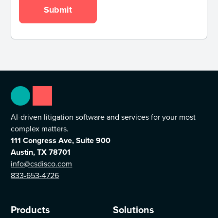
AI-driven litigation software and services for your most
complex matters.
111 Congress Ave, Suite 900
Austin, TX 78701
info@csdisco.com
833-653-4726
Products
Solutions