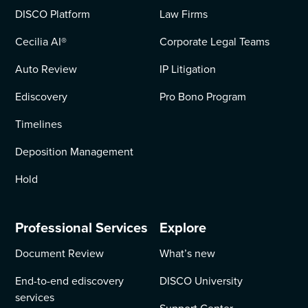
DISCO Platform
Law Firms
Cecilia AI
®
Corporate Legal Teams
Auto Review
IP Litigation
Ediscovery
Pro Bono Program
Timelines
Deposition Management
Hold
Professional Services
Explore
Document Review
What’s new
End-to-end ediscovery
DISCO University
services