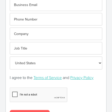
I agree to the
Terms of Service
and
Privacy Policy