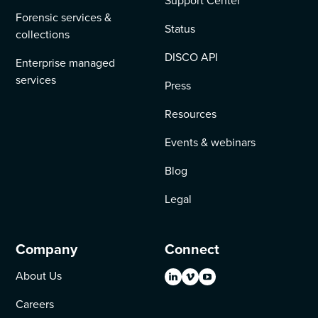
Support Center
Forensic services &
Status
collections
DISCO API
Enterprise managed
services
Press
Resources
Events & webinars
Blog
Legal
Company
Connect
About Us
Careers