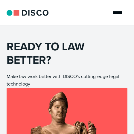
READY TO LAW
BETTER?
Make law work better with DISCO's cutting-edge legal
technology