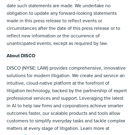
date such statements are made. We undertake no
obligation to update any forward-looking statements
made in this press release to reflect events or
circumstances after the date of this press release or to
reflect new information or the occurrence of
unanticipated events, except as required by law.
About DISCO
DISCO (NYSE: LAW) provides comprehensive, innovative
solutions for modern litigation. We create and service an
intuitive, cloud-native platform at the forefront of
litigation technology, backed by the partnership of expert
professional services and support. Leveraging the latest
in AI to help law firms and corporations achieve smarter
outcomes faster, our scalable products and tools allow
customers to simplify everyday tasks and tackle complex
matters at every stage of litigation. Learn more at