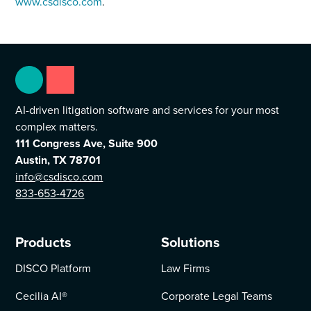
www.csdisco.com
.
AI-driven litigation software and services for your most
complex matters.
111 Congress Ave, Suite 900
Austin, TX 78701
info@csdisco.com
833-653-4726
Products
Solutions
DISCO Platform
Law Firms
Cecilia AI
®
Corporate Legal Teams