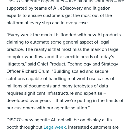
DISCO’s agentic capabilities – like all of its solutions – are
supported by teams of AI, eDiscovery and litigation
experts to ensure customers get the most out of the
platform at every step and in every case.
“Every week the market is flooded with new AI products
claiming to automate some general aspect of legal
practice. The reality is that most miss the mark on large,
complex workflows and the specific needs of today’s
litigators,” said Chief Product, Technology and Strategy
Officer Richard Crum. “Building scaled and secure
solutions capable of handling real-world use cases of
millions of documents and many terabytes of data
requires significant infrastructure and expertise –
developed over years – that we’re putting in the hands of
our customers with our agentic solution.”
DISCO’s new agentic AI tool will be on display at its
booth throughout
Legalweek
. Interested customers are