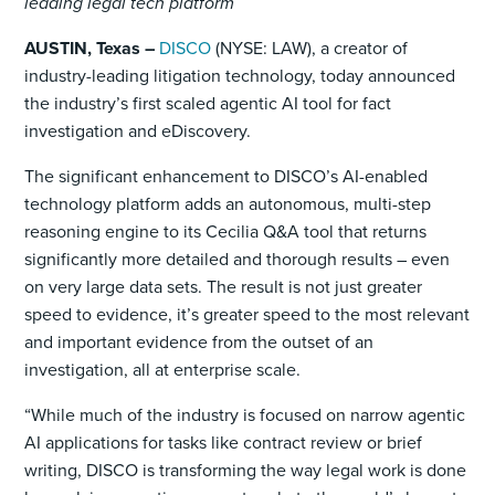
leading legal tech platform
AUSTIN, Texas –
DISCO
(NYSE: LAW), a creator of
industry-leading litigation technology, today announced
the industry’s first scaled agentic AI tool for fact
investigation and eDiscovery.
The significant enhancement to DISCO’s AI-enabled
technology platform adds an autonomous, multi-step
reasoning engine to its Cecilia Q&A tool that returns
significantly more detailed and thorough results – even
on very large data sets. The result is not just greater
speed to evidence, it’s greater speed to the most relevant
and important evidence from the outset of an
investigation, all at enterprise scale.
“While much of the industry is focused on narrow agentic
AI applications for tasks like contract review or brief
writing, DISCO is transforming the way legal work is done