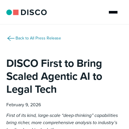
Back to All Press Release
DISCO First to Bring
Scaled Agentic AI to
Legal Tech
February 9, 2026
First of its kind, large-scale “deep-thinking” capabilities
bring richer, more comprehensive analysis to industry’s