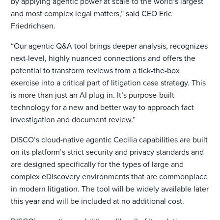
by applying agentic power at scale to the world’s largest
and most complex legal matters,” said CEO Eric
Friedrichsen.
“Our agentic Q&A tool brings deeper analysis, recognizes
next-level, highly nuanced connections and offers the
potential to transform reviews from a tick-the-box
exercise into a critical part of litigation case strategy. This
is more than just an AI plug-in. It’s purpose-built
technology for a new and better way to approach fact
investigation and document review.”
DISCO’s cloud-native agentic Cecilia capabilities are built
on its platform’s strict security and privacy standards and
are designed specifically for the types of large and
complex eDiscovery environments that are commonplace
in modern litigation. The tool will be widely available later
this year and will be included at no additional cost.