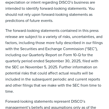
expectation or intent regarding DISCO’s business are
intended to identify forward-looking statements. You
should not rely upon forward-looking statements as
predictions of future events.
The forward-looking statements contained in this press
release are subject to a variety of risks, uncertainties, and
factors, including those more fully described in our filings
with the Securities and Exchange Commission (“SEC”),
including our Quarterly Report on Form 10-Q for the
quarterly period ended September 30, 2025, filed with
the SEC on November 5, 2025. Further information on
potential risks that could affect actual results will be
included in the subsequent periodic and current reports
and other filings that we make with the SEC from time to
time.
Forward-looking statements represent DISCO’s
management’s beliefs and assumptions only as of the