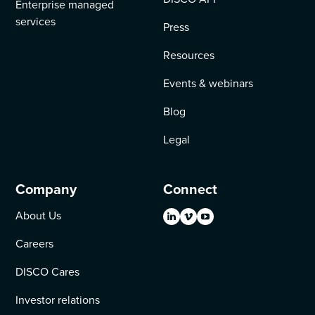
Enterprise managed
services
Press
Resources
Events & webinars
Blog
Legal
Company
Connect
About Us
Careers
DISCO Cares
Investor relations