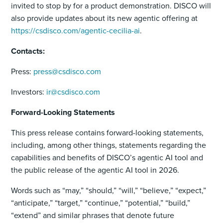
invited to stop by for a product demonstration. DISCO will
also provide updates about its new agentic offering at
https://csdisco.com/agentic-cecilia-ai
.
Contacts:
Press:
press@csdisco.com
Investors:
ir@csdisco.com
Forward-Looking Statements
This press release contains forward-looking statements,
including, among other things, statements regarding the
capabilities and benefits of DISCO’s agentic AI tool and
the public release of the agentic AI tool in 2026.
Words such as “may,” “should,” “will,” “believe,” “expect,”
“anticipate,” “target,” “continue,” “potential,” “build,”
“extend” and similar phrases that denote future