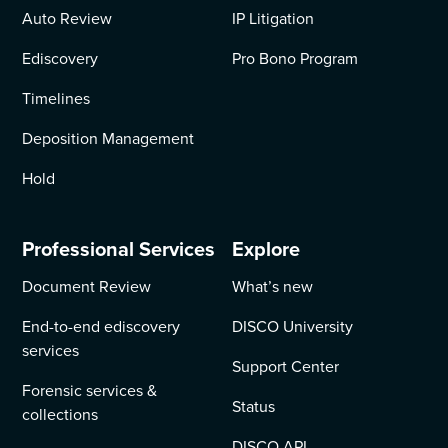
Auto Review
IP Litigation
Ediscovery
Pro Bono Program
Timelines
Deposition Management
Hold
Professional Services
Explore
Document Review
What’s new
End-to-end ediscovery
DISCO University
services
Support Center
Forensic services &
Status
collections
DISCO API