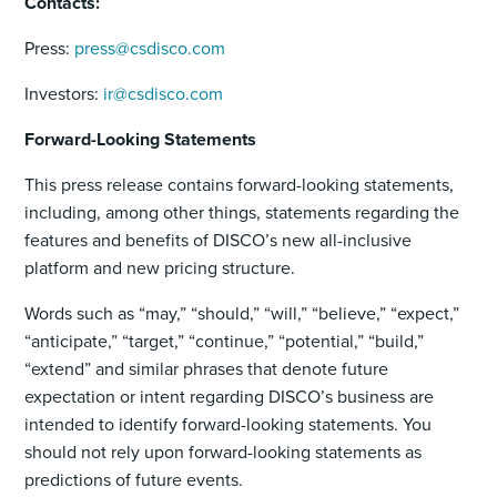
Contacts:
Press:
press@csdisco.com
Investors:
ir@csdisco.com
Forward-Looking Statements
This press release contains forward-looking statements,
including, among other things, statements regarding the
features and benefits of DISCO’s new all-inclusive
platform and new pricing structure.
Words such as “may,” “should,” “will,” “believe,” “expect,”
“anticipate,” “target,” “continue,” “potential,” “build,”
“extend” and similar phrases that denote future
expectation or intent regarding DISCO’s business are
intended to identify forward-looking statements. You
should not rely upon forward-looking statements as
predictions of future events.