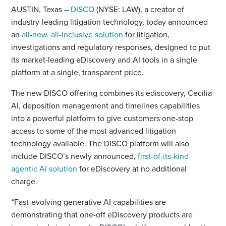
AUSTIN, Texas –
DISCO
(NYSE: LAW), a creator of
industry-leading litigation technology, today announced
an
all-new, all-inclusive solution
for litigation,
investigations and regulatory responses, designed to put
its market-leading eDiscovery and AI tools in a single
platform at a single, transparent price.
The new DISCO offering combines its ediscovery, Cecilia
AI, deposition management and timelines capabilities
into a powerful platform to give customers one-stop
access to some of the most advanced litigation
technology available. The DISCO platform will also
include DISCO’s newly announced,
first-of-its-kind
agentic AI solution
for eDiscovery at no additional
charge.
“Fast-evolving generative AI capabilities are
demonstrating that one-off eDiscovery products are