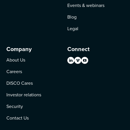
Events & webinars
Blog
Legal
Company
Connect
About Us
Careers
DISCO Cares
Investor relations
Security
Contact Us