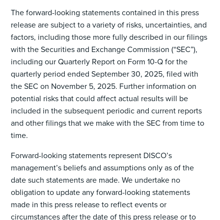
The forward-looking statements contained in this press
release are subject to a variety of risks, uncertainties, and
factors, including those more fully described in our filings
with the Securities and Exchange Commission (“SEC”),
including our Quarterly Report on Form 10-Q for the
quarterly period ended September 30, 2025, filed with
the SEC on November 5, 2025. Further information on
potential risks that could affect actual results will be
included in the subsequent periodic and current reports
and other filings that we make with the SEC from time to
time.
Forward-looking statements represent DISCO’s
management’s beliefs and assumptions only as of the
date such statements are made. We undertake no
obligation to update any forward-looking statements
made in this press release to reflect events or
circumstances after the date of this press release or to