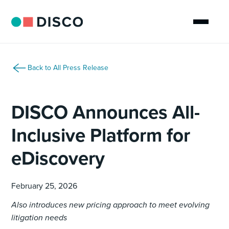
Back to All Press Release
DISCO Announces All-
Inclusive Platform for
eDiscovery
February 25, 2026
Also introduces new pricing approach to meet evolving
litigation needs