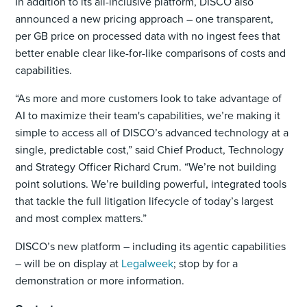
In addition to its all-inclusive platform, DISCO also
announced a new pricing approach – one transparent,
per GB price on processed data with no ingest fees that
better enable clear like-for-like comparisons of costs and
capabilities.
“As more and more customers look to take advantage of
AI to maximize their team's capabilities, we’re making it
simple to access all of DISCO’s advanced technology at a
single, predictable cost,” said Chief Product, Technology
and Strategy Officer Richard Crum. “We’re not building
point solutions. We’re building powerful, integrated tools
that tackle the full litigation lifecycle of today’s largest
and most complex matters.”
DISCO’s new platform – including its agentic capabilities
– will be on display at
Legalweek
; stop by for a
demonstration or more information.