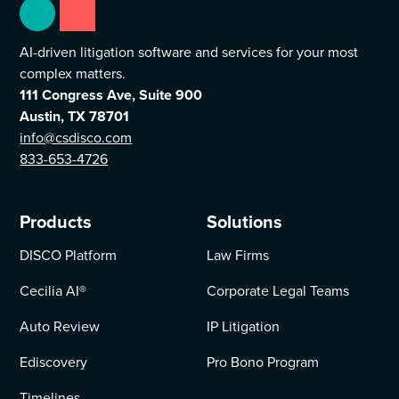
AI-driven litigation software and services for your most
complex matters.
111 Congress Ave, Suite 900
Austin, TX 78701
info@csdisco.com
833-653-4726
Products
Solutions
DISCO Platform
Law Firms
Cecilia AI
®
Corporate Legal Teams
Auto Review
IP Litigation
Ediscovery
Pro Bono Program
Timelines