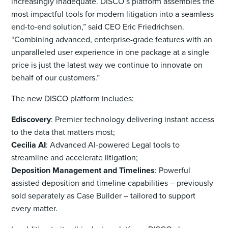
increasingly inadequate. DISCO’s platform assembles the
most impactful tools for modern litigation into a seamless
end-to-end solution,” said CEO Eric Friedrichsen.
“Combining advanced, enterprise-grade features with an
unparalleled user experience in one package at a single
price is just the latest way we continue to innovate on
behalf of our customers.”
The new DISCO platform includes:
Ediscovery
:
Premier technology delivering instant access
to the data that matters most;
Cecilia AI
:
Advanced AI-powered Legal tools to
streamline and accelerate litigation;
Deposition Management and Timelines
:
Powerful
assisted deposition and timeline capabilities – previously
sold separately as Case Builder – tailored to support
every matter.