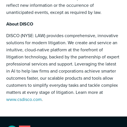
reflect new information or the occurrence of
unanticipated events, except as required by law.
About DISCO
DISCO (NYSE: LAW) provides comprehensive, innovative
solutions for modern litigation. We create and service an
intuitive, cloud-native platform at the forefront of
litigation technology, backed by the partnership of expert
professional services and support. Leveraging the latest
in AI to help law firms and corporations achieve smarter
outcomes faster, our scalable products and tools allow
customers to simplify everyday tasks and tackle complex
matters at every stage of litigation. Learn more at
www.csdisco.com
.