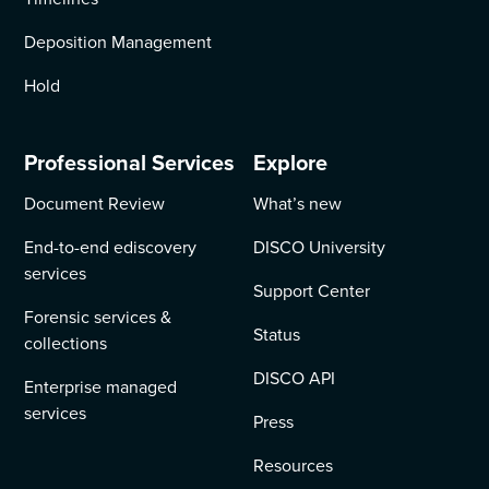
Deposition Management
Hold
Professional Services
Explore
Document Review
What’s new
End-to-end ediscovery
DISCO University
services
Support Center
Forensic services &
Status
collections
DISCO API
Enterprise managed
services
Press
Resources