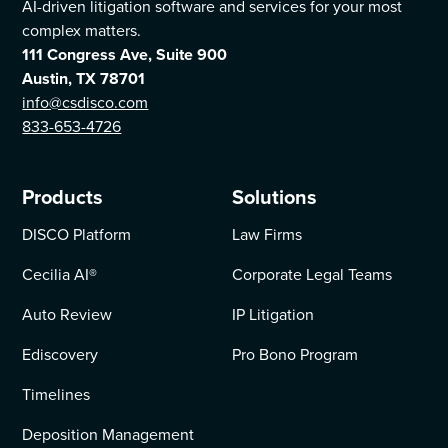
AI-driven litigation software and services for your most
complex matters.
111 Congress Ave, Suite 900
Austin, TX 78701
info@csdisco.com
833-653-4726
Products
Solutions
DISCO Platform
Law Firms
Cecilia AI
®
Corporate Legal Teams
Auto Review
IP Litigation
Ediscovery
Pro Bono Program
Timelines
Deposition Management