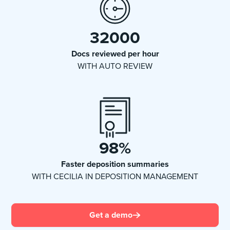
32000
Docs reviewed per hour
WITH AUTO REVIEW
98
%
Faster deposition summaries
WITH CECILIA IN DEPOSITION MANAGEMENT
Get a demo