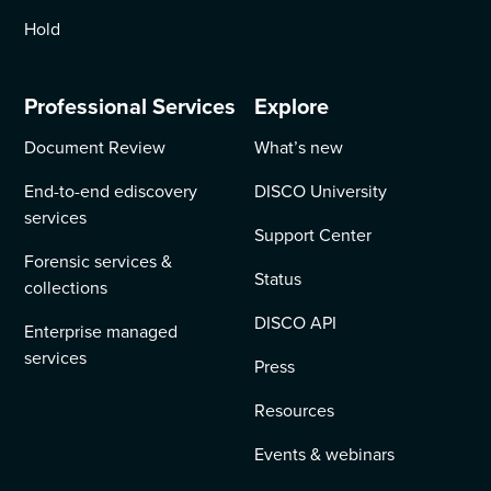
Hold
Professional Services
Explore
Document Review
What’s new
End-to-end ediscovery
DISCO University
services
Support Center
Forensic services &
Status
collections
DISCO API
Enterprise managed
services
Press
Resources
Events & webinars