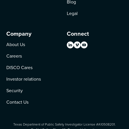
Blog
Legal
Company
Connect
About Us
Careers
DISCO Cares
Investor relations
Security
Contact Us
Texas Department of Public Safety Investigator License #A10508201.