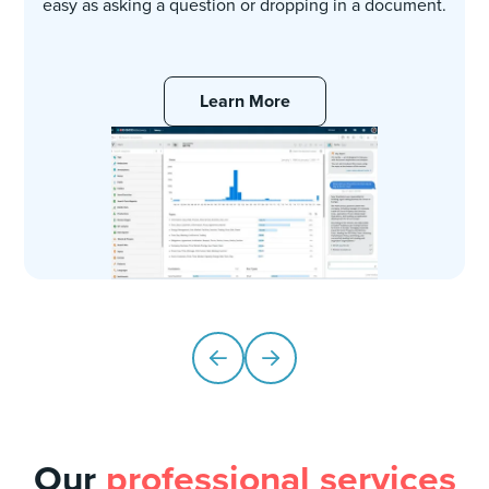
easy as asking a question or dropping in a document.
Learn More
Our
professional services