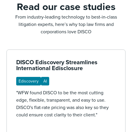
Read our case studies
From industry-leading technology to best-in-class
litigation experts, here’s why top law firms and
corporations love DISCO
DISCO Ediscovery Streamlines
International Edisclosure
Ediscovery
AI
"WFW found DISCO to be the most cutting
edge, flexible, transparent, and easy to use.
DISCO's flat-rate pricing was also key so they
could ensure cost clarity to their client."