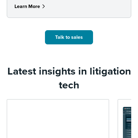
Learn More
Talk to sales
Latest insights in litigation
tech