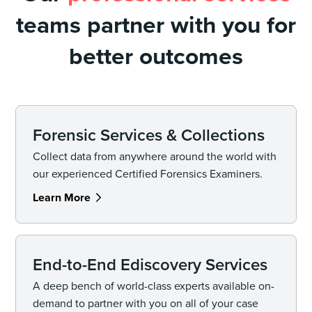
teams partner with you for
better outcomes
Forensic Services & Collections
Collect data from anywhere around the world with
our experienced Certified Forensics Examiners.
Learn More
End-to-End Ediscovery Services
A deep bench of world-class experts available on-
demand to partner with you on all of your case