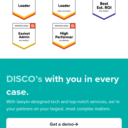
DISCO’s
with you in every
case.
With lawyer-designed tech and top-notch services, we’re
your partners on your largest, most complex matters.
Get a demo