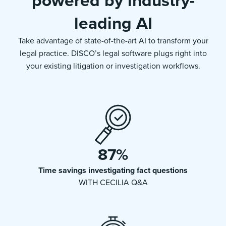
powered by industry-
leading AI
Take advantage of state-of-the-art AI to transform your
legal practice. DISCO’s legal software plugs right into
your existing litigation or investigation workflows.
87
%
Time savings investigating fact questions
WITH CECILIA Q&A