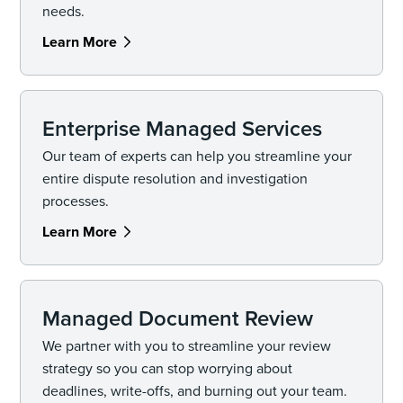
needs.
Learn More
Enterprise Managed Services
Our team of experts can help you streamline your
entire dispute resolution and investigation
processes.
Learn More
Managed Document Review
We partner with you to streamline your review
strategy so you can stop worrying about
deadlines, write-offs, and burning out your team.