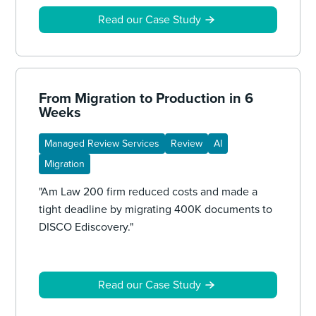
Read our Case Study
From Migration to Production in 6
Weeks
Managed Review Services
Review
AI
Migration
"Am Law 200 firm reduced costs and made a
tight deadline by migrating 400K documents to
DISCO Ediscovery."
Read our Case Study