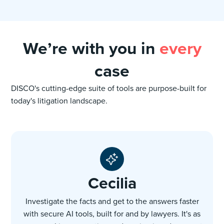
We’re with you in
every
case
DISCO's cutting-edge suite of tools are purpose-built for
today's litigation landscape.
Cecilia
Investigate the facts and get to the answers faster
with secure AI tools, built for and by lawyers. It's as