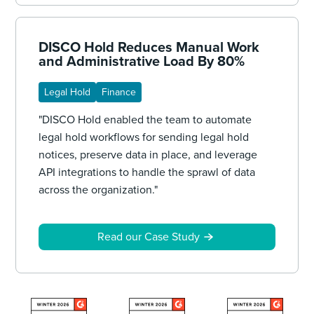
DISCO Hold Reduces Manual Work
and Administrative Load By 80%
Legal Hold
Finance
"DISCO Hold enabled the team to automate
legal hold workflows for sending legal hold
notices, preserve data in place, and leverage
API integrations to handle the sprawl of data
across the organization."
Read our Case Study