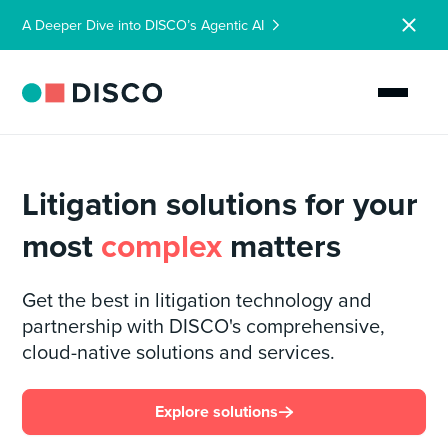
A Deeper Dive into DISCO’s Agentic AI
Litigation solutions for your
most
complex
matters
Get the best in litigation technology and
partnership with DISCO's comprehensive,
cloud-native solutions and services.
Explore solutions