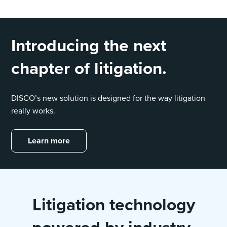
Introducing the next
chapter of litigation.
DISCO’s new solution is designed for the way litigation
really works.
Learn more
Litigation technology